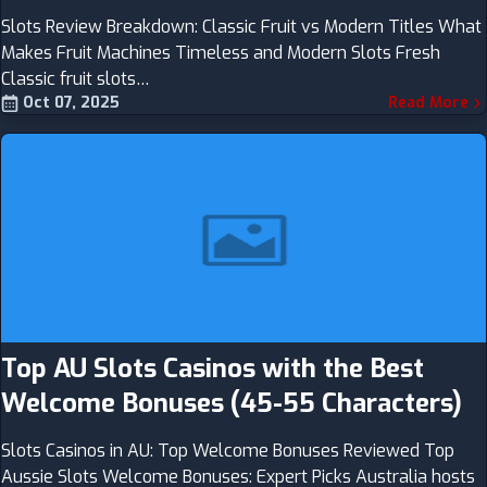
Slots Review Breakdown: Classic Fruit vs Modern Titles What
Makes Fruit Machines Timeless and Modern Slots Fresh
Classic fruit slots…
Oct 07, 2025
Read More
Top AU Slots Casinos with the Best
Welcome Bonuses (45-55 Characters)
Slots Casinos in AU: Top Welcome Bonuses Reviewed Top
Aussie Slots Welcome Bonuses: Expert Picks Australia hosts