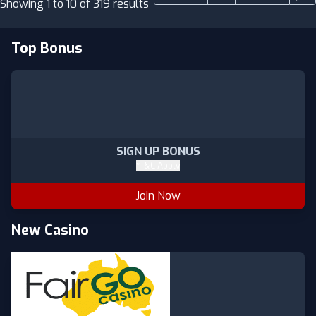
Showing 1 to 10 of 319 results
o
s
t
Top Bonus
s
p
a
g
i
n
SIGN UP BONUS
a
*T&C Apply
t
Join Now
i
o
New Casino
n