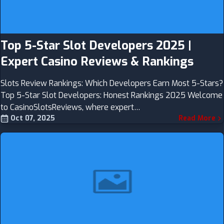
Top 5-Star Slot Developers 2025 |
Expert Casino Reviews & Rankings
Slots Review Rankings: Which Developers Earn Most 5-Stars?
Top 5-Star Slot Developers: Honest Rankings 2025 Welcome
to CasinoSlotsReviews, where expert…
Oct 07, 2025
Read More