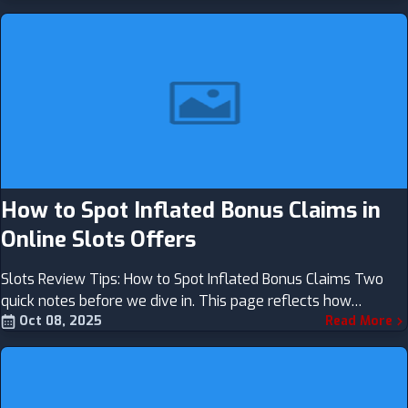
How to Spot Inflated Bonus Claims in
Online Slots Offers
Slots Review Tips: How to Spot Inflated Bonus Claims Two
quick notes before we dive in. This page reflects how…
Oct 08, 2025
Read More