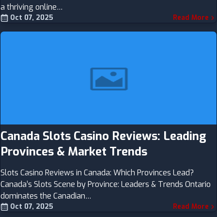
a thriving online…
Oct 07, 2025
Read More
Canada Slots Casino Reviews: Leading
Provinces & Market Trends
Slots Casino Reviews in Canada: Which Provinces Lead?
Canada’s Slots Scene by Province: Leaders & Trends Ontario
dominates the Canadian…
Oct 07, 2025
Read More