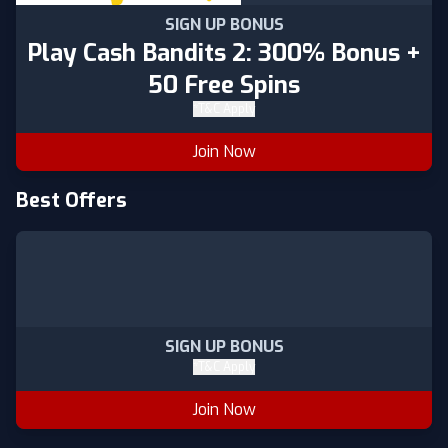
SIGN UP BONUS
Play Cash Bandits 2: 300% Bonus +
50 Free Spins
*T&C Apply
Join Now
Best Offers
SIGN UP BONUS
*T&C Apply
Join Now