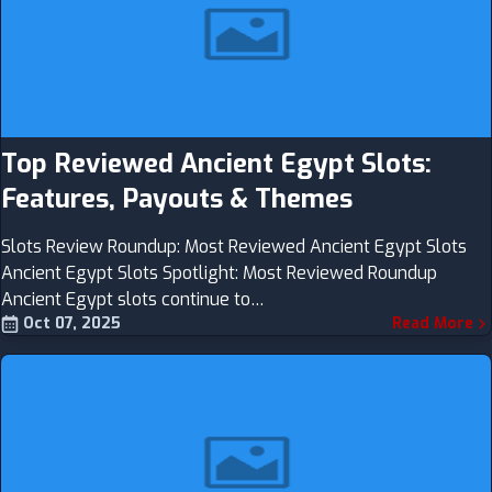
Top Reviewed Ancient Egypt Slots:
Features, Payouts & Themes
Slots Review Roundup: Most Reviewed Ancient Egypt Slots
Ancient Egypt Slots Spotlight: Most Reviewed Roundup
Ancient Egypt slots continue to…
Oct 07, 2025
Read More