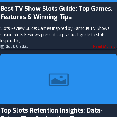
Best TV Show Slots Guide: Top Games,
Features & Winning Tips
Slots Review Guide: Games Inspired by Famous TV Shows
Casino Slots Reviews presents a practical guide to slots
inspired by…
Oct 07, 2025
Read More
Top Slots Retention Insights: Data-