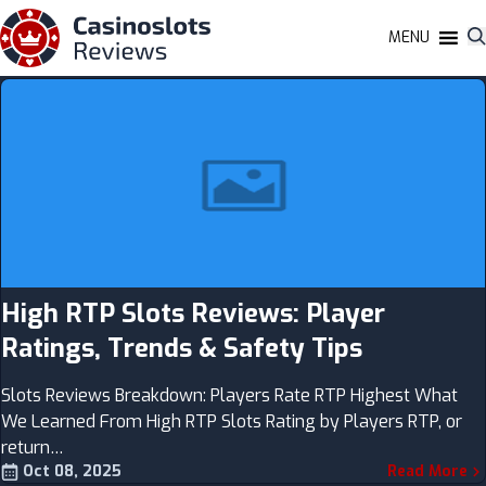
Author: Christian Strutt
Skip to navigation
Skip to content
Casino Slots Reviews
MENU
S
High RTP Slots Reviews: Player
Ratings, Trends & Safety Tips
Slots Reviews Breakdown: Players Rate RTP Highest What
We Learned From High RTP Slots Rating by Players RTP, or
return…
Oct 08, 2025
Read More