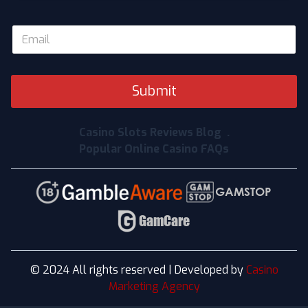
E
m
a
i
l
Submit
*
Casino Slots Reviews Blog
Popular Online Casino FAQs
© 2024 All rights reserved | Developed by
Casino
Marketing Agency