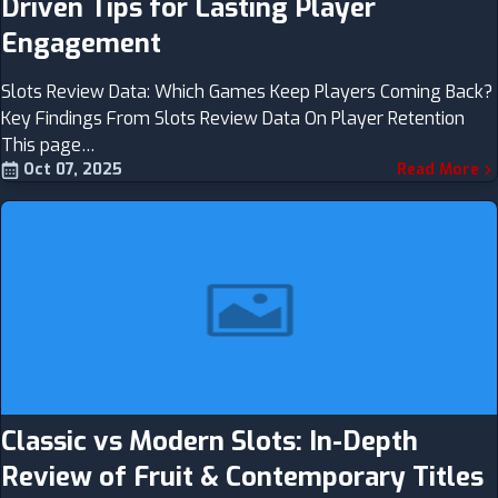
Driven Tips for Lasting Player
Engagement
Slots Review Data: Which Games Keep Players Coming Back?
Key Findings From Slots Review Data On Player Retention
This page…
Oct 07, 2025
Read More
Classic vs Modern Slots: In-Depth
Review of Fruit & Contemporary Titles