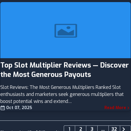
Top Slot Multiplier Reviews — Discover
the Most Generous Payouts
Slot Reviews: The Most Generous Multipliers Ranked Slot
enthusiasts and marketers seek generous multipliers that
boost potential wins and extend…
Oct 07, 2025
Read More
P
1
2
3
…
32