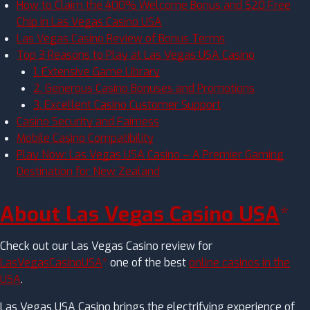
How to Claim the 400% Welcome Bonus and $20 Free
Chip in Las Vegas Casino USA
Las Vegas Casino Review of Bonus Terms
Top 3 Reasons to Play at Las Vegas USA Casino
1. Extensive Game Library
2. Generous Casino Bonuses and Promotions
3. Excellent Casino Customer Support
Casino Security and Fairness
Mobile Casino Compatibility
Play Now: Las Vegas USA Casino – A Premier Gaming
Destination for New Zealand
About Las Vegas Casino USA
Check out our Las Vegas Casino review for
LasVegasCasinoUSA
one of the best
online casinos in the
USA
.
Las Vegas USA Casino brings the electrifying experience of