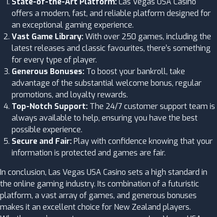
State-of-the-Art Platform:
Las Vegas USA Casino
offers a modern, fast, and reliable platform designed for
an exceptional gaming experience.
Vast Game Library:
With over 250 games, including the
latest releases and classic favourites, there’s something
for every type of player.
Generous Bonuses:
To boost your bankroll, take
advantage of the substantial welcome bonus, regular
promotions, and loyalty rewards.
Top-Notch Support:
The 24/7 customer support team is
always available to help, ensuring you have the best
possible experience.
Secure and Fair:
Play with confidence knowing that your
information is protected and games are fair.
In conclusion, Las Vegas USA Casino sets a high standard in
the online gaming industry. Its combination of a futuristic
platform, a vast array of games, and generous bonuses
makes it an excellent choice for New Zealand players.