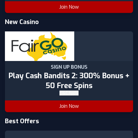
Join Now
New Casino
SIGN UP BONUS
Play Cash Bandits 2: 300% Bonus +
50 Free Spins
*T&C Apply
Join Now
Best Offers