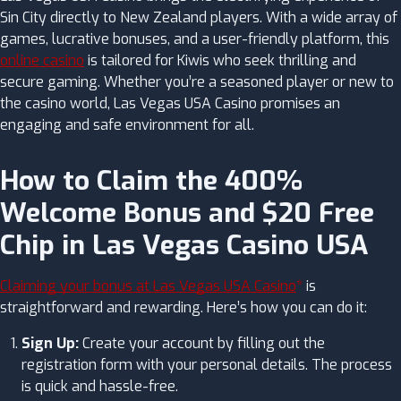
Sin City directly to New Zealand players. With a wide array of
games, lucrative bonuses, and a user-friendly platform, this
online casino
is tailored for Kiwis who seek thrilling and
secure gaming. Whether you’re a seasoned player or new to
the casino world, Las Vegas USA Casino promises an
engaging and safe environment for all.
How to Claim the 400%
Welcome Bonus and $20 Free
Chip in Las Vegas Casino USA
Claiming your bonus at Las Vegas USA Casino
is
straightforward and rewarding. Here’s how you can do it:
Sign Up:
Create your account by filling out the
registration form with your personal details. The process
is quick and hassle-free.