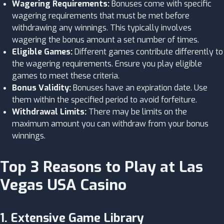
Wagering Requirements:
Bonuses come with specific
wagering requirements that must be met before
withdrawing any winnings. This typically involves
wagering the bonus amount a set number of times.
Eligible Games:
Different games contribute differently to
the wagering requirements. Ensure you play eligible
games to meet these criteria.
Bonus Validity:
Bonuses have an expiration date. Use
them within the specified period to avoid forfeiture.
Withdrawal Limits:
There may be limits on the
maximum amount you can withdraw from your bonus
winnings.
Top 3 Reasons to Play at Las
Vegas USA Casino
1.
Extensive Game Library