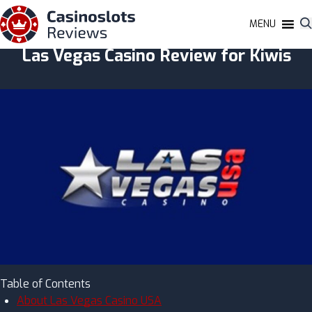
Casino Slots Reviews
MENU
S
Skip to navigation
Skip to content
Las Vegas Casino Review for Kiwis
Table of Contents
About Las Vegas Casino USA