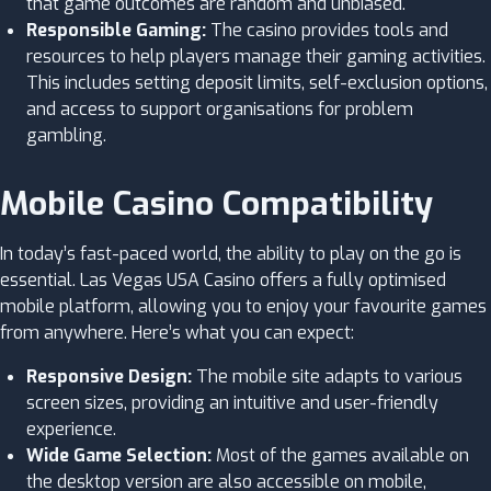
that game outcomes are random and unbiased.
Responsible Gaming:
The casino provides tools and
resources to help players manage their gaming activities.
This includes setting deposit limits, self-exclusion options,
and access to support organisations for problem
gambling.
Mobile Casino Compatibility
In today’s fast-paced world, the ability to play on the go is
essential. Las Vegas USA Casino offers a fully optimised
mobile platform, allowing you to enjoy your favourite games
from anywhere. Here’s what you can expect:
Responsive Design:
The mobile site adapts to various
screen sizes, providing an intuitive and user-friendly
experience.
Wide Game Selection:
Most of the games available on
the desktop version are also accessible on mobile,