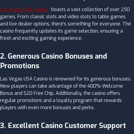
Las Vegas USA Casino
boasts a vast collection of over 250
games. From classic slots and video slots to table games
and live dealer options, there’s something for everyone. The
casino frequently updates its game selection, ensuring a
fresh and exciting gaming experience.
2.
Generous Casino Bonuses and
Promotions
Las Vegas USA Casino is renowned for its generous bonuses.
New players can take advantage of the 400% Welcome
Bonus and $20 Free Chip. Additionally, the casino offers
regular promotions and a loyalty program that rewards
players with even more bonuses and perks.
3.
Excellent Casino Customer Support