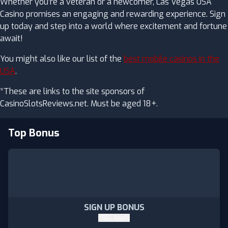
Whether you’re a veteran or a newcomer, Las Vegas USA
Casino promises an engaging and rewarding experience. Sign
up today and step into a world where excitement and fortune
await!
You might also like our list of the
best mobile casinos in the
USA
.
*These are links to the site sponsors of
CasinoSlotsReviews.net. Must be aged 18+.
Top Bonus
SIGN UP BONUS
*T&C Apply