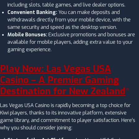
including slots, table games, and live dealer options.
Convenient Banking:
You can make deposits and
withdrawals directly from your mobile device, with the
same security and speed as the desktop version.
Mobile Bonuses:
Exclusive promotions and bonuses are
available for mobile players, adding extra value to your
gaming experience.
Play Now: Las Vegas USA
Casino – A Premier Gaming
Destination for New Zealand
Las Vegas USA Casino is rapidly becoming a top choice for
Kiwi players, thanks to its innovative platform, extensive
game library, and commitment to player satisfaction. Here’s
why you should consider joining: