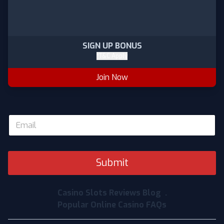
SIGN UP BONUS
*T&C Apply
Join Now
E
m
a
i
l
Submit
*
Casino Slots Reviews Blog
Popular Online Casino FAQs