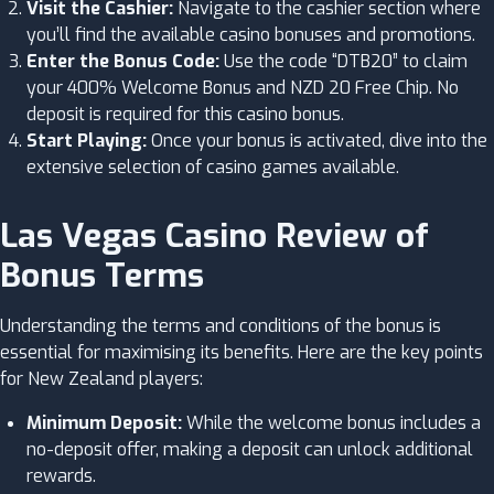
Visit the Cashier:
Navigate to the cashier section where
you’ll find the available casino bonuses and promotions.
Enter the Bonus Code:
Use the code “DTB20” to claim
your 400% Welcome Bonus and NZD 20 Free Chip. No
deposit is required for this casino bonus.
Start Playing:
Once your bonus is activated, dive into the
extensive selection of casino games available.
Las Vegas Casino Review of
Bonus Terms
Understanding the terms and conditions of the bonus is
essential for maximising its benefits. Here are the key points
for New Zealand players:
Minimum Deposit:
While the welcome bonus includes a
no-deposit offer, making a deposit can unlock additional
rewards.