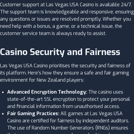
Customer support at Las Vegas USA Casino is available 24/7.
The support team is knowledgeable and responsive, ensuring
any questions or issues are resolved promptly. Whether you
need help with a bonus, a game, or a technical issue, the
customer service team is always ready to assist.
Casino Security and Fairness
Las Vegas USA Casino prioritises the security and fairness of
its platform. Here’s how they ensure a safe and fair gaming
environment for New Zealand players:
Advanced Encryption Technology:
The casino uses
state-of-the-art SSL encryption to protect your personal
and financial information from unauthorised access.
Fair Gaming Practices:
All games at Las Vegas USA
Casino are certified for fairness by independent auditors.
The use of Random Number Generators (RNGs) ensures