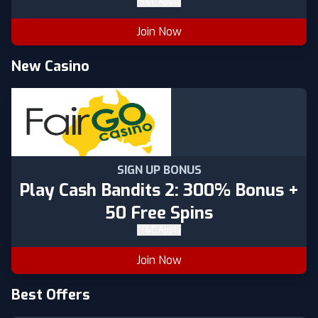
*T&C Apply
Join Now
New Casino
SIGN UP BONUS
Play Cash Bandits 2: 300% Bonus +
50 Free Spins
*T&C Apply
Join Now
Best Offers