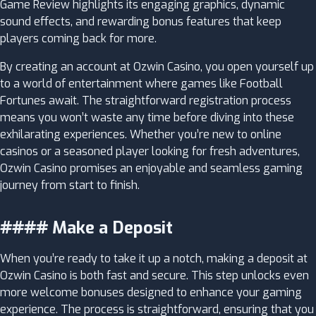
Game Review highlights its engaging graphics, dynamic
sound effects, and rewarding bonus features that keep
players coming back for more.
By creating an account at Ozwin Casino, you open yourself up
to a world of entertainment where games like Football
Fortunes await. The straightforward registration process
means you won’t waste any time before diving into these
exhilarating experiences. Whether you’re new to online
casinos or a seasoned player looking for fresh adventures,
Ozwin Casino promises an enjoyable and seamless gaming
journey from start to finish.
#### Make a Deposit
When you’re ready to take it up a notch, making a deposit at
Ozwin Casino is both fast and secure. This step unlocks even
more welcome bonuses designed to enhance your gaming
experience. The process is straightforward, ensuring that you