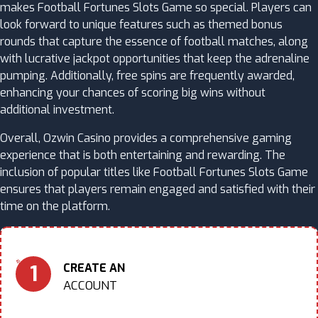
makes Football Fortunes Slots Game so special. Players can
look forward to unique features such as themed bonus
rounds that capture the essence of football matches, along
with lucrative jackpot opportunities that keep the adrenaline
pumping. Additionally, free spins are frequently awarded,
enhancing your chances of scoring big wins without
additional investment.
Overall, Ozwin Casino provides a comprehensive gaming
experience that is both entertaining and rewarding. The
inclusion of popular titles like Football Fortunes Slots Game
ensures that players remain engaged and satisfied with their
time on the platform.
1
CREATE AN
ACCOUNT