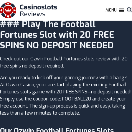
Skip to navigation
Skip to content
Ozwin Football Fortunes Slots Review
Casino Slots Reviews
MENU
S
### Play The Football
Fortunes Slot with 20 FREE
SPINS NO DEPOSIT NEEDED
Check out our Ozwin Football Fortunes slots review with 20
free spins no deposit required.
Are you ready to kick off your gaming journey with a bang?
At Ozwin Casino, you can start playing the exciting Football
Fortunes slots game with 20 FREE SPINS—no deposit needed!
Simply use the coupon code: FOOTBALL20 and create your
free account. The sign-up process is quick and easy, taking
less than a few minutes to complete.
Our Ozwin Football Fortunes Slots