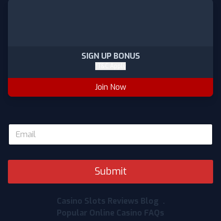
SIGN UP BONUS
*T&C Apply
Join Now
E
m
a
i
l
Submit
*
Casino Slots Reviews Blog
Popular Online Casino FAQs