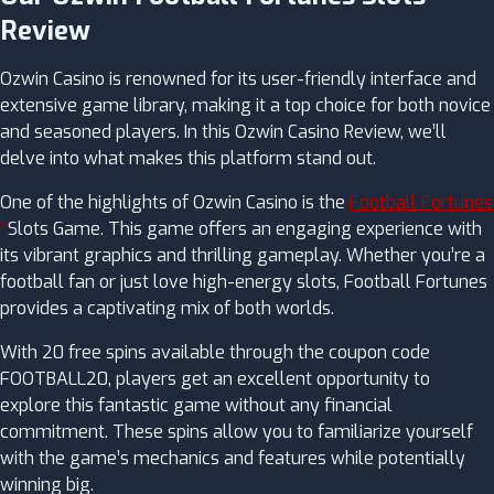
Review
Ozwin Casino is renowned for its user-friendly interface and
extensive game library, making it a top choice for both novice
and seasoned players. In this Ozwin Casino Review, we’ll
delve into what makes this platform stand out.
One of the highlights of Ozwin Casino is the
Football Fortunes
Slots Game. This game offers an engaging experience with
its vibrant graphics and thrilling gameplay. Whether you’re a
football fan or just love high-energy slots, Football Fortunes
provides a captivating mix of both worlds.
With 20 free spins available through the coupon code
FOOTBALL20, players get an excellent opportunity to
explore this fantastic game without any financial
commitment. These spins allow you to familiarize yourself
with the game’s mechanics and features while potentially
winning big.