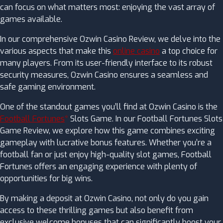
can focus on what matters most: enjoying the vast array of
games available.
In our comprehensive Ozwin Casino Review, we delve into the
various aspects that make this
online casino
a top choice for
many players. From its user-friendly interface to its robust
security measures, Ozwin Casino ensures a seamless and
safe gaming environment.
One of the standout games you’ll find at Ozwin Casino is the
Football Fortunes
Slots Game. In our Football Fortunes Slots
Game Review, we explore how this game combines exciting
gameplay with lucrative bonus features. Whether you’re a
football fan or just enjoy high-quality slot games, Football
Fortunes offers an engaging experience with plenty of
opportunities for big wins.
By making a deposit at Ozwin Casino, not only do you gain
access to these thrilling games but also benefit from
exclusive welcome bonuses that can significantly boost your