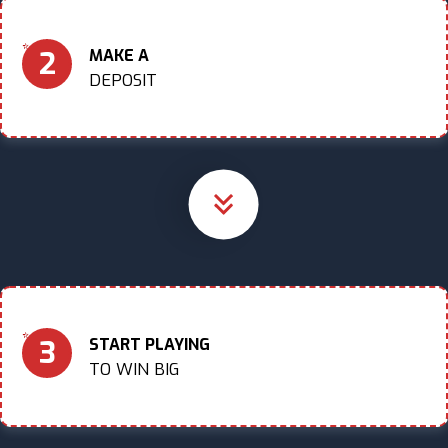
2
MAKE A
DEPOSIT
3
START PLAYING
TO WIN BIG