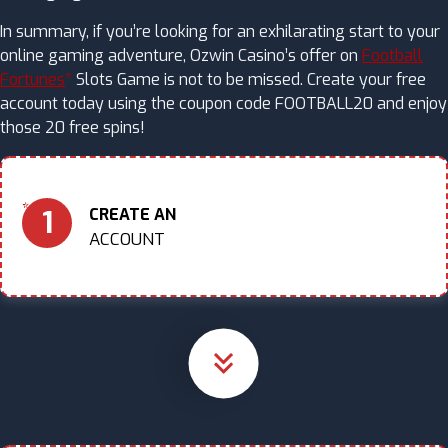
In summary, if you’re looking for an exhilarating start to your
online gaming adventure, Ozwin Casino’s offer on
Football
Fortunes
Slots Game is not to be missed. Create your free
account today using the coupon code FOOTBALL20 and enjoy
those 20 free spins!
1
CREATE AN
ACCOUNT