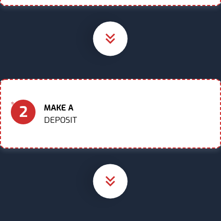
2
MAKE A
DEPOSIT