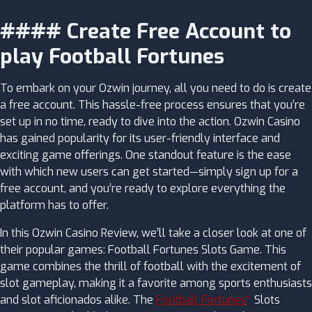
#### Create Free Account to
play Football Fortunes
To embark on your Ozwin journey, all you need to do is create
a free account. This hassle-free process ensures that you’re
set up in no time, ready to dive into the action. Ozwin Casino
has gained popularity for its user-friendly interface and
exciting game offerings. One standout feature is the ease
with which new users can get started—simply sign up for a
free account, and you’re ready to explore everything the
platform has to offer.
In this Ozwin Casino Review, we’ll take a closer look at one of
their popular games: Football Fortunes Slots Game. This
game combines the thrill of football with the excitement of
slot gameplay, making it a favorite among sports enthusiasts
and slot aficionados alike. The
Football Fortunes
Slots