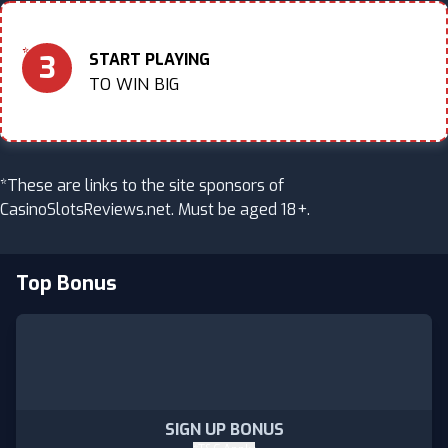
3
START PLAYING
TO WIN BIG
*These are links to the site sponsors of
CasinoSlotsReviews.net. Must be aged 18+.
Top Bonus
SIGN UP BONUS