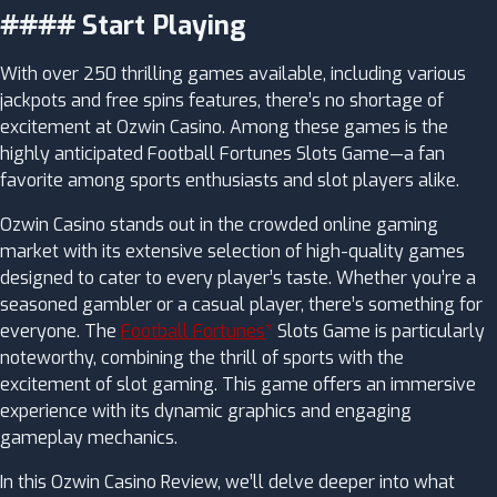
#### Start Playing
With over 250 thrilling games available, including various
jackpots and free spins features, there’s no shortage of
excitement at Ozwin Casino. Among these games is the
highly anticipated Football Fortunes Slots Game—a fan
favorite among sports enthusiasts and slot players alike.
Ozwin Casino stands out in the crowded online gaming
market with its extensive selection of high-quality games
designed to cater to every player’s taste. Whether you’re a
seasoned gambler or a casual player, there’s something for
everyone. The
Football Fortunes
Slots Game is particularly
noteworthy, combining the thrill of sports with the
excitement of slot gaming. This game offers an immersive
experience with its dynamic graphics and engaging
gameplay mechanics.
In this Ozwin Casino Review, we’ll delve deeper into what