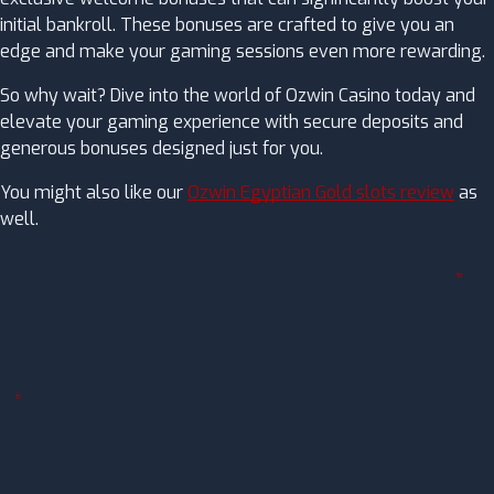
initial bankroll. These bonuses are crafted to give you an
edge and make your gaming sessions even more rewarding.
So why wait? Dive into the world of Ozwin Casino today and
elevate your gaming experience with secure deposits and
generous bonuses designed just for you.
You might also like our
Ozwin Egyptian Gold slots review
as
well.