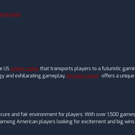
estination
ve US
online casino
that transports players to a futuristic gami
ogy and exhilarating gameplay,
Decode Casino
offers a unique
ecure and fair environment for players. With over 1,500 game
te among American players looking for excitement and big wins