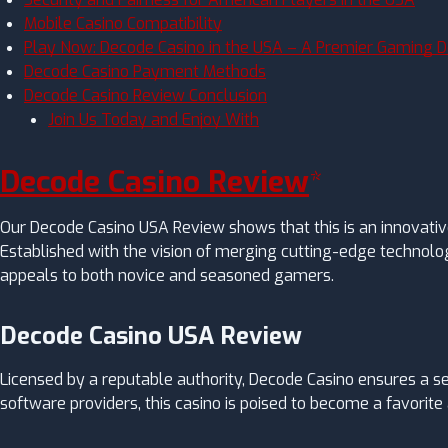
Mobile Casino Compatibility
Play Now: Decode Casino in the USA – A Premier Gaming D
Decode Casino Payment Methods
Decode Casino Review Conclusion
Join Us Today and Enjoy With
Decode Casino Review
Our Decode Casino USA Review shows that this is an innovati
Established with the vision of merging cutting-edge technol
appeals to both novice and seasoned gamers.
Decode Casino USA Review
Licensed by a reputable authority, Decode Casino ensures a s
software providers, this casino is poised to become a favori