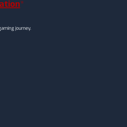
ation
gaming journey.