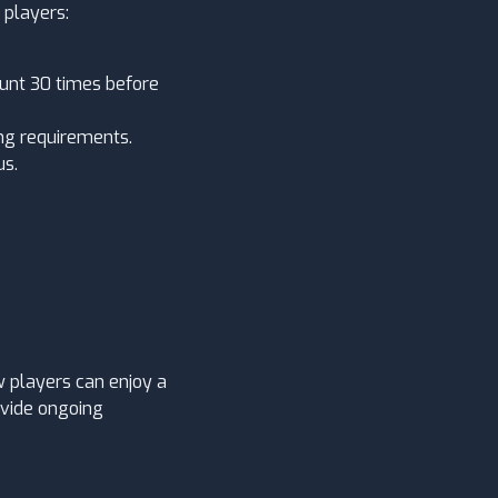
 players:
unt 30 times before
ing requirements.
us.
 players can enjoy a
vide ongoing