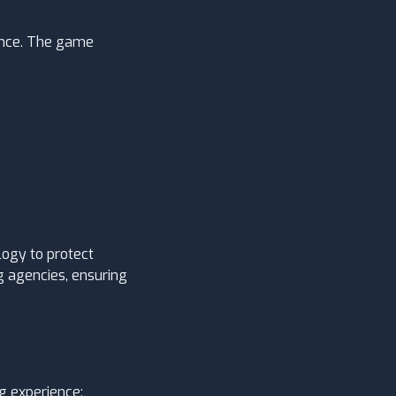
ence. The game
logy to protect
ng agencies, ensuring
g experience: