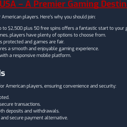
 USA – A Premier Gaming Destin
 American players. Here’s why you should join:
o $2,500 plus 50 free spins offers a fantastic start to your 
ames, players have plenty of options to choose from.
is protected and games are fair.
ures a smooth and enjoyable gaming experience.
with a responsive mobile platform.
ds
or American players, ensuring convenience and security:
pted.
 secure transactions.
both deposits and withdrawals.
rn and secure payment alternative.