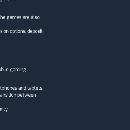
 The games are also
ion options, deposit
mobile gaming
rtphones and tablets.
ransition between
ity.