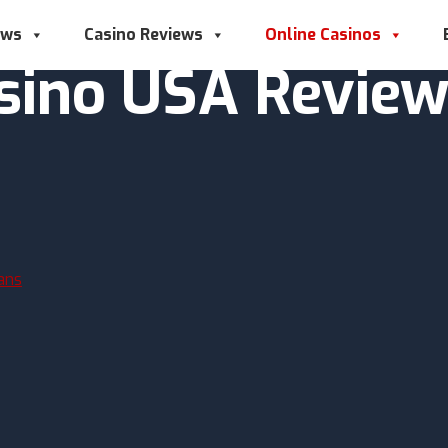
ews
Casino Reviews
Online Casinos
f The Best Slots Games
sino USA Revie
ans