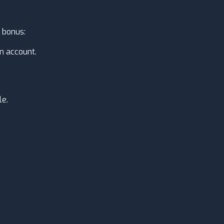
 bonus:
an account.
le.