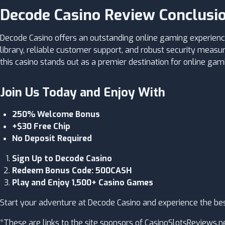
Decode Casino Review Conclusi
Decode Casino offers an outstanding online gaming experien
library, reliable customer support, and robust security measur
this casino stands out as a premier destination for online gam
Join Us Today and Enjoy With
250% Welcome Bonus
+$30 Free Chip
No Deposit Required
Sign Up to Decode Casino
Redeem Bonus Code: 500CASH
Play and Enjoy 1,500+ Casino Games
Start your adventure at Decode Casino and experience the be
*These are links to the site sponsors of CasinoSlotsReviews.n