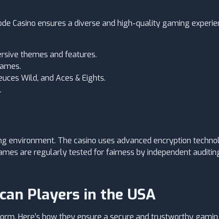
ode Casino ensures a diverse and high-quality gaming experi
ersive themes and features.
 games.
Deuces Wild, and Aces & Eights.
.
ing environment. The casino uses advanced encryption techno
 games are regularly tested for fairness by independent auditi
ican Players in the USA
latform. Here’s how they ensure a secure and trustworthy gamin