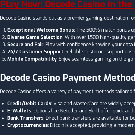
Play Now: Decode Casino in the
Decode Casino stands out as a premier gaming destination for
Exceptional Welcome Bonus
: The 500% match bonus up t
Diverse Game Selection
: With over 1,500 high-quality g
Secure and Fair
: Play with confidence knowing your data 
24/7 Customer Support
: Reliable customer support ens
Mobile Compatibility
: Enjoy seamless gaming on the go 
Decode Casino Payment Metho
Decode Casino offers a variety of payment methods tailored f
Credit/Debit Cards
: Visa and MasterCard are widely acce
E-Wallets
: Options like Neteller and Skrill offer quick and
Bank Transfers
: Direct bank transfers are available for 
Cryptocurrencies
: Bitcoin is accepted, providing a mode