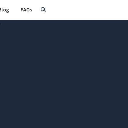
Blog
FAQs
Search
w