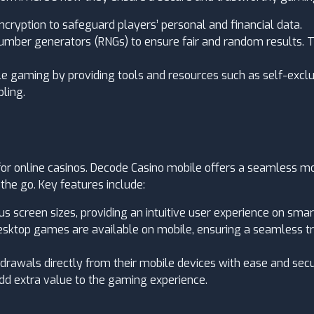
cryption to safeguard players’ personal and financial data.
number generators (RNGs) to ensure fair and random results.
e gaming by providing tools and resources such as self-exclus
bling.
l for online casinos. Decode Casino mobile offers a seamless 
the go. Key features include:
ious screen sizes, providing an intuitive user experience on sma
desktop games are available on mobile, ensuring a seamless t
drawals directly from their mobile devices with ease and secur
add extra value to the gaming experience.