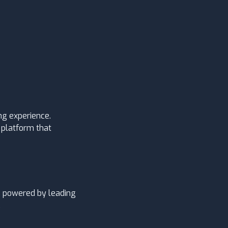
ng experience.
 platform that
s powered by leading
.