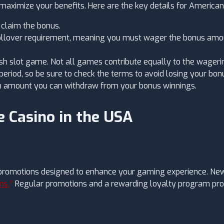
maximize your benefits. Here are the key details for American
o claim the bonus.
rollover requirement, meaning you must wager the bonus amo
Cash slot game. Not all games contribute equally to the wager
period, so be sure to check the terms to avoid losing your bon
 amount you can withdraw from your bonus winnings.
e Casino in the USA
 promotions designed to enhance your gaming experience. New
ns.
Regular promotions and a rewarding loyalty program pro