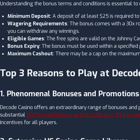
Understanding the bonus terms and conditions is essential to 
Minimum Deposit
: A deposit of at least $25 is required t
Wagering Requirements
: The bonus comes with a 30x 
you can withdraw any winnings.
Eligible Games
: The free spins are valid on the Johnny 
Bonus Expiry
: The bonus must be used within a specified 
Maximum Cashout
: There may be a cap on the maximum
Top 3 Reasons to Play at Decod
1.
Phenomenal Bonuses and Promotions
Decode Casino offers an extraordinary range of bonuses and
substantial
500% match bonus up to $2,500, plus 50 free spi
incentives for all players.