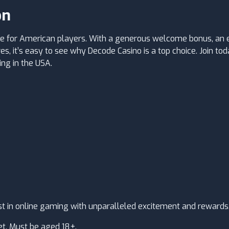
on
ce for American players. With a generous welcome bonus, an
es, it’s easy to see why Decode Casino is a top choice. Join t
ing in the USA.
st in online gaming with unparalleled excitement and rewards
et. Must be aged 18+.