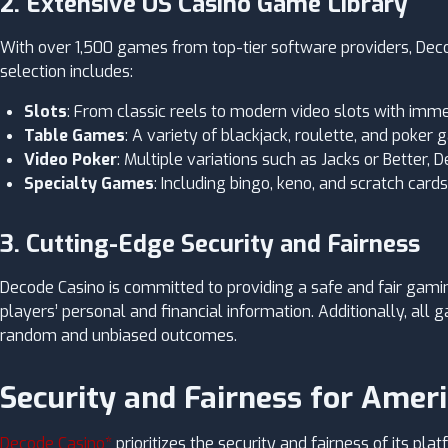
2.
Extensive US Casino Game Library
With over 1,500 games from top-tier software providers, Dec
selection includes:
Slots
: From classic reels to modern video slots with imm
Table Games
: A variety of blackjack, roulette, and poker
Video Poker
: Multiple variations such as Jacks or Better, 
Specialty Games
: Including bingo, keno, and scratch cards
3.
Cutting-Edge Security and Fairness
Decode Casino is committed to providing a safe and fair gam
players’ personal and financial information. Additionally, all
random and unbiased outcomes.
Security and Fairness for Amer
Decode Casino
prioritizes the security and fairness of its p