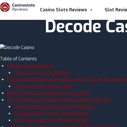
Casino Slots Reviews
Casino Slots Reviews
Slot Revi
Best Casino Slot Reviews o
Decode Ca
Skip to navigation
Skip to content
Table of Contents
Decode Casino Review
Decode Casino USA Review
How to Claim Bonus at Decode Casino? A Guide for Americ
Exclusive Casino Bonus Offer
Bonus Terms & Conditions for Americans
Top 3 Reasons to Play at Decode Casino in the USA
1. Phenomenal Bonuses and Promotions
2. Extensive US Casino Game Library
3. Cutting-Edge Security and Fairness
Security and Fairness for American Players in the USA