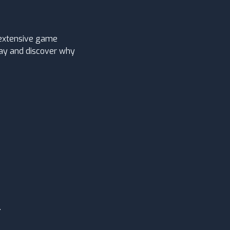
 extensive game
oday and discover why
.