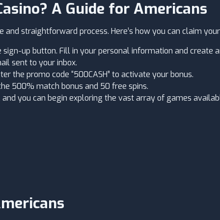
Casino? A Guide for Americans
e and straightforward process. Here’s how you can claim your
e sign-up button. Fill in your personal information and create 
ail sent to your inbox.
enter the promo code “500CASH” to activate your bonus.
r the 500% match bonus and 50 free spins.
, and you can begin exploring the vast array of games availab
Americans