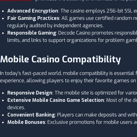
Advanced Encryption
: The casino employs 256-bit SSL en
Fair Gaming Practices
: All games use certified random 
regularly audited by independent agencies.
Responsible Gaming
: Decode Casino promotes responsibl
limits, and links to support organizations for problem gam
Mobile Casino Compatibility
In today’s fast-paced world, mobile compatibility is essentia
experience, allowing players to enjoy their favorite games on 
Responsive Design
: The mobile site is optimized for var
Extensive Mobile Casino Game Selection
: Most of the 
devices.
Convenient Banking
: Players can make deposits and with
Mobile Bonuses
: Exclusive promotions for mobile users 