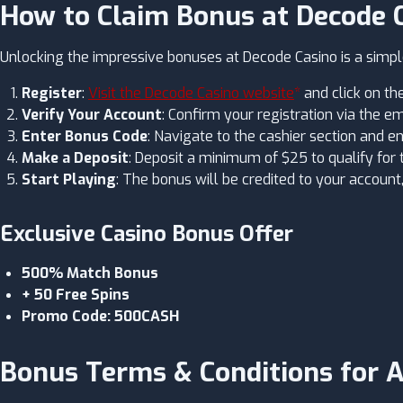
How to Claim Bonus at Decode 
Unlocking the impressive bonuses at Decode Casino is a simpl
Register
:
Visit the Decode Casino website
and click on th
Verify Your Account
: Confirm your registration via the em
Enter Bonus Code
: Navigate to the cashier section and 
Make a Deposit
: Deposit a minimum of $25 to qualify fo
Start Playing
: The bonus will be credited to your account
Exclusive Casino Bonus Offer
500% Match Bonus
+ 50 Free Spins
Promo Code: 500CASH
Bonus Terms & Conditions for 