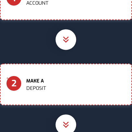
ACCOUNT
2
MAKE A
DEPOSIT