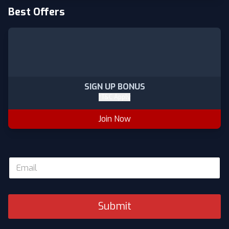
Best Offers
SIGN UP BONUS
*T&C Apply
Join Now
E
m
a
i
l
Submit
*