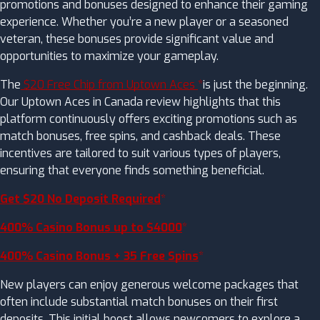
promotions and bonuses designed to enhance their gaming
experience. Whether you’re a new player or a seasoned
veteran, these bonuses provide significant value and
opportunities to maximize your gameplay.
The
$20 Free Chip from Uptown Aces
is just the beginning.
Our Uptown Aces in Canada review highlights that this
platform continuously offers exciting promotions such as
match bonuses, free spins, and cashback deals. These
incentives are tailored to suit various types of players,
ensuring that everyone finds something beneficial.
Get $20 No Deposit Required
400% Casino Bonus up to $4000
400% Casino Bonus + 35 Free Spins
New players can enjoy generous welcome packages that
often include substantial match bonuses on their first
deposits. This initial boost allows newcomers to explore a