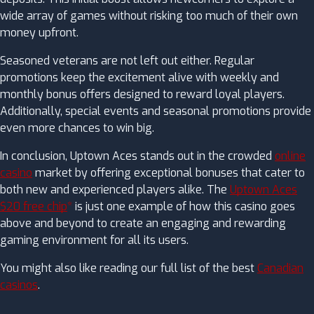
wide array of games without risking too much of their own
money upfront.
Seasoned veterans are not left out either. Regular
promotions keep the excitement alive with weekly and
monthly bonus offers designed to reward loyal players.
Additionally, special events and seasonal promotions provide
even more chances to win big.
In conclusion, Uptown Aces stands out in the crowded
online
casino
market by offering exceptional bonuses that cater to
both new and experienced players alike. The
Uptown Aces
$20 free chip
is just one example of how this casino goes
above and beyond to create an engaging and rewarding
gaming environment for all its users.
You might also like reading our full list of the best
Canadian
casinos
.