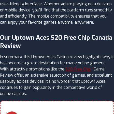
user-friendly interface. Whether you’re playing on a desktop
or mobile device, you’ll find that the platform runs smoothly
and efficiently. The mobile compatibility ensures that you
can enjoy your favorite games anytime, anywhere.
Our Uptown Aces $20 Free Chip Canada
Review
In summary, this Uptown Aces Casino review highlights why it
has become a go-to destination for many online gamers.
With attractive promotions like the
$20 Free Chip
Game
Review offer, an extensive selection of games, and excellent
usability across devices, it’s no wonder that Uptown Aces
continues to gain popularity in the competitive world of
online casinos.