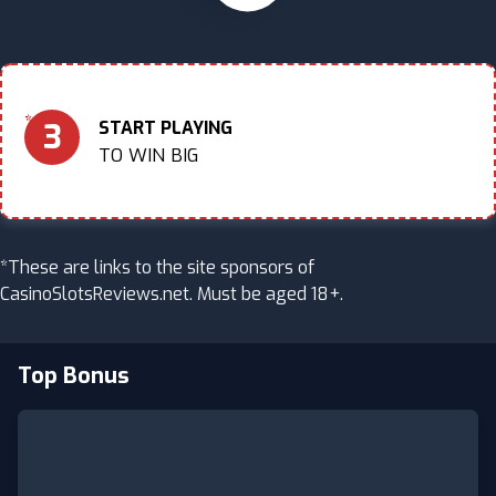
3
START PLAYING
TO WIN BIG
*These are links to the site sponsors of
CasinoSlotsReviews.net. Must be aged 18+.
Top Bonus