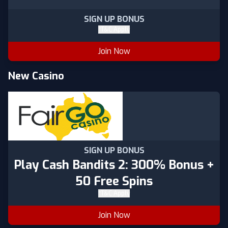
SIGN UP BONUS
*T&C Apply
Join Now
New Casino
SIGN UP BONUS
Play Cash Bandits 2: 300% Bonus +
50 Free Spins
*T&C Apply
Join Now