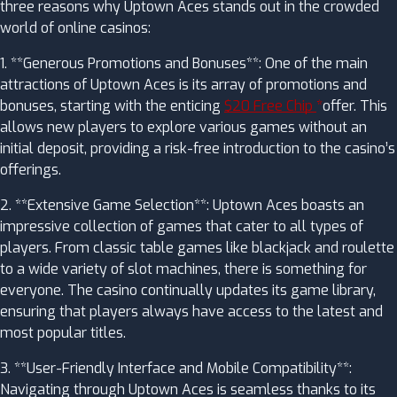
three reasons why Uptown Aces stands out in the crowded
world of online casinos:
1. **Generous Promotions and Bonuses**: One of the main
attractions of Uptown Aces is its array of promotions and
bonuses, starting with the enticing
$20 Free Chip
offer. This
allows new players to explore various games without an
initial deposit, providing a risk-free introduction to the casino’s
offerings.
2. **Extensive Game Selection**: Uptown Aces boasts an
impressive collection of games that cater to all types of
players. From classic table games like blackjack and roulette
to a wide variety of slot machines, there is something for
everyone. The casino continually updates its game library,
ensuring that players always have access to the latest and
most popular titles.
3. **User-Friendly Interface and Mobile Compatibility**:
Navigating through Uptown Aces is seamless thanks to its