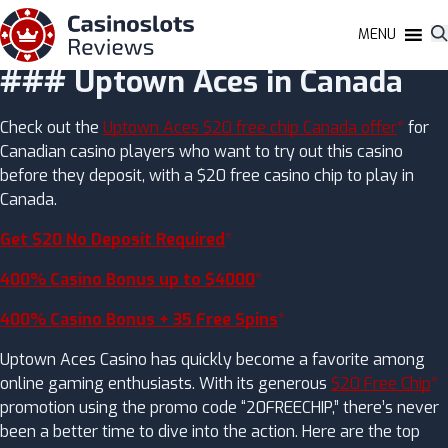
Skip to navigation
Skip to content
Uptown Aces in Canada Review
Casino Slots Reviews
MENU
S
### Uptown Aces in Canada
Check out the
Uptown Aces $20 free chip Canada offer
for
Canadian casino players who want to try out this casino
before they deposit, with a $20 free casino chip to play in
Canada.
Get $20 No Deposit Required
400% Casino Bonus up to $4000
400% Casino Bonus + 35 Free Spins
Uptown Aces Casino has quickly become a favorite among
online gaming enthusiasts. With its generous
$20 Free Chip
promotion using the promo code “20FREECHIP,” there’s never
been a better time to dive into the action. Here are the top