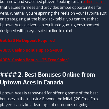
both new and seasoned players looking for an
online casino
that values fairness and provides ample opportunities for
wins. Whether you’re spinning the reels on your favorite slot
or strategizing at the blackjack table, you can trust that
Uptown Aces delivers an equitable gaming environment
designed with player satisfaction in mind.
Get $20 No Deposit Required
400% Casino Bonus up to $4000
400% Casino Bonus + 35 Free Spins
#### 2. Best Bonuses Online from
Uptown Aces in Canada
Uptown Aces is renowned for offering some of the best
bonuses in the industry. Beyond the initial $20 Free Chip,
players can take advantage of numerous ongoing