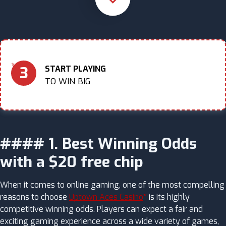
3
START PLAYING
TO WIN BIG
#### 1. Best Winning Odds
with a $20 free chip
When it comes to online gaming, one of the most compelling
reasons to choose
Uptown Aces Casino
is its highly
competitive winning odds. Players can expect a fair and
exciting gaming experience across a wide variety of games,