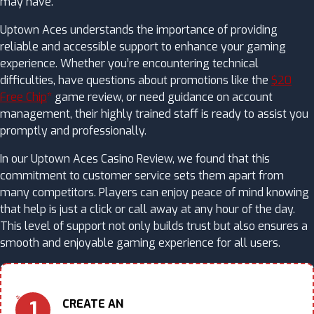
may have.
Uptown Aces understands the importance of providing
reliable and accessible support to enhance your gaming
experience. Whether you’re encountering technical
difficulties, have questions about promotions like the
$20
Free Chip
game review, or need guidance on account
management, their highly trained staff is ready to assist you
promptly and professionally.
In our Uptown Aces Casino Review, we found that this
commitment to customer service sets them apart from
many competitors. Players can enjoy peace of mind knowing
that help is just a click or call away at any hour of the day.
This level of support not only builds trust but also ensures a
smooth and enjoyable gaming experience for all users.
1
CREATE AN