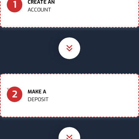
1
CREATE AN
ACCOUNT
2
MAKE A
DEPOSIT