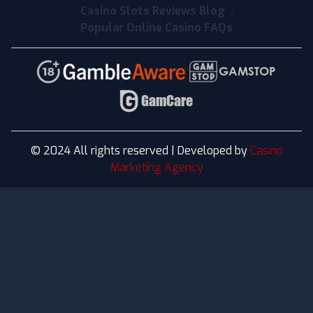
Casino Slots Reviews Blog
Popular Online Casino FAQs
© 2024 All rights reserved | Developed by
Casino
Marketing Agency