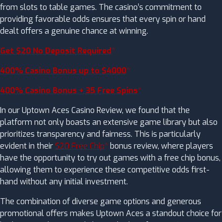
from slots to table games. The casino’s commitment to
providing favorable odds ensures that every spin or hand
dealt offers a genuine chance at winning.
Get $20 No Deposit Required
400% Casino Bonus up to $4000
400% Casino Bonus + 35 Free Spins
In our Uptown Aces Casino Review, we found that the
platform not only boasts an extensive game library but also
prioritizes transparency and fairness. This is particularly
evident in their
$20 Free Chip
bonus review, where players
have the opportunity to try out games with a free chip bonus,
allowing them to experience these competitive odds first-
hand without any initial investment.
The combination of diverse game options and generous
promotional offers makes Uptown Aces a standout choice for