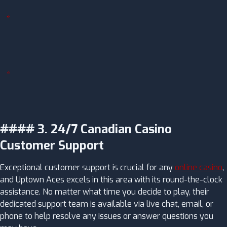
#### 3. 24/7 Canadian Casino
Customer Support
Exceptional customer support is crucial for any
online casino
,
and Uptown Aces excels in this area with its round-the-clock
assistance. No matter what time you decide to play, their
dedicated support team is available via live chat, email, or
phone to help resolve any issues or answer questions you