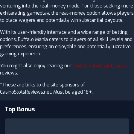
venturing into the real-money mode. For those seeking more
exhilarating gameplay, the real-money option allows players
to place wagers and potentially win substantial payouts.
With its user-friendly interface and a wide range of betting
options, Buffalo Mania caters to players of all skill levels and
preferences, ensuring an enjoyable and potentially lucrative
gaming experience.
You might also enjoy reading our
mobile casinos in Canada
reviews.
*These are links to the site sponsors of
CasinoSlotsReviews.net. Must be aged 18+.
Top Bonus