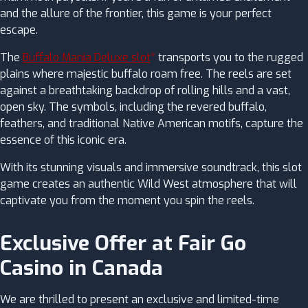
and the allure of the frontier, this game is your perfect
escape.
The
Buffalo Mania Deluxe slot
transports you to the rugged
plains where majestic buffalo roam free. The reels are set
against a breathtaking backdrop of rolling hills and a vast,
open sky. The symbols, including the revered buffalo,
feathers, and traditional Native American motifs, capture the
essence of this iconic era.
With its stunning visuals and immersive soundtrack, this slot
game creates an authentic Wild West atmosphere that will
captivate you from the moment you spin the reels.
Exclusive Offer at Fair Go
Casino in Canada
We are thrilled to present an exclusive and limited-time