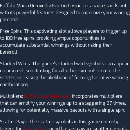
Buffalo Mania Deluxe by Fair Go Casino in Canada stands out
with its powerful features designed to maximize your winning
potential:
Free Spins: This captivating slot allows players to trigger up
to 100 free spins, providing ample opportunities to
accumulate substantial winnings without risking their
bankroll.
Stacked Wilds: The game’s stacked wild symbols can appear
on any reel, substituting for all other symbols except the
scatter, increasing the likelihood of forming lucrative winning
combinations.
Multipliers:
Buffalo Mania Deluxe
incorporates multipliers
that can amplify your winnings up to a staggering 27 times,
allowing for potentially massive payouts with a single spin.
Scatter Pays: The scatter symbols in this game not only
trigger the
free spins
round but also award scatter payouts,