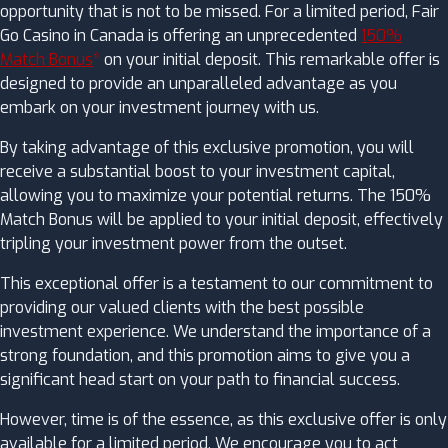
opportunity that is not to be missed. For a limited period, Fair
Go Casino in Canada is offering an unprecedented
150%
Match Bonus
on your initial deposit. This remarkable offer is
designed to provide an unparalleled advantage as you
embark on your investment journey with us.
By taking advantage of this exclusive promotion, you will
receive a substantial boost to your investment capital,
allowing you to maximize your potential returns. The 150%
Match Bonus will be applied to your initial deposit, effectively
tripling your investment power from the outset.
This exceptional offer is a testament to our commitment to
providing our valued clients with the best possible
investment experience. We understand the importance of a
strong foundation, and this promotion aims to give you a
significant head start on your path to financial success.
However, time is of the essence, as this exclusive offer is only
available for a limited period. We encourage you to act