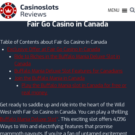
Casino Slots Reviews
MENU
S
Skip to navigation
Skip to content
Fair Go Casino in Canada
Table of Contents about Fair Go Casino in Canada
Exclusive Offer at Fair Go Casino in Canada
Ride to Riches in the Buffalo Mania Deluxe Slot in
Canada
Buffalo Mania Deluxe Slot Features for Canadians
Join the Buffalo Mania in Canada
Play the Buffalo Mania slot in Canada for free or
real money.
Get ready to saddle up and ride into the heart of the Wild
West with Fair Go Casino in Canada. You can play a thrilling
Buffalo Mania Deluxe Slot
. This exciting slot offers 4,096
Ways to Win and electrifying features that promise
mammoth payouts. If you’re a fan of untamed excitement