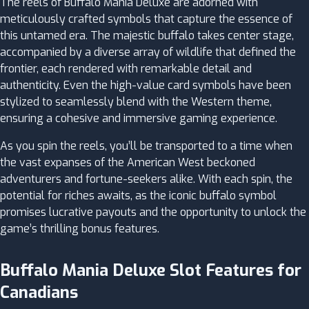
The reels of Buffalo Mania Deluxe are adorned with
meticulously crafted symbols that capture the essence of
this untamed era. The majestic buffalo takes center stage,
accompanied by a diverse array of wildlife that defined the
frontier, each rendered with remarkable detail and
authenticity. Even the high-value card symbols have been
stylized to seamlessly blend with the Western theme,
ensuring a cohesive and immersive gaming experience.
As you spin the reels, you’ll be transported to a time when
the vast expanses of the American West beckoned
adventurers and fortune-seekers alike. With each spin, the
potential for riches awaits, as the iconic buffalo symbol
promises lucrative payouts and the opportunity to unlock the
game’s thrilling bonus features.
Buffalo Mania Deluxe Slot Features for
Canadians