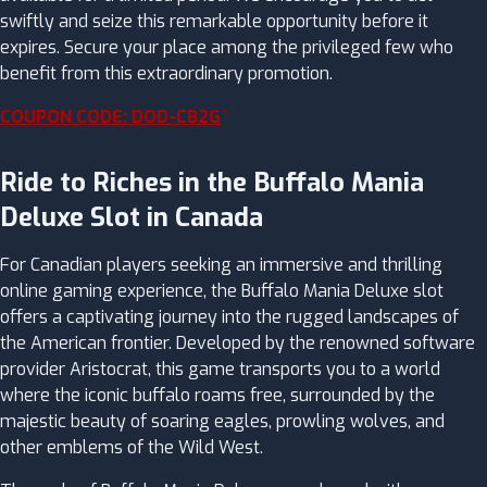
swiftly and seize this remarkable opportunity before it
expires. Secure your place among the privileged few who
benefit from this extraordinary promotion.
COUPON CODE: DOD-CB2G
Ride to Riches in the Buffalo Mania
Deluxe Slot in Canada
For Canadian players seeking an immersive and thrilling
online gaming experience, the Buffalo Mania Deluxe slot
offers a captivating journey into the rugged landscapes of
the American frontier. Developed by the renowned software
provider Aristocrat, this game transports you to a world
where the iconic buffalo roams free, surrounded by the
majestic beauty of soaring eagles, prowling wolves, and
other emblems of the Wild West.