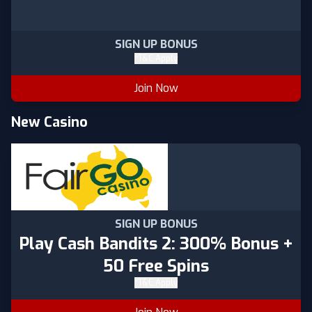
SIGN UP BONUS
*T&C Apply
Join Now
New Casino
SIGN UP BONUS
Play Cash Bandits 2: 300% Bonus +
50 Free Spins
*T&C Apply