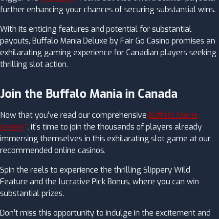
further enhancing your chances of securing substantial wins.
With its enticing features and potential for substantial
payouts, Buffalo Mania Deluxe by Fair Go Casino promises an
exhilarating gaming experience for Canadian players seeking
thrilling slot action.
Join the Buffalo Mania in Canada
Now that you’ve read our comprehensive
Buffalo Mania
review
, it’s time to join the thousands of players already
immersing themselves in this exhilarating slot game at our
recommended online casinos.
Spin the reels to experience the thrilling Slippery Wild
Feature and the lucrative Pick Bonus, where you can win
substantial prizes.
Don’t miss this opportunity to indulge in the excitement and