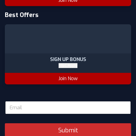
Join Now
Best Offers
SIGN UP BONUS
*T&C Apply
Join Now
E
m
a
i
l
Submit
*