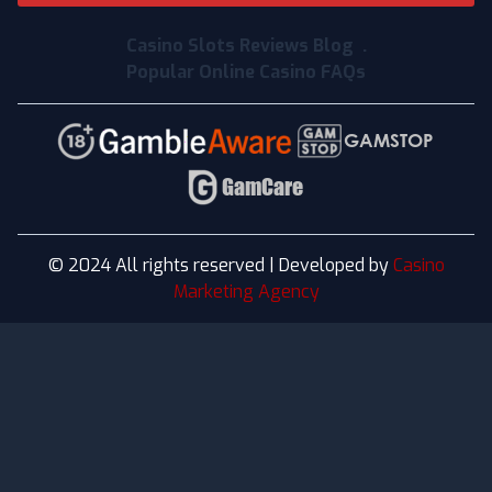
Casino Slots Reviews Blog
Popular Online Casino FAQs
© 2024 All rights reserved | Developed by
Casino
Marketing Agency