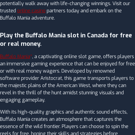
potentially walk away with life-changing winnings. Visit our
trusted
online casino
partners today and embark on the
Buffalo Mania adventure.
Play the Buffalo Mania slot in Canada for free
or real money.
Buffalo Mania
, a captivating online slot game, offers players
an immersive gaming experience that can be enjoyed for free
or with real money wagers. Developed by renowned
software provider Aristocrat, this game transports players to
the majestic plains of the American West, where they can
revel in the thrill of the hunt amidst stunning visuals and
engaging gameplay.
With its high-quality graphics and authentic sound effects,
Buffalo Mania creates an atmosphere that captures the
essence of the wild frontier. Players can choose to spin the
reels for free, honing their skills and strategies before