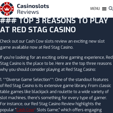
Skip to navigation
Skip to content
Cash Cow Slots Review
Casino Slots Reviews
MENU
S
### TOP 3 REASONS TO PLAY
AT RED STAG CASINO
Check out our Cash Cow slots review an exciting new slot
game available now at Red Stag Casino.
If you’re looking for an exciting online gaming experience, Red
Stag Casino is the place to be. Here are the top three reasons
why you should consider playing at Red Stag Casino:
1. **Diverse Game Selection**: One of the standout features
of Red Stag Casino is its extensive game library. From classic
table games like blackjack and roulette to a wide variety of
slot machines, there’s something for every type of gamer.
For instance, our Red Stag Casino Review highlights the
popular “
Cash Cow
Slots Game,” which offers engaging