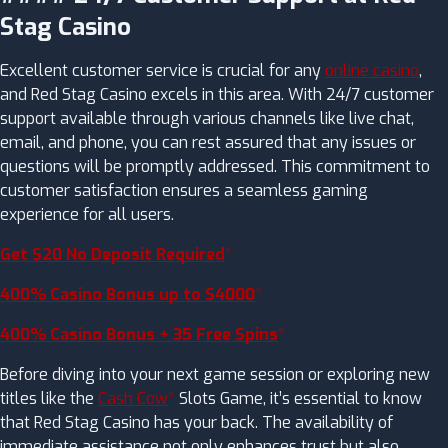
Stag Casino
Excellent customer service is crucial for any
online casino
,
and Red Stag Casino excels in this area. With 24/7 customer
support available through various channels like live chat,
email, and phone, you can rest assured that any issues or
questions will be promptly addressed. This commitment to
customer satisfaction ensures a seamless gaming
experience for all users.
Get $20 No Deposit Required
400% Casino Bonus up to $4000
400% Casino Bonus + 35 Free Spins
Before diving into your next game session or exploring new
titles like the
Cash Cow
Slots Game, it’s essential to know
that Red Stag Casino has your back. The availability of
immediate assistance not only enhances trust but also