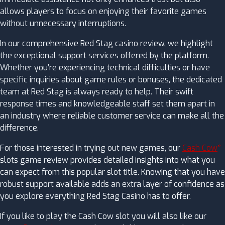
allows players to focus on enjoying their favorite games
without unnecessary interruptions.
In our comprehensive Red Stag casino review, we highlight
the exceptional support services offered by the platform.
Whether you’re experiencing technical difficulties or have
specific inquiries about game rules or bonuses, the dedicated
team at Red Stag is always ready to help. Their swift
response times and knowledgeable staff set them apart in
an industry where reliable customer service can make all the
difference.
For those interested in trying out new games, our
Cash Cow
slots game review provides detailed insights into what you
can expect from this popular slot title. Knowing that you have
robust support available adds an extra layer of confidence as
you explore everything Red Stag Casino has to offer.
If you like to play the Cash Cow slot you will also like our