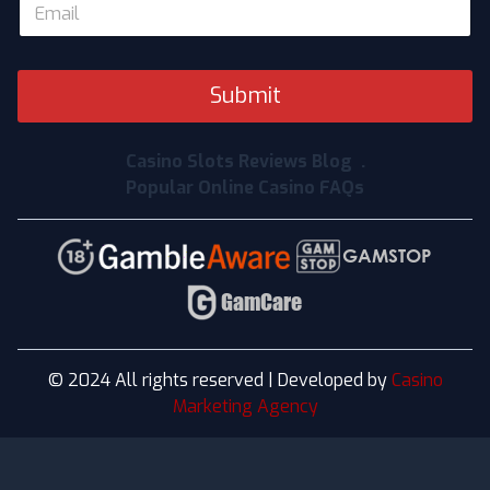
m
a
i
l
Submit
*
Casino Slots Reviews Blog
Popular Online Casino FAQs
© 2024 All rights reserved | Developed by
Casino
Marketing Agency