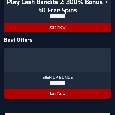
Play Cash Bandits 2: 300% Bonus +
50 Free Spins
*T&C Apply
Join Now
Best Offers
SIGN UP BONUS
*T&C Apply
Join Now
E