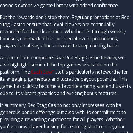
casino’s extensive game library with added confidence.
But the rewards don’t stop there. Regular promotions at Red
Stag Casino ensure that loyal players are continually
rewarded for their dedication. Whether it’s through weekly
bonuses, cashback offers, or special event promotions,
players can always find a reason to keep coming back.
As part of our comprehensive Red Stag Casino Review, we
also highlight some of the top games available on the
platform. The
Cash Cow
slot is particularly noteworthy for
its engaging gameplay and lucrative payout potential. This
game has quickly become a favorite among slot enthusiasts
due to its vibrant graphics and exciting bonus features.
In summary, Red Stag Casino not only impresses with its
generous bonus offerings but also with its commitment to
providing a rewarding experience for all players. Whether
you’re a new player looking for a strong start or a regular