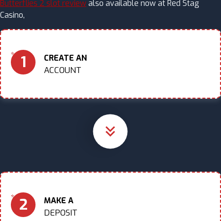
Butterflies 2 slot review
also available now at Red Stag
Casino,
1
CREATE AN
ACCOUNT
2
MAKE A
DEPOSIT