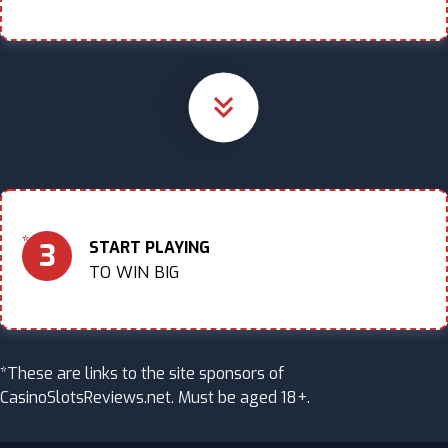
3
START PLAYING
TO WIN BIG
*These are links to the site sponsors of
CasinoSlotsReviews.net. Must be aged 18+.