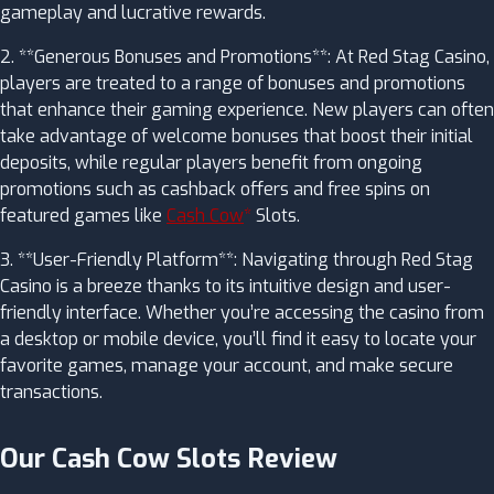
gameplay and lucrative rewards.
2. **Generous Bonuses and Promotions**: At Red Stag Casino,
players are treated to a range of bonuses and promotions
that enhance their gaming experience. New players can often
take advantage of welcome bonuses that boost their initial
deposits, while regular players benefit from ongoing
promotions such as cashback offers and free spins on
featured games like
Cash Cow
Slots.
3. **User-Friendly Platform**: Navigating through Red Stag
Casino is a breeze thanks to its intuitive design and user-
friendly interface. Whether you’re accessing the casino from
a desktop or mobile device, you’ll find it easy to locate your
favorite games, manage your account, and make secure
transactions.
Our Cash Cow Slots Review