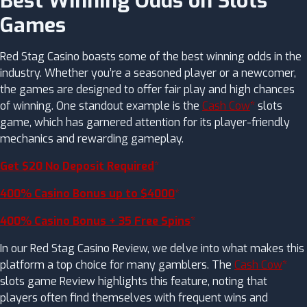
Best Winning Odds on Slots
Games
Red Stag Casino boasts some of the best winning odds in the
industry. Whether you’re a seasoned player or a newcomer,
the games are designed to offer fair play and high chances
of winning. One standout example is the
Cash Cow
slots
game, which has garnered attention for its player-friendly
mechanics and rewarding gameplay.
Get $20 No Deposit Required
400% Casino Bonus up to $4000
400% Casino Bonus + 35 Free Spins
In our Red Stag Casino Review, we delve into what makes this
platform a top choice for many gamblers. The
Cash Cow
slots game Review highlights this feature, noting that
players often find themselves with frequent wins and