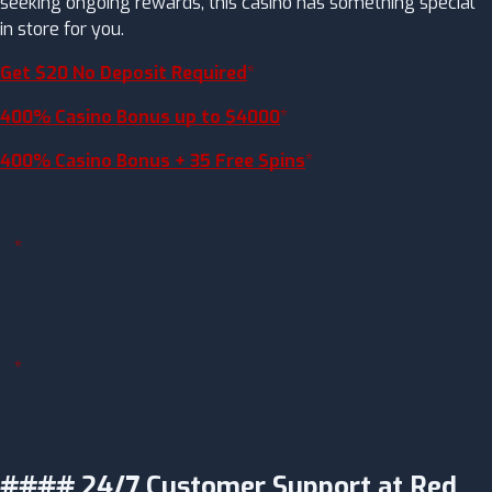
seeking ongoing rewards, this casino has something special
in store for you.
Get $20 No Deposit Required
400% Casino Bonus up to $4000
400% Casino Bonus + 35 Free Spins
#### 24/7 Customer Support at Red