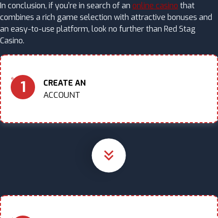
In conclusion, if you’re in search of an
online casino
that
combines a rich game selection with attractive bonuses and
an easy-to-use platform, look no further than Red Stag
Casino.
1
CREATE AN
ACCOUNT