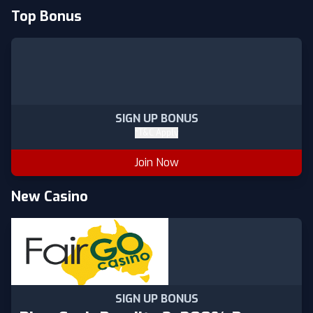
Top Bonus
SIGN UP BONUS
*T&C Apply
Join Now
New Casino
SIGN UP BONUS