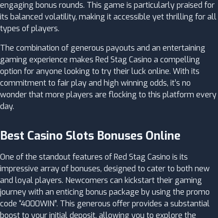
engaging bonus rounds. This game is particularly praised for
its balanced volatility, making it accessible yet thrilling for all
types of players.
The combination of generous payouts and an entertaining
gaming experience makes Red Stag Casino a compelling
option for anyone looking to try their luck online. With its
commitment to fair play and high winning odds, it’s no
wonder that more players are flocking to this platform every
day.
Best Casino Slots Bonuses Online
One of the standout features of Red Stag Casino is its
impressive array of bonuses, designed to cater to both new
and loyal players. Newcomers can kickstart their gaming
journey with an enticing bonus package by using the promo
code “4000WIN”. This generous offer provides a substantial
boost to your initial deposit, allowing you to explore the