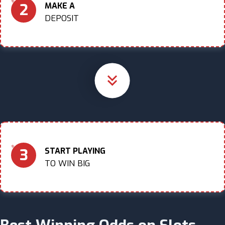
2
MAKE A
DEPOSIT
3
START PLAYING
TO WIN BIG