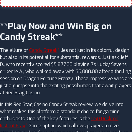
**Play Now and Win Big on
Candy Streak**
The allure of
Candy Streak
lies not just in its colorful design
but also in its potential for substantial rewards. Just ask Jeff
D., who recently scored $5,877.00 playing 7X Lucky Sevens,
or Kerrie A., who walked away with $5,000.00 after a thrilling
session on Dragon Fortune Frenzy. These impressive wins are
just a glimpse into the exciting possibilities that await players
at Red Stag Casino.
In this Red Stag Casino Candy Streak review, we delve into
what makes this platform a standout choice for gaming
enthusiasts. One of the key features is the
USD Desktop
Instant Play
Game option, which allows players to dive