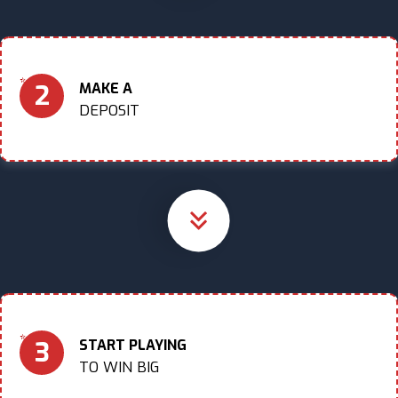
2
MAKE A
DEPOSIT
3
START PLAYING
TO WIN BIG