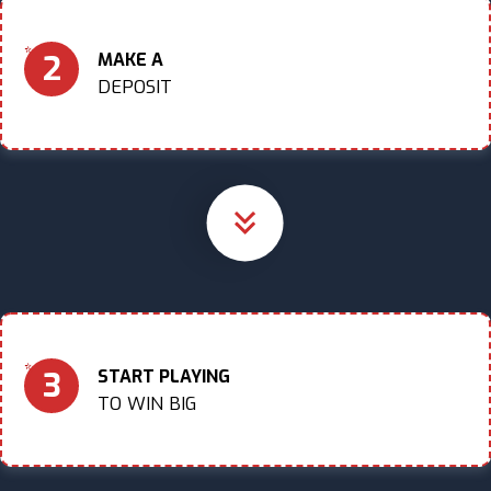
2
MAKE A
DEPOSIT
3
START PLAYING
TO WIN BIG