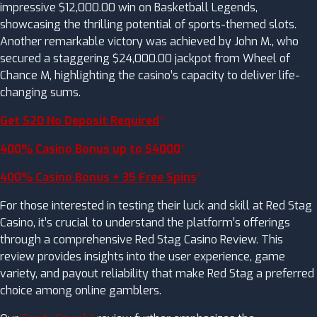
impressive $12,000.00 win on Basketball Legends,
showcasing the thrilling potential of sports-themed slots.
Another remarkable victory was achieved by John M., who
secured a staggering $24,000.00 jackpot from Wheel of
Chance M, highlighting the casino’s capacity to deliver life-
changing sums.
Get $20 No Deposit Required
400% Casino Bonus up to $4000
400% Casino Bonus + 35 Free Spins
For those interested in testing their luck and skill at Red Stag
Casino, it’s crucial to understand the platform’s offerings
through a comprehensive Red Stag Casino Review. This
review provides insights into the user experience, game
variety, and payout reliability that make Red Stag a preferred
choice among online gamblers.