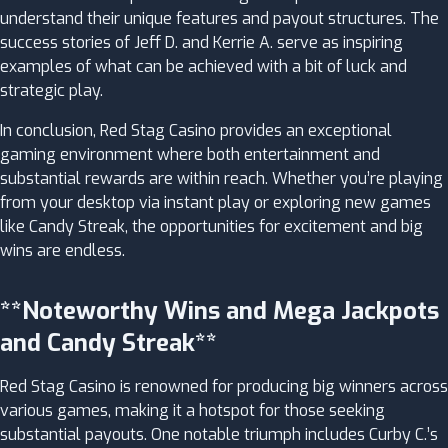
understand their unique features and payout structures. The
success stories of Jeff D. and Kerrie A. serve as inspiring
examples of what can be achieved with a bit of luck and
strategic play.
In conclusion, Red Stag Casino provides an exceptional
gaming environment where both entertainment and
substantial rewards are within reach. Whether you’re playing
from your desktop via instant play or exploring new games
like Candy Streak, the opportunities for excitement and big
wins are endless.
**Noteworthy Wins and Mega Jackpots
and Candy Streak**
Red Stag Casino is renowned for producing big winners across
various games, making it a hotspot for those seeking
substantial payouts. One notable triumph includes Curby C.’s