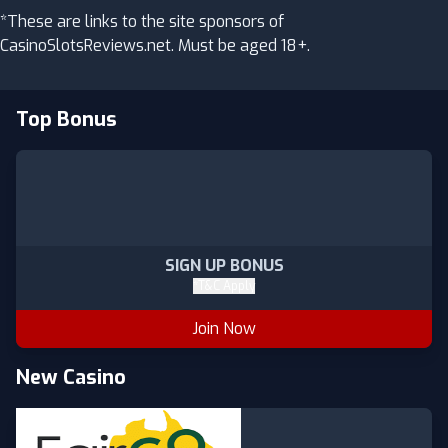
*These are links to the site sponsors of
CasinoSlotsReviews.net. Must be aged 18+.
Top Bonus
SIGN UP BONUS
*T&C Apply
Join Now
New Casino