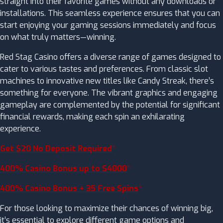
straight into their favorite games without any downloads or
installations. This seamless experience ensures that you can
start enjoying your gaming sessions immediately and focus
on what truly matters—winning.
Red Stag Casino offers a diverse range of games designed to
cater to various tastes and preferences. From classic slot
machines to innovative new titles like Candy Streak, there’s
something for everyone. The vibrant graphics and engaging
gameplay are complemented by the potential for significant
financial rewards, making each spin an exhilarating
experience.
Get $20 No Deposit Required
400% Casino Bonus up to $4000
400% Casino Bonus + 35 Free Spins
For those looking to maximize their chances of winning big,
it’s essential to explore different game options and