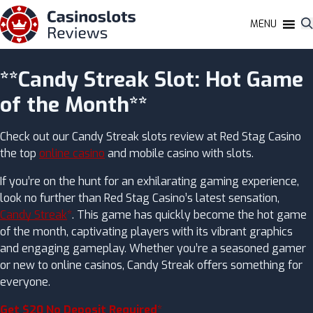
Skip to navigation
Skip to content
Candy Streak Slots Review at Red Stag
Casino Slots Reviews
MENU
S
Casino
**Candy Streak Slot: Hot Game
of the Month**
Check out our Candy Streak slots review at Red Stag Casino
the top
online casino
and mobile casino with slots.
If you’re on the hunt for an exhilarating gaming experience,
look no further than Red Stag Casino’s latest sensation,
Candy Streak
. This game has quickly become the hot game
of the month, captivating players with its vibrant graphics
and engaging gameplay. Whether you’re a seasoned gamer
or new to online casinos, Candy Streak offers something for
everyone.
Get $20 No Deposit Required