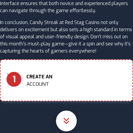
interface ensures that both novice and experienced players
can navigate through the game effortlessly.
In conclusion, Candy Streak at Red Stag Casino not only
delivers on excitement but also sets a high standard in terms
of visual appeal and user-friendly design. Don’t miss out on
this month’s must-play game—give it a spin and see why it’s
capturing the hearts of gamers everywhere!
1
CREATE AN
ACCOUNT