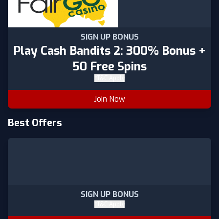
SIGN UP BONUS
Play Cash Bandits 2: 300% Bonus +
50 Free Spins
*T&C Apply
Join Now
Best Offers
SIGN UP BONUS
*T&C Apply