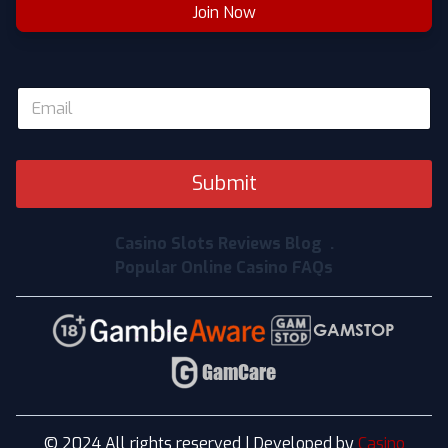
Join Now
E
m
a
i
l
Submit
*
Casino Slots Reviews Blog
Popular Online Casino FAQs
© 2024 All rights reserved | Developed by
Casino