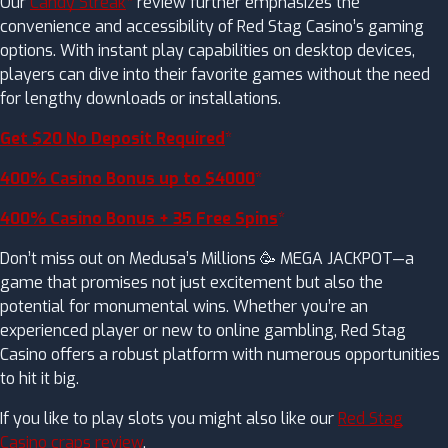
Our
Candy Streak
review further emphasizes the
convenience and accessibility of Red Stag Casino’s gaming
options. With instant play capabilities on desktop devices,
players can dive into their favorite games without the need
for lengthy downloads or installations.
Get $20 No Deposit Required
400% Casino Bonus up to $4000
400% Casino Bonus + 35 Free Spins
Don’t miss out on Medusa’s Millions 🥳 MEGA JACKPOT—a
game that promises not just excitement but also the
potential for monumental wins. Whether you’re an
experienced player or new to online gambling, Red Stag
Casino offers a robust platform with numerous opportunities
to hit it big.
If you like to play slots you might also like our
Red Stag
Casino craps review
.