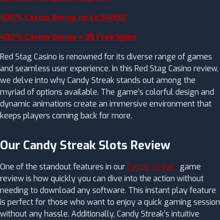
400% Casino Bonus up to $4000
400% Casino Bonus + 35 Free Spins
Red Stag Casino is renowned for its diverse range of games
and seamless user experience. In this Red Stag Casino review,
we delve into why Candy Streak stands out among the
myriad of options available. The game’s colorful design and
dynamic animations create an immersive environment that
keeps players coming back for more.
Our Candy Streak Slots Review
One of the standout features in our
Candy Streak
game
review is how quickly you can dive into the action without
needing to download any software. This instant play feature
is perfect for those who want to enjoy a quick gaming session
without any hassle. Additionally, Candy Streak’s intuitive