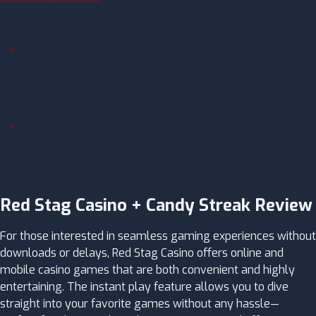
Red Stag Casino + Candy Streak Review
For those interested in seamless gaming experiences without
downloads or delays, Red Stag Casino offers online and
mobile casino games that are both convenient and highly
entertaining. The instant play feature allows you to dive
straight into your favorite games without any hassle—