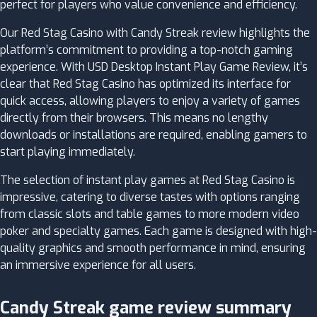
perfect for players who value convenience and efficiency.
Our Red Stag Casino with Candy Streak review highlights the
platform’s commitment to providing a top-notch gaming
experience. With USD Desktop Instant Play Game Review, it’s
clear that Red Stag Casino has optimized its interface for
quick access, allowing players to enjoy a variety of games
directly from their browsers. This means no lengthy
downloads or installations are required, enabling gamers to
start playing immediately.
The selection of instant play games at Red Stag Casino is
impressive, catering to diverse tastes with options ranging
from classic slots and table games to more modern video
poker and specialty games. Each game is designed with high-
quality graphics and smooth performance in mind, ensuring
an immersive experience for all users.
Candy Streak game review summary