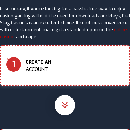
In summary, if you’re looking for a hassle-free way to enjoy
casino gaming without the need for downloads or delays, Red
Stag Casino’s is an excellent choice. It combines convenience
with entertainment, making it a standout option in the
online
casino
landscape.
1
CREATE AN
ACCOUNT