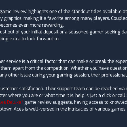
ame review highlights one of the standout titles available a
y graphics, making it a favorite among many players. Couple
ecomes even more rewarding.
st out of your initial deposit or a seasoned gamer seeking d
ing extra to look forward to.
er service is a critical factor that can make or break the expe
ets them apart from the competition. Whether you have questio
ny other issue during your gaming session, their professional 
ustomer satisfaction. Their support team can be reached via 
er where you are or what time it is, help is just a click or call
lles Deluxe
game review suggests, having access to knowled
town Aces is well-versed in the intricacies of various games