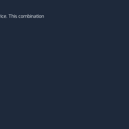
ice. This combination