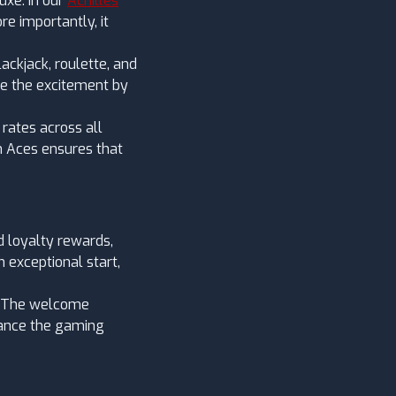
uxe. In our
Achilles
e importantly, it
ackjack, roulette, and
te the excitement by
rates across all
wn Aces ensures that
 loyalty rewards,
 exceptional start,
s. The welcome
nhance the gaming