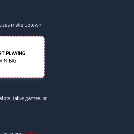
onuses make Uptown
RT PLAYING
IN BIG
slots, table games, or