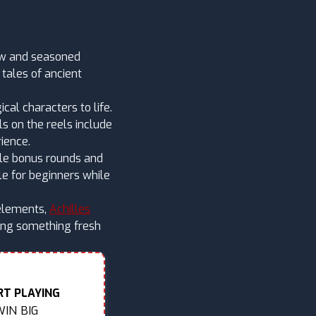
ew and seasoned
tales of ancient
cal characters to life.
 on the reels include
ience.
iple bonus rounds and
ble for beginners while
 elements,
Achilles
king something fresh
RT PLAYING
IN BIG