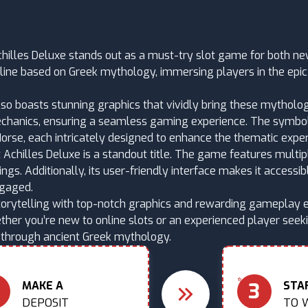
hilles Deluxe stands out as a must-try slot game for both n
line based on Greek mythology, immersing players in the epic 
 also boasts stunning graphics that vividly bring these mythologi
anics, ensuring a seamless gaming experience. The symbols
 Horse, each intricately designed to enhance the thematic exper
t Achilles Deluxe is a standout title. The game features mult
ings. Additionally, its user-friendly interface makes it accessi
ngaged.
 storytelling with top-notch graphics and rewarding gameplay
ether you’re new to online slots or an experienced player see
 through ancient Greek mythology.
3
MAKE A
STA
DEPOSIT
TO W