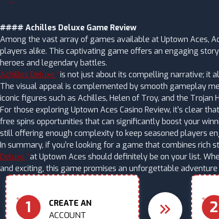
#### Achilles Deluxe Game Review
Among the vast array of games available at Uptown Aces, Ac
players alike. This captivating game offers an engaging story
heroes and legendary battles.
Achilles Deluxe
is not just about its compelling narrative; it
The visual appeal is complemented by smooth gameplay mech
iconic figures such as Achilles, Helen of Troy, and the Trojan
For those exploring Uptown Aces Casino Review, it’s clear tha
free spins opportunities that can significantly boost your winn
still offering enough complexity to keep seasoned players e
In summary, if you’re looking for a game that combines rich
Deluxe
at Uptown Aces should definitely be on your list. Wh
and exciting, this game promises an unforgettable adventure
1
2
CREATE AN
ACCOUNT