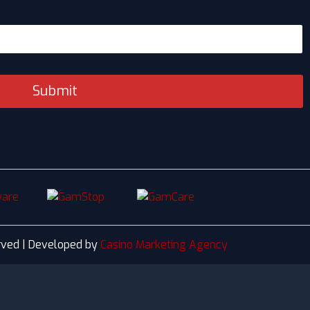
Submit
rved | Developed by
Casino Marketing Agency