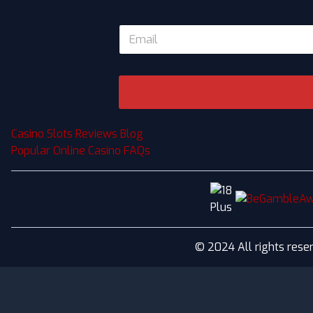
E
m
a
i
l
*
Casino Slots Reviews Blog
Popular Online Casino FAQs
© 2024 All rights rese