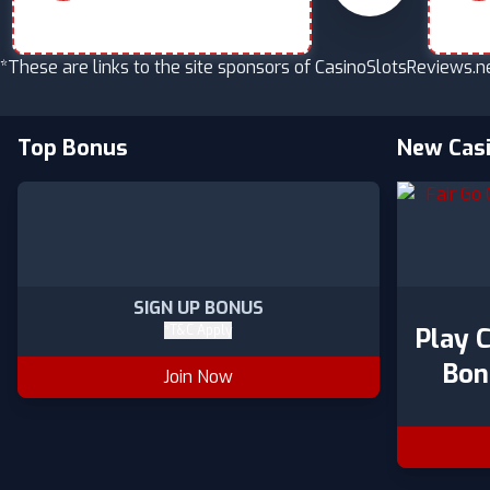
*These are links to the site sponsors of CasinoSlotsReviews.n
Top Bonus
New Cas
SIGN UP BONUS
*T&C Apply
Play 
Bon
Join Now