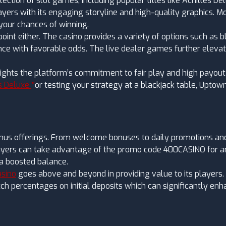
ction of slot games, including popular titles like Achilles Del
rs with its engaging storyline and high-quality graphics. Mor
your chances of winning.
oint either. The casino provides a variety of options such as bl
ce with favorable odds. The live dealer games further eleva
ghts the platform’s commitment to fair play and high payout 
es Deluxe
or testing your strategy at a blackjack table, Upto
onus offerings. From welcome bonuses to daily promotions and
layers can take advantage of the promo code 400CASINO for an
a boosted balance.
asino
goes above and beyond in providing value to its player
tch percentages on initial deposits which can significantly e