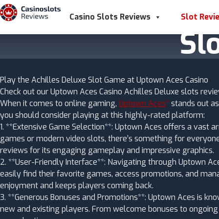
Uptown Aces Ca
Skip to navigation
Skip to content
Casino Slots Reviews
Casino Slots Reviews
Slot Revi
Best Casino Slot Reviews o
Sl
Play the Achilles Deluxe Slot Game at Uptown Aces Casino
Check out our Uptown Aces Casino Achilles Deluxe slots rev
When it comes to online gaming,
Uptown Aces
stands out as
you should consider playing at this highly-rated platform:
1. **Extensive Game Selection**: Uptown Aces offers a vast arr
games or modern video slots, there’s something for everyone.
reviews for its engaging gameplay and impressive graphics.
2. **User-Friendly Interface**: Navigating through Uptown Aces 
easily find their favorite games, access promotions, and man
enjoyment and keeps players coming back.
3. **Generous Bonuses and Promotions**: Uptown Aces is known
new and existing players. From welcome bonuses to ongoing p