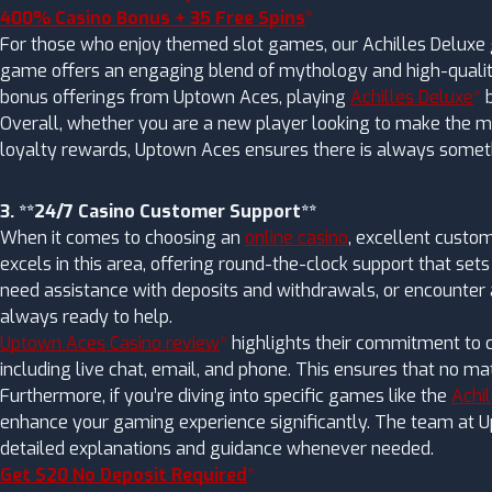
400% Casino Bonus + 35 Free Spins
For those who enjoy themed slot games, our Achilles Deluxe g
game offers an engaging blend of mythology and high-qualit
bonus offerings from Uptown Aces, playing
Achilles Deluxe
b
Overall, whether you are a new player looking to make the mo
loyalty rewards, Uptown Aces ensures there is always someth
3. **24/7 Casino Customer Support**
When it comes to choosing an
online casino
, excellent custom
excels in this area, offering round-the-clock support that s
need assistance with deposits and withdrawals, or encounter a
always ready to help.
Uptown Aces Casino review
highlights their commitment to c
including live chat, email, and phone. This ensures that no matt
Furthermore, if you’re diving into specific games like the
Achi
enhance your gaming experience significantly. The team at Up
detailed explanations and guidance whenever needed.
Get $20 No Deposit Required