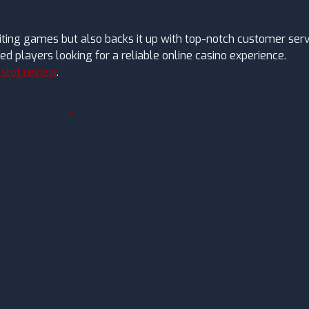
ting games but also backs it up with top-notch customer serv
 players looking for a reliable online casino experience.
slot review
.