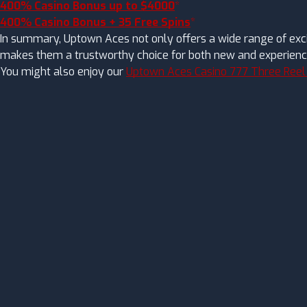
400% Casino Bonus up to $4000
400% Casino Bonus + 35 Free Spins
In summary, Uptown Aces not only offers a wide range of exci
makes them a trustworthy choice for both new and experienced
You might also enjoy our
Uptown Aces Casino 777 Three Reel 