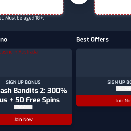
et. Must be aged 18+.
ino
Best Offers
SIGN UP BONUS
SIGN UP 
Cash Bandits 2: 300%
*T&C App
us + 50 Free Spins
Join N
*T&C Apply
Join Now