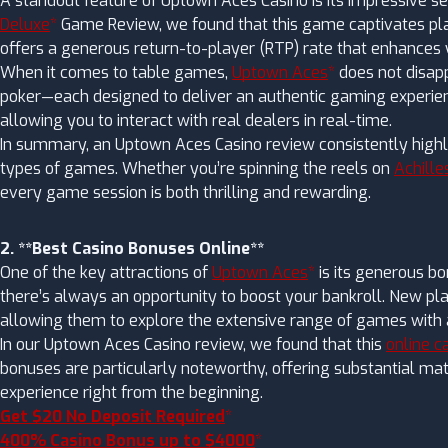
A standout feature of Uptown Aces Casino is its impressive sele
Deluxe
Game Review, we found that this game captivates playe
offers a generous return-to-player (RTP) rate that enhances 
When it comes to table games,
Uptown Aces
does not disapp
poker—each designed to deliver an authentic gaming experien
allowing you to interact with real dealers in real-time.
In summary, an Uptown Aces Casino review consistently highli
types of games. Whether you’re spinning the reels on
Achill
every game session is both thrilling and rewarding.
2. **Best Casino Bonuses Online**
One of the key attractions of
Uptown Aces
is its generous b
there’s always an opportunity to boost your bankroll. New p
allowing them to explore the extensive range of games with 
In our Uptown Aces Casino review, we found that this
online c
bonuses are particularly noteworthy, offering substantial ma
experience right from the beginning.
Get $20 No Deposit Required
400% Casino Bonus up to $4000