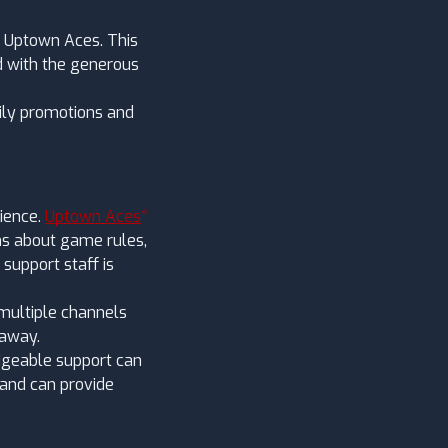
t Uptown Aces. This
d with the generous
aily promotions and
rience.
Uptown Aces
ns about game rules,
support staff is
multiple channels
 away.
geable support can
 and can provide