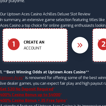
your playtime.
Our Uptown Aces Casino Achilles Deluxe Slot Review
In summary, an extensive game selection featuring titles like
Aces Casino a top choice for online gaming enthusiasts lookin
1
2
CREATE AN
ACCOUNT
1. **Best Winning Odds at Uptown Aces Casino**
Uptown Aces
is renowned for offering some of the best winn
live dealer games, you can expect fair play and high payout r
Get $20 No Deposit Required
400% Casino Bonus up to $4000
400% Casino Bonus + 35 Free Spins