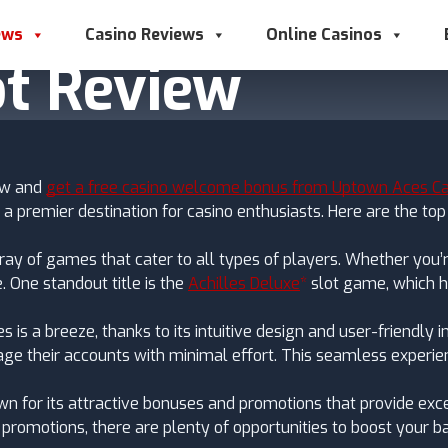
sino Achilles D
ews
Casino Reviews
Online Casinos
f The Best Slots Games
ot Review
iew and
get a free casino welcome bonus from Uptown Aces Ca
 a premier destination for casino enthusiasts. Here are the to
ay of games that cater to all types of players. Whether you’re
 One standout title is the
Achilles Deluxe
slot game, which h
is a breeze, thanks to its intuitive design and user-friendly i
age their accounts with minimal effort. This seamless experi
 for its attractive bonuses and promotions that provide exce
romotions, there are plenty of opportunities to boost your b