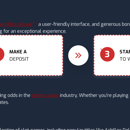
Achilles Deluxe
,
a user-friendly interface, and generous b
g for an exceptional experience.
3
MAKE A
STA
DEPOSIT
TO W
ing odds in the
online casino
industry. Whether you’re playing 
ates.