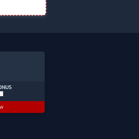
BONUS
ly
ow