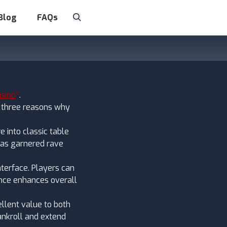
eluxe
Blog
FAQs
Search
sino
.
p three reasons why
 into classic table
as garnered rave
nterface. Players can
ence enhances overall
llent value to both
ankroll and extend