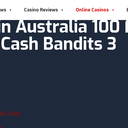
ews
Casino Reviews
Online Casinos
f The Best Slots Games
n Australia 100 
 Cash Bandits 3
nus Today!
w