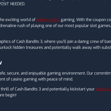
EPOSIT NEEDED.
the exciting world of
online casino
gaming. With the coupon c
drenaline rush of playing one of our most popular slot games,
phics of Cash Bandits 3, where you’ll join a daring crew of ban
o unlock hidden treasures and potentially walk away with subst
w
a safe, secure, and enjoyable gaming environment. Our commitm
ent of casino gaming with peace of mind.
 thrill of Cash Bandits 3 and potentially kickstart your
online c
re begin!