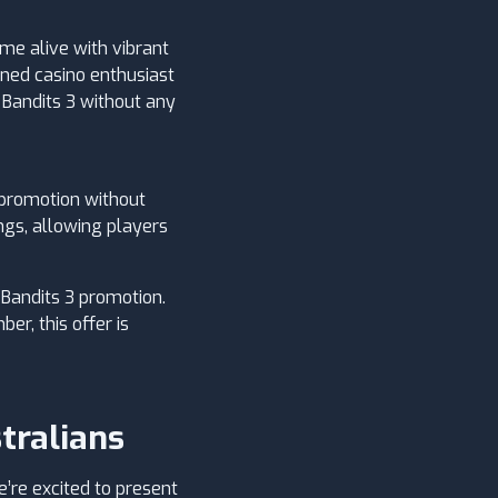
me alive with vibrant
oned casino enthusiast
 Bandits 3 without any
s promotion without
ngs, allowing players
 Bandits 3 promotion.
er, this offer is
tralians
e’re excited to present