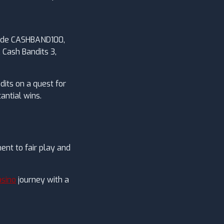
ode CASHBAND100,
 Cash Bandits 3,
dits on a quest for
antial wins.
ent to fair play and
asino
journey with a