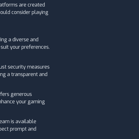
latforms are created
hould consider playing
ing a diverse and
 suit your preferences.
obust security measures
ing a transparent and
offers generous
enhance your gaming
eam is available
xpect prompt and