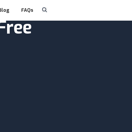
Blog
FAQs
Search
Free