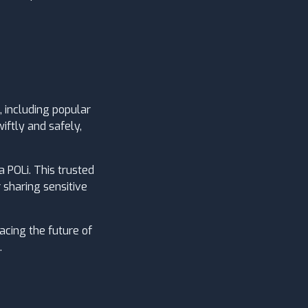
, including popular
iftly and safely,
 POLi. This trusted
 sharing sensitive
acing the future of
.