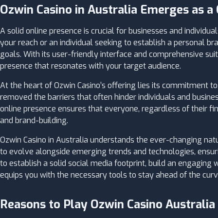
Ozwin Casino in Australia Emerges as 
A solid online presence is crucial for businesses and individu
your reach or an individual seeking to establish a personal b
goals. With its user-friendly interface and comprehensive sui
presence that resonates with your target audience.
At the heart of Ozwin Casino’s offering lies its commitment to 
removed the barriers that often hinder individuals and busines
online presence ensures that everyone, regardless of their fi
and brand-building.
Ozwin Casino in Australia understands the ever-changing natur
to evolve alongside emerging trends and technologies, ensur
to establish a solid social media footprint, build an engaging
equips you with the necessary tools to stay ahead of the curv
Reasons to Play Ozwin Casino Australia