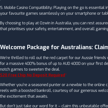
5. Mobile Casino Compatibility: Playing on the go is essential
your favourite games seamlessly on your smartphone or tablet
By choosing to play at Ozwin in Australia, you can rest assu
that prioritises your safety, entertainment, and overall gamin
Welcome Package for Australians: Clai
We’re thrilled to roll out the red carpet for our Aussie frie
for a massive 400% bonus of up to AUD 4000 on your first depo
notch games to sweeten the deal.
$20 Free Chip No Deposit Required
Whether you’re a seasoned punter or a newbie to the online cas
reels with a boosted bankroll, courtesy of our generous welco
the excitement that awaits.
But don’t just take our word for it – claim this unbeatable of