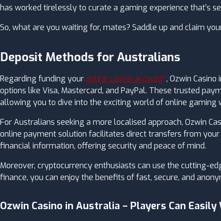
has worked tirelessly to curate a gaming experience that’s sec
So, what are you waiting for, mates? Saddle up and claim yo
Deposit Methods for
Australians
Regarding funding your
online casino account
, Ozwin Casino 
options like Visa, Mastercard, and PayPal. These trusted pay
allowing you to dive into the exciting world of online gaming 
For Australians seeking a more localised approach, Ozwin Casin
online payment solution facilitates direct transfers from you
financial information, offering security and peace of mind.
Moreover, cryptocurrency enthusiasts can use the cutting-edg
finance, you can enjoy the benefits of fast, secure, and ano
Ozwin Casino in Australia – Players Can Easil