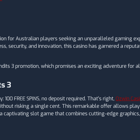
ion for Australian players seeking an unparalleled gaming exp
s, security, and innovation, this casino has garnered a reputat
ndits 3 promotion, which promises an exciting adventure for all
ts 3
y: 100 FREE SPINS, no deposit required. That’s right,
Ozwin Cas
without risking a single cent. This remarkable offer allows pl
, a captivating slot game that combines cutting-edge graphic