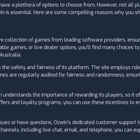
have a plethora of options to choose from. However, not all p
zwin is essential. Here are some compelling reasons why you s
ve collection of games from leading software providers, ensur
ble games, or live dealer options, you’ll find many choices to
Australia.
es the safety and fairness of its platform. The site employs r
ames are regularly audited for fairness and randomness, ensur
n understands the importance of rewarding its players, so it 
ers and loyalty programs, you can use these incentives to 
sues or have questions, Ozwin’s dedicated customer support t
hannels, including live chat, email, and telephone, you can e