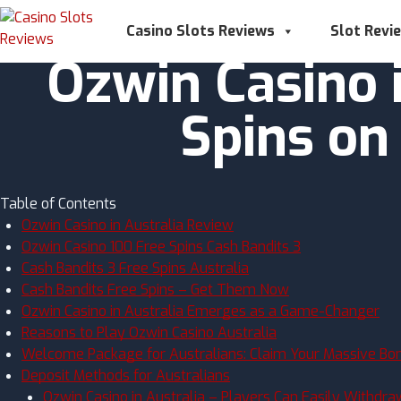
Casino Slots Reviews
Casino Slots Reviews
Slot Revi
Best Casino Slot Reviews o
Ozwin Casino i
Skip to navigation
Skip to content
Spins on
Table of Contents
Ozwin Casino in Australia Review
Ozwin Casino 100 Free Spins Cash Bandits 3
Cash Bandits 3 Free Spins Australia
Cash Bandits Free Spins – Get Them Now
Ozwin Casino in Australia Emerges as a Game-Changer
Reasons to Play Ozwin Casino Australia
Welcome Package for Australians: Claim Your Massive Bo
Deposit Methods for Australians
Ozwin Casino in Australia – Players Can Easily Withdra