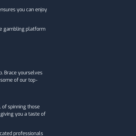
 ensures you can enjoy
ine gambling platform
op. Brace yourselves
n some of our top-
l of spinning those
giving you a taste of
icated professionals