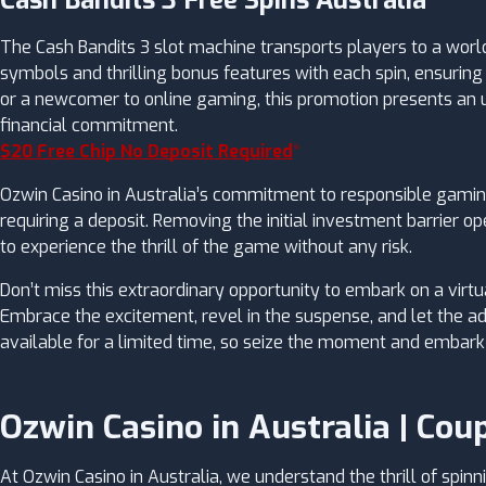
Cash Bandits 3 Free Spins Australia
The Cash Bandits 3 slot machine transports players to a worl
symbols and thrilling bonus features with each spin, ensuri
or a newcomer to online gaming, this promotion presents an u
financial commitment.
$20 Free Chip No Deposit Required
Ozwin Casino in Australia’s commitment to responsible gaming a
requiring a deposit. Removing the initial investment barrier o
to experience the thrill of the game without any risk.
Don’t miss this extraordinary opportunity to embark on a virt
Embrace the excitement, revel in the suspense, and let the ad
available for a limited time, so seize the moment and embar
Ozwin Casino in Australia | Co
At Ozwin Casino in Australia, we understand the thrill of spinn