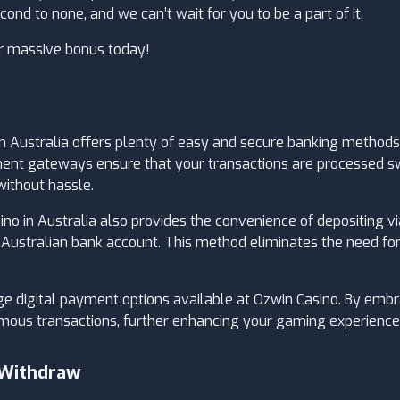
ond to none, and we can’t wait for you to be a part of it.
ur massive bonus today!
in Australia offers plenty of easy and secure banking methods
ment gateways ensure that your transactions are processed sw
without hassle.
o in Australia also provides the convenience of depositing via
r Australian bank account. This method eliminates the need for
e digital payment options available at Ozwin Casino. By embr
nymous transactions, further enhancing your gaming experience
y Withdraw