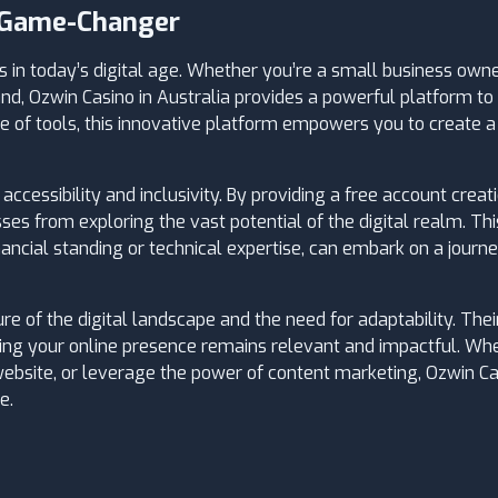
a Game-Changer
als in today’s digital age. Whether you’re a small business own
rand, Ozwin Casino in Australia provides a powerful platform t
te of tools, this innovative platform empowers you to create a
accessibility and inclusivity. By providing a free account crea
ses from exploring the vast potential of the digital realm. Th
nancial standing or technical expertise, can embark on a journ
e of the digital landscape and the need for adaptability. Thei
ing your online presence remains relevant and impactful. Whe
 website, or leverage the power of content marketing, Ozwin Ca
e.