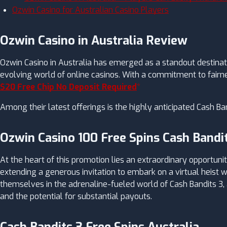
Ozwin Casino for Australian Casino Players
Ozwin Casino in Australia Review
Ozwin Casino in Australia has emerged as a standout destinat
evolving world of online casinos. With a commitment to fairnes
$20 Free Chip No Deposit Required
Among their latest offerings is the highly anticipated Cash Ba
Ozwin Casino 100 Free Spins Cash Bandi
At the heart of this promotion lies an extraordinary opportunit
extending a generous invitation to embark on a virtual heist 
themselves in the adrenaline-fueled world of Cash Bandits 3
and the potential for substantial payouts.