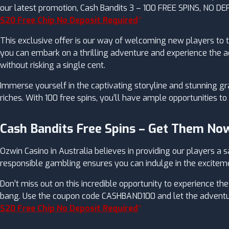
our latest promotion, Cash Bandits 3 – 100 FREE SPINS, NO D
$20 Free Chip No Deposit Required
This exclusive offer is our way of welcoming new players to 
you can embark on a thrilling adventure and experience the a
without risking a single cent.
Immerse yourself in the captivating storyline and stunning gra
riches. With 100 free spins, you’ll have ample opportunities t
Cash Bandits Free Spins – Get Them No
Ozwin Casino in Australia believes in providing our players 
responsible gambling ensures you can indulge in the excitem
Don’t miss out on this incredible opportunity to experience the
bang. Use the coupon code CASHBAND100 and let the adventu
$20 Free Chip No Deposit Required