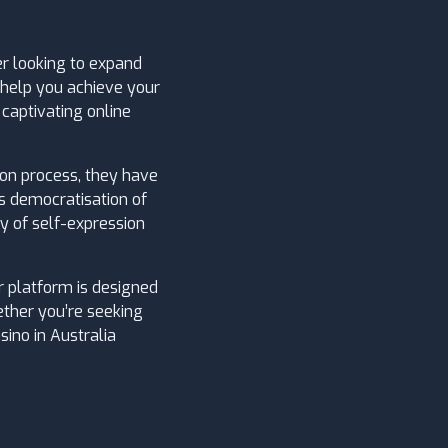
er looking to expand
o help you achieve your
 captivating online
tion process, they have
is democratisation of
ey of self-expression
r platform is designed
ther you’re seeking
sino in Australia