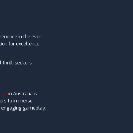
erience in the ever-
ion for excellence.
 thrill-seekers.
ino
in Australia is
ayers to immerse
s, engaging gameplay,