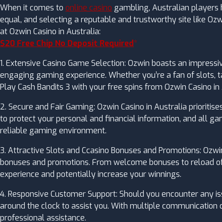
When it comes to
online casino
gambling, Australian players 
equal, and selecting a reputable and trustworthy site like O
at Ozwin Casino in Australia:
$20 Free Chip No Deposit Required
1. Extensive Casino Game Selection: Ozwin boasts an impressi
engaging gaming experience. Whether you’re a fan of slots, ta
Play Cash Bandits 3 with your free spins from Ozwin Casino in 
2. Secure and Fair Gaming: Ozwin Casino in Australia prioritis
to protect your personal and financial information, and all g
reliable gaming environment.
3. Attractive Slots and Ccasino Bonuses and Promotions: Ozwi
bonuses and promotions. From welcome bonuses to reload off
experience and potentially increase your winnings.
4. Responsive Customer Support: Should you encounter any is
around the clock to assist you. With multiple communication c
professional assistance.