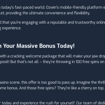
 in today’s fast-paced world. Ozwin’s mobile-friendly platform
, providing the ultimate convenience and flexibility.
red that you’re engaging with a reputable and trustworthy onl
g experience.
m Your Massive Bonus Today!
nds with a cracking welcome package that will make your jaw dr
sit! But that’s not all – they’re throwing in 100 free spins o
ino scene, this offer is too good to pass up. Imagine the thril
me bonus. And those free spins? They’re like a cherry on top, 
fer today and experience the rush for yourself. Our team of ded