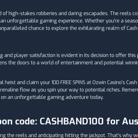
d of high-stakes robberies and daring escapades. The reels co
ng an unforgettable gaming experience. Whether you’re a seas
nparalleled chance to explore the exhilarating realm of Cash
nd player satisfaction is evident in its decision to offer thi
pens the doors to a world of entertainment and potential winni
ual heist and claim your 100 FREE SPINS at Ozwin Casino’s Cash
renaline flow as you spin your way to potential riches. Rememb
k on an unforgettable gaming adventure today.
upon code: CASHBAND100 for Aus
ing the reels and anticipating hitting the jackpot. That’s why w