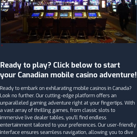
Ready to play? Click below to start
your Canadian mobile casino adventure!
Ready to embark on exhilarating mobile casinos in Canada?
Look no further. Our cutting-edge platform offers an
unparalleled gaming adventure right at your fingertips. With
a vast array of thrilling games, from classic slots to
immersive live dealer tables, you’ll find endless
entertainment tailored to your preferences. Our user-friendly
interface ensures seamless navigation, allowing you to dive