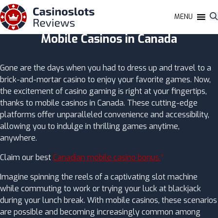
Casino Slots Reviews
MENU
S
Skip to navigation
Skip to content
Mobile Casinos in Canada
Gone are the days when you had to dress up and travel to a
brick-and-mortar casino to enjoy your favorite games. Now,
the excitement of casino gaming is right at your fingertips,
thanks to mobile casinos in Canada. These cutting-edge
platforms offer unparalleled convenience and accessibility,
allowing you to indulge in thrilling games anytime,
anywhere.
Claim our best
Canadian mobile casino bonus.
Imagine spinning the reels of a captivating slot machine
while commuting to work or trying your luck at blackjack
during your lunch break. With mobile casinos, these scenarios
are possible and becoming increasingly common among