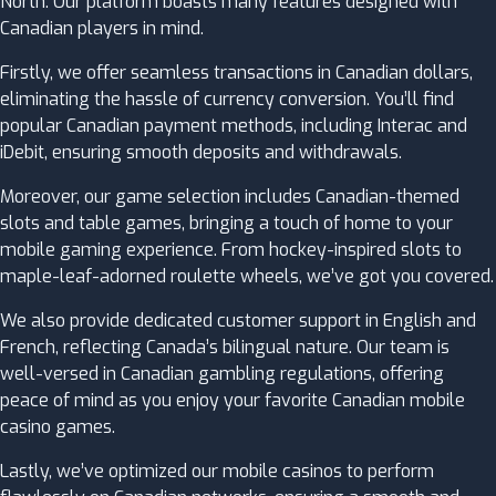
North. Our platform boasts many features designed with
Canadian players in mind.
Firstly, we offer seamless transactions in Canadian dollars,
eliminating the hassle of currency conversion. You’ll find
popular Canadian payment methods, including Interac and
iDebit, ensuring smooth deposits and withdrawals.
Moreover, our game selection includes Canadian-themed
slots and table games, bringing a touch of home to your
mobile gaming experience. From hockey-inspired slots to
maple-leaf-adorned roulette wheels, we’ve got you covered.
We also provide dedicated customer support in English and
French, reflecting Canada’s bilingual nature. Our team is
well-versed in Canadian gambling regulations, offering
peace of mind as you enjoy your favorite Canadian mobile
casino games.
Lastly, we’ve optimized our mobile casinos to perform