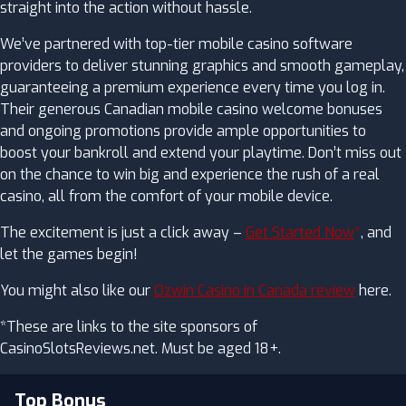
straight into the action without hassle.
We’ve partnered with top-tier mobile casino software
providers to deliver stunning graphics and smooth gameplay,
guaranteeing a premium experience every time you log in.
Their generous Canadian mobile casino welcome bonuses
and ongoing promotions provide ample opportunities to
boost your bankroll and extend your playtime. Don’t miss out
on the chance to win big and experience the rush of a real
casino, all from the comfort of your mobile device.
The excitement is just a click away –
Get Started Now
, and
let the games begin!
You might also like our
Ozwin Casino in Canada review
here.
*These are links to the site sponsors of
CasinoSlotsReviews.net. Must be aged 18+.
Top Bonus