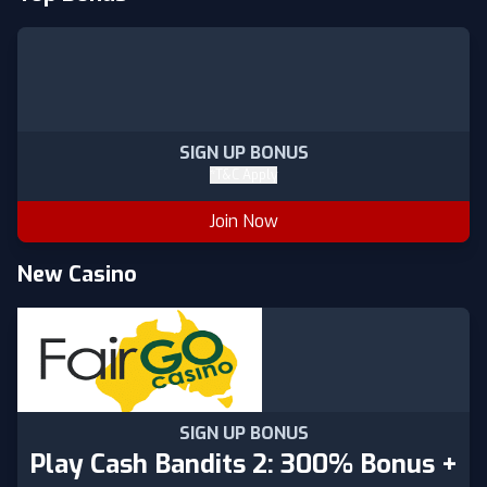
SIGN UP BONUS
*T&C Apply
Join Now
New Casino
SIGN UP BONUS
Play Cash Bandits 2: 300% Bonus +