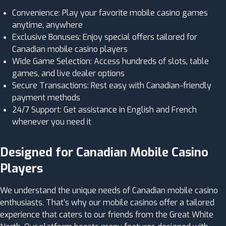
Convenience: Play your favorite mobile casino games
anytime, anywhere
Exclusive Bonuses: Enjoy special offers tailored for
Canadian mobile casino players
Wide Game Selection: Access hundreds of slots, table
games, and live dealer options
Secure Transactions: Rest easy with Canadian-friendly
payment methods
24/7 Support: Get assistance in English and French
whenever you need it
Designed for Canadian Mobile Casino
Players
We understand the unique needs of Canadian mobile casino
enthusiasts. That’s why our mobile casinos offer a tailored
experience that caters to our friends from the Great White