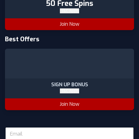
50 Free Spins
*T&C Apply
Join Now
Best Offers
SIGN UP BONUS
*T&C Apply
Join Now
E
m