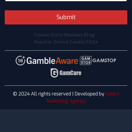
a
i
l
Submit
*
Casino Slots Reviews Blog
Popular Online Casino FAQs
© 2024 All rights reserved | Developed by
Casino
Marketing Agency