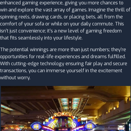
enhanced gaming experience, giving you more chances to
win and explore the vast array of games. Imagine the thrill of
spinning reels, drawing cards, or placing bets, all from the
comfort of your sofa or while on your daily commute. This
isn’t just convenience; it’s a new level of gaming freedom
that fits seamlessly into your lifestyle.
The potential winnings are more than just numbers; they’re
opportunities for real-life experiences and dreams fulfilled.
With cutting-edge technology ensuring fair play and secure
transactions, you can immerse yourself in the excitement
without worry.