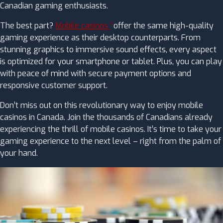
Canadian gaming enthusiasts.
The best part?
Mobile casinos
offer the same high-quality
gaming experience as their desktop counterparts. From
stunning graphics to immersive sound effects, every aspect
is optimized for your smartphone or tablet. Plus, you can play
with peace of mind with secure payment options and
responsive customer support.
Don’t miss out on this revolutionary way to enjoy mobile
casinos in Canada. Join the thousands of Canadians already
experiencing the thrill of mobile casinos. It’s time to take your
gaming experience to the next level – right from the palm of
your hand.