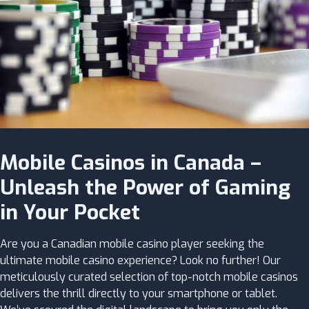
Mobile Casinos in Canada –
Unleash the Power of Gaming
in Your Pocket
Are you a Canadian mobile casino player seeking the
ultimate mobile casino experience? Look no further! Our
meticulously curated selection of top-notch mobile casinos
delivers the thrill directly to your smartphone or tablet.