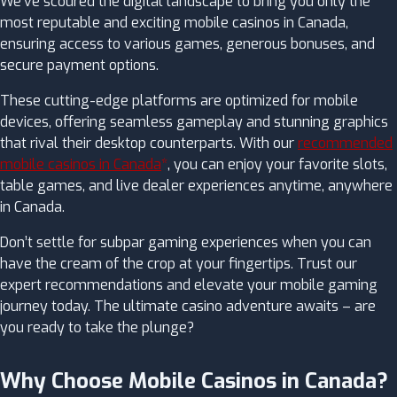
We’ve scoured the digital landscape to bring you only the
most reputable and exciting mobile casinos in Canada,
ensuring access to various games, generous bonuses, and
secure payment options.
These cutting-edge platforms are optimized for mobile
devices, offering seamless gameplay and stunning graphics
that rival their desktop counterparts. With our
recommended
mobile casinos in Canada
, you can enjoy your favorite slots,
table games, and live dealer experiences anytime, anywhere
in Canada.
Don’t settle for subpar gaming experiences when you can
have the cream of the crop at your fingertips. Trust our
expert recommendations and elevate your mobile gaming
journey today. The ultimate casino adventure awaits – are
you ready to take the plunge?
Why Choose Mobile Casinos in Canada?