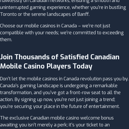
flawlessly on Canadian networks, ensuring a smooth and
uninterrupted gaming experience, whether you’re in bustling
Toronto or the serene landscapes of Banff.
Choose our mobile casinos in Canada – we’re not just
compatible with your needs; we’re committed to exceeding
them.
Join Thousands of Satisfied Canadian
Mobile Casino Players Today
Don’t let the mobile casinos in Canada revolution pass you by.
Canada’s gaming landscape is undergoing a remarkable
transformation, and you’ve got a front-row seat to all the
action. By signing up now, you’re not just joining a trend;
you’re securing your place in the future of entertainment.
The exclusive Canadian mobile casino welcome bonus
awaiting you isn’t merely a perk; it’s your ticket to an