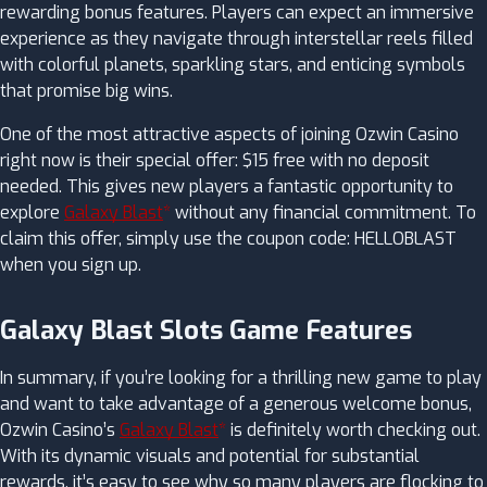
rewarding bonus features. Players can expect an immersive
experience as they navigate through interstellar reels filled
with colorful planets, sparkling stars, and enticing symbols
that promise big wins.
One of the most attractive aspects of joining Ozwin Casino
right now is their special offer: $15 free with no deposit
needed. This gives new players a fantastic opportunity to
explore
Galaxy Blast
without any financial commitment. To
claim this offer, simply use the coupon code: HELLOBLAST
when you sign up.
Galaxy Blast Slots Game Features
In summary, if you’re looking for a thrilling new game to play
and want to take advantage of a generous welcome bonus,
Ozwin Casino’s
Galaxy Blast
is definitely worth checking out.
With its dynamic visuals and potential for substantial
rewards, it’s easy to see why so many players are flocking to