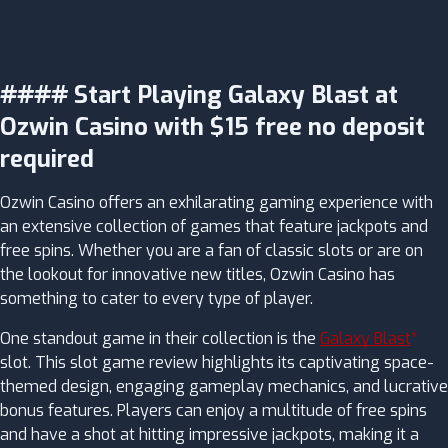
#### Start Playing Galaxy Blast at
Ozwin Casino with $15 free no deposit
required
Ozwin Casino offers an exhilarating gaming experience with
an extensive collection of games that feature jackpots and
free spins. Whether you are a fan of classic slots or are on
the lookout for innovative new titles, Ozwin Casino has
something to cater to every type of player.
One standout game in their collection is the
Galaxy Blast
slot. This slot game review highlights its captivating space-
themed design, engaging gameplay mechanics, and lucrative
bonus features. Players can enjoy a multitude of free spins
and have a shot at hitting impressive jackpots, making it a