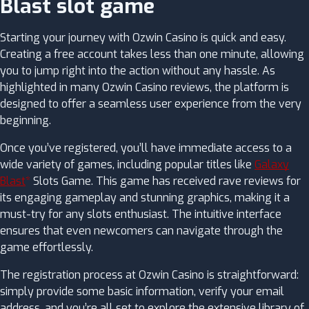
Blast slot game
Starting your journey with Ozwin Casino is quick and easy.
Creating a free account takes less than one minute, allowing
you to jump right into the action without any hassle. As
highlighted in many Ozwin Casino reviews, the platform is
designed to offer a seamless user experience from the very
beginning.
Once you’ve registered, you’ll have immediate access to a
wide variety of games, including popular titles like
Galaxy
Blast
Slots Game. This game has received rave reviews for
its engaging gameplay and stunning graphics, making it a
must-try for any slots enthusiast. The intuitive interface
ensures that even newcomers can navigate through the
game effortlessly.
The registration process at Ozwin Casino is straightforward:
simply provide some basic information, verify your email
address, and you’re all set to explore the extensive library of