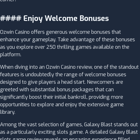
#### Enjoy Welcome Bonuses
Ozwin Casino offers generous welcome bonuses that
enhance your gameplay. Take advantage of these bonuses
as you explore over 250 thrilling games available on the
platform.
When diving into an Ozwin Casino review, one of the standout
features is undoubtedly the range of welcome bonuses
designed to give players a head start. Newcomers are
greeted with substantial bonus packages that can
significantly boost their initial bankroll, providing more
opportunities to explore and enjoy the extensive game
library.
Among the vast selection of games, Galaxy Blast stands out
as a particularly exciting slots game. A detailed Galaxy Blast
slots game review reveals an engaging experience filled