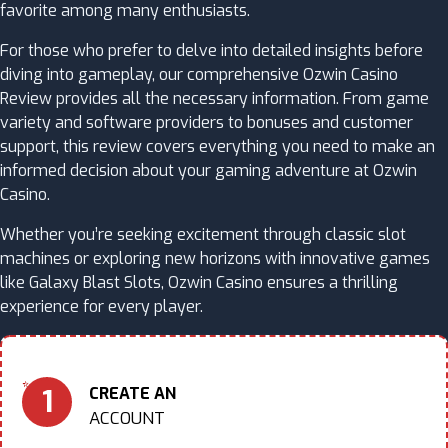
favorite among many enthusiasts.
For those who prefer to delve into detailed insights before
diving into gameplay, our comprehensive Ozwin Casino
Review provides all the necessary information. From game
variety and software providers to bonuses and customer
support, this review covers everything you need to make an
informed decision about your gaming adventure at Ozwin
Casino.
Whether you’re seeking excitement through classic slot
machines or exploring new horizons with innovative games
like Galaxy Blast Slots, Ozwin Casino ensures a thrilling
experience for every player.
1
CREATE AN
ACCOUNT