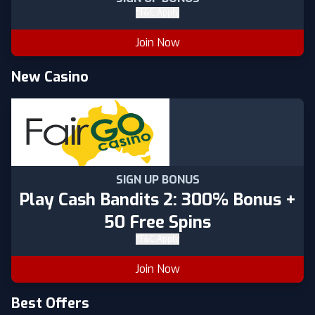
*T&C Apply
Join Now
New Casino
SIGN UP BONUS
Play Cash Bandits 2: 300% Bonus +
50 Free Spins
*T&C Apply
Join Now
Best Offers