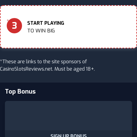
3
START PLAYING
TO WIN BIG
*These are links to the site sponsors of
CasinoSlotsReviews.net. Must be aged 18+.
Top Bonus
SIGN UP BONUS