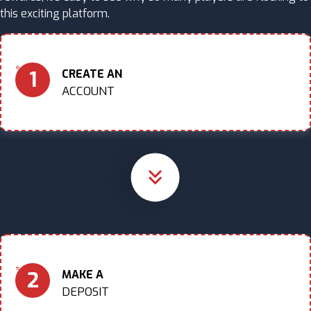
this exciting platform.
1
CREATE AN
ACCOUNT
2
MAKE A
DEPOSIT