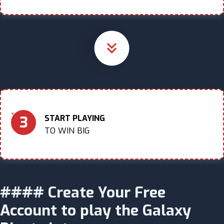
3
START PLAYING
TO WIN BIG
#### Create Your Free
Account to play the Galaxy