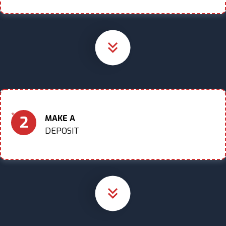
2
MAKE A
DEPOSIT