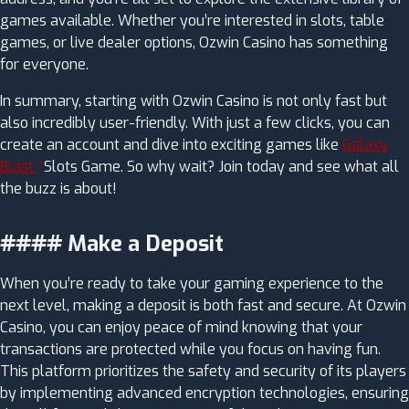
games available. Whether you’re interested in slots, table
games, or live dealer options, Ozwin Casino has something
for everyone.
In summary, starting with Ozwin Casino is not only fast but
also incredibly user-friendly. With just a few clicks, you can
create an account and dive into exciting games like
Galaxy
Blast
Slots Game. So why wait? Join today and see what all
the buzz is about!
#### Make a Deposit
When you’re ready to take your gaming experience to the
next level, making a deposit is both fast and secure. At Ozwin
Casino, you can enjoy peace of mind knowing that your
transactions are protected while you focus on having fun.
This platform prioritizes the safety and security of its players
by implementing advanced encryption technologies, ensuring