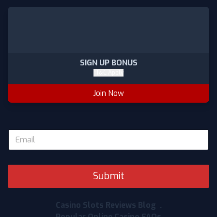
SIGN UP BONUS
*T&C Apply
Join Now
E
m
a
i
l
Submit
*
Casino Slots Reviews Blog
Popular Online Casino FAQs