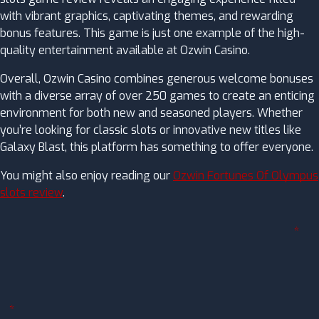
with vibrant graphics, captivating themes, and rewarding
bonus features. This game is just one example of the high-
quality entertainment available at Ozwin Casino.
Overall, Ozwin Casino combines generous welcome bonuses
with a diverse array of over 250 games to create an enticing
environment for both new and seasoned players. Whether
you’re looking for classic slots or innovative new titles like
Galaxy Blast, this platform has something to offer everyone.
You might also enjoy reading our
Ozwin Fortunes Of Olympus
slots review
.