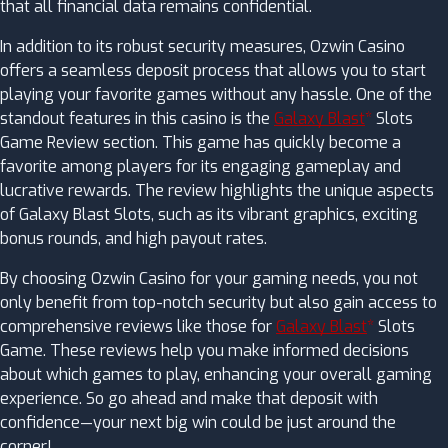
that all financial data remains confidential.
In addition to its robust security measures, Ozwin Casino
offers a seamless deposit process that allows you to start
playing your favorite games without any hassle. One of the
standout features in this casino is the
Galaxy Blast
Slots
Game Review section. This game has quickly become a
favorite among players for its engaging gameplay and
lucrative rewards. The review highlights the unique aspects
of Galaxy Blast Slots, such as its vibrant graphics, exciting
bonus rounds, and high payout rates.
By choosing Ozwin Casino for your gaming needs, you not
only benefit from top-notch security but also gain access to
comprehensive reviews like those for
Galaxy Blast
Slots
Game. These reviews help you make informed decisions
about which games to play, enhancing your overall gaming
experience. So go ahead and make that deposit with
confidence—your next big win could be just around the
corner!