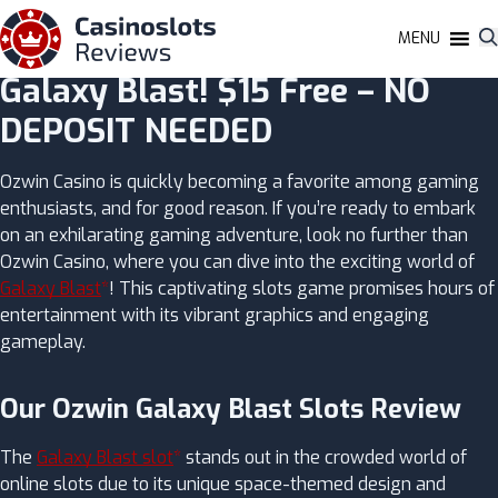
Skip to navigation
Skip to content
Ozwin Galaxy Blast Slots Review
Casino Slots Reviews
MENU
S
Galaxy Blast! $15 Free – NO
DEPOSIT NEEDED
Ozwin Casino is quickly becoming a favorite among gaming
enthusiasts, and for good reason. If you’re ready to embark
on an exhilarating gaming adventure, look no further than
Ozwin Casino, where you can dive into the exciting world of
Galaxy Blast
! This captivating slots game promises hours of
entertainment with its vibrant graphics and engaging
gameplay.
Our Ozwin Galaxy Blast Slots Review
The
Galaxy Blast slot
stands out in the crowded world of
online slots due to its unique space-themed design and