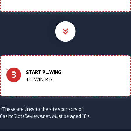
3
START PLAYING
TO WIN BIG
*These are links to the site sponsors of
CasinoSlotsReviews.net. Must be aged 18+.