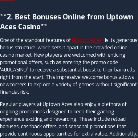
**2. Best Bonuses Online from Uptown
Aces Casino**
One of the standout features of
Uptown Aces
is its generous
bonus structure, which sets it apart in the crowded online
casino market. New players are welcomed with enticing
promotional offers, such as entering the promo code
“400CASINO” to receive a substantial boost to their bankrolls
right from the start. This impressive welcome bonus allows
newcomers to explore a variety of games without significant
financial risk.
Regular players at Uptown Aces also enjoy a plethora of
ongoing promotions designed to keep their gaming
experience exciting and rewarding. These include reload
bonuses, cashback offers, and seasonal promotions that
provide continuous opportunities for extra value. Additionally,