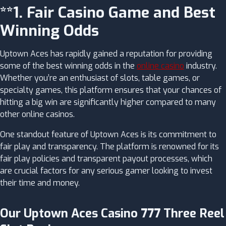
**1. Fair Casino Game and Best
Winning Odds
Uptown Aces has rapidly gained a reputation for providing
some of the best winning odds in the
online casino
industry.
Whether you’re an enthusiast of slots, table games, or
specialty games, this platform ensures that your chances of
hitting a big win are significantly higher compared to many
other online casinos.
One standout feature of Uptown Aces is its commitment to
fair play and transparency. The platform is renowned for its
fair play policies and transparent payout processes, which
are crucial factors for any serious gamer looking to invest
their time and money.
Our Uptown Aces Casino 777 Three Reel