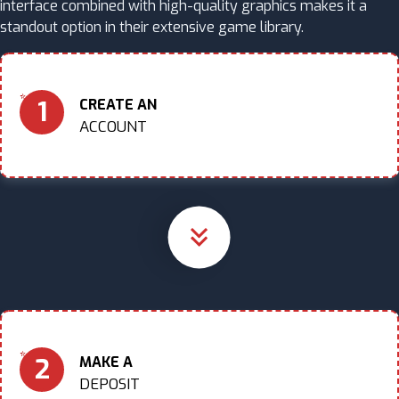
interface combined with high-quality graphics makes it a
standout option in their extensive game library.
1
CREATE AN
ACCOUNT
2
MAKE A
DEPOSIT