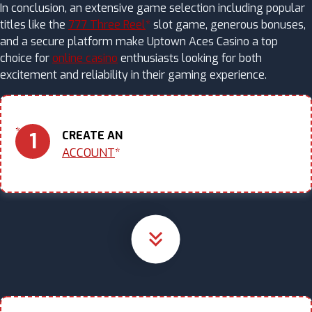
In conclusion, an extensive game selection including popular
titles like the
777 Three Reel
slot game, generous bonuses,
and a secure platform make Uptown Aces Casino a top
choice for
online casino
enthusiasts looking for both
excitement and reliability in their gaming experience.
1
CREATE AN
ACCOUNT