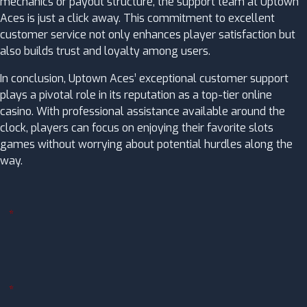
mechanics or payout structure, the support team at Uptown
Aces is just a click away. This commitment to excellent
customer service not only enhances player satisfaction but
also builds trust and loyalty among users.
In conclusion, Uptown Aces’ exceptional customer support
plays a pivotal role in its reputation as a top-tier online
casino. With professional assistance available around the
clock, players can focus on enjoying their favorite slots
games without worrying about potential hurdles along the
way.