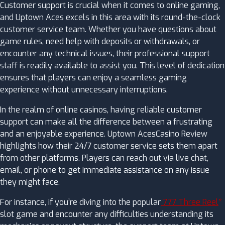
Customer support is crucial when it comes to online gaming,
and Uptown Aces excels in this area with its round-the-clock
customer service team. Whether you have questions about
game rules, need help with deposits or withdrawals, or
encounter any technical issues, their professional support
staff is readily available to assist you. This level of dedication
ensures that players can enjoy a seamless gaming
experience without unnecessary interruptions.
In the realm of online casinos, having reliable customer
support can make all the difference between a frustrating
and an enjoyable experience. Uptown AcesCasino Review
highlights how their 24/7 customer service sets them apart
from other platforms. Players can reach out via live chat,
email, or phone to get immediate assistance on any issue
they might face.
For instance, if you’re diving into the popular
777 Three Reel
slot game and encounter any difficulties understanding its