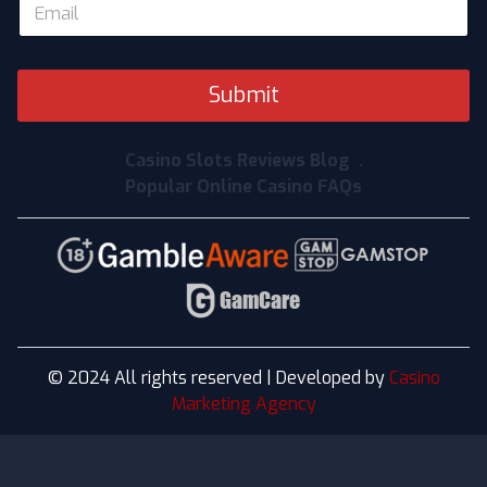
m
a
i
l
Submit
*
Casino Slots Reviews Blog
Popular Online Casino FAQs
© 2024 All rights reserved | Developed by
Casino
Marketing Agency