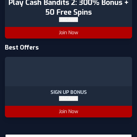
Play Cash Bandits 2: 300% Bonus +
50 Free Spins
*T&C Apply
Join Now
Best Offers
SIGN UP BONUS
*T&C Apply
Join Now
E