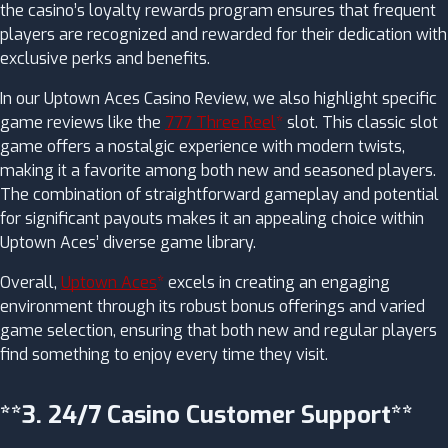
the casino’s loyalty rewards program ensures that frequent
players are recognized and rewarded for their dedication with
exclusive perks and benefits.
In our Uptown Aces Casino Review, we also highlight specific
game reviews like the
777 Three Reel
slot. This classic slot
game offers a nostalgic experience with modern twists,
making it a favorite among both new and seasoned players.
The combination of straightforward gameplay and potential
for significant payouts makes it an appealing choice within
Uptown Aces’ diverse game library.
Overall,
Uptown Aces
excels in creating an engaging
environment through its robust bonus offerings and varied
game selection, ensuring that both new and regular players
find something to enjoy every time they visit.
**3. 24/7 Casino Customer Support**