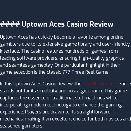
#### Uptown Aces Casino Review
Uptown Aces has quickly become a favorite among online
gamblers due to its extensive game library and user-friendly
interface. The casino features hundreds of games from
leading software providers, ensuring high-quality graphics
and seamless gameplay. One particular highlight in their
game selection is the classic 777 Three Reel Game.
In this Uptown Aces Casino Review, the
777 Three Reel
Game
stands out for its simplicity and nostalgic charm. This game
captures the essence of traditional slot machines while
incorporating modern technology to enhance the gaming
experience. Players are drawn to its straightforward
mechanics, making it an excellent choice for both novices and
seasoned gamblers.