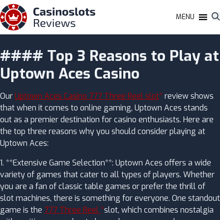
Skip to navigation
Skip to content
Uptown Aces Casino 777 Three Reel
Casino Slots Reviews
MENU
S
Slot Review
#### Top 3 Reasons to Play at
Uptown Aces Casino
Our
Uptown Aces Casino 777 Three Reel slot
review shows
that when it comes to online gaming, Uptown Aces stands
out as a premier destination for casino enthusiasts. Here are
the top three reasons why you should consider playing at
Uptown Aces:
1. **Extensive Game Selection**: Uptown Aces offers a wide
variety of games that cater to all types of players. Whether
you are a fan of classic table games or prefer the thrill of
slot machines, there is something for everyone. One standout
game is the
777 Three Reel
slot, which combines nostalgia