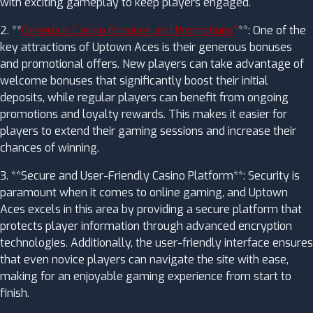
with exciting gameplay to keep players engaged.
2. **
Generous Casino Bonuses and Promotions
**: One of the
key attractions of Uptown Aces is their generous bonuses
and promotional offers. New players can take advantage of
welcome bonuses that significantly boost their initial
deposits, while regular players can benefit from ongoing
promotions and loyalty rewards. This makes it easier for
players to extend their gaming sessions and increase their
chances of winning.
3. **Secure and User-Friendly Casino Platform**: Security is
paramount when it comes to online gaming, and Uptown
Aces excels in this area by providing a secure platform that
protects player information through advanced encryption
technologies. Additionally, the user-friendly interface ensures
that even novice players can navigate the site with ease,
making for an enjoyable gaming experience from start to
finish.