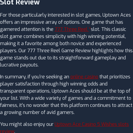
Slot Review
For those particularly interested in slot games, Uptown Aces
offers an impressive array of options. One game that has
garnered attention is the
777 Three Reel
slot. This classic
slot game combines simplicity with high winning potential,
making it a favorite among both novice and experienced
players. Our 777 Three Reel Game Review highlights how this
game stands out due to its straightforward gameplay and
lucrative payouts.
In summary, if you’re seeking an
online casino
that prioritizes
player satisfaction through high winning odds and
transparent operations, Uptown Aces should be at the top of
your list. With a wide variety of games and a commitment to
fairness, it’s no wonder that this platform continues to attract
a growing number of avid gamers.
You might also enjoy our
Uptown Ace Casino 5 Wishes slots
review
.