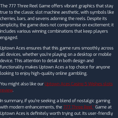
The 777 Three Reel Game offers vibrant graphics that stay
true to the classic slot machine aesthetic, with symbols like
cherries, bars, and sevens adorning the reels. Despite its
simplicity, the game does not compromise on excitement; it
includes various winning combinations that keep players
engaged.
Uptown Aces ensures that this game runs smoothly across
all devices, whether you’re playing on a desktop or mobile
device. This attention to detail in both design and
functionality makes Uptown Aces a top choice for anyone
looking to enjoy high-quality online gambling.
You might also like our
Uptown Aces Casino 5 Wishes slots
review
.
In summary, if you’re seeking a blend of nostalgic gaming
with modern enhancements, the
777 Three Reel
Game at
Uptown Aces is definitely worth trying out. Its user-friendly