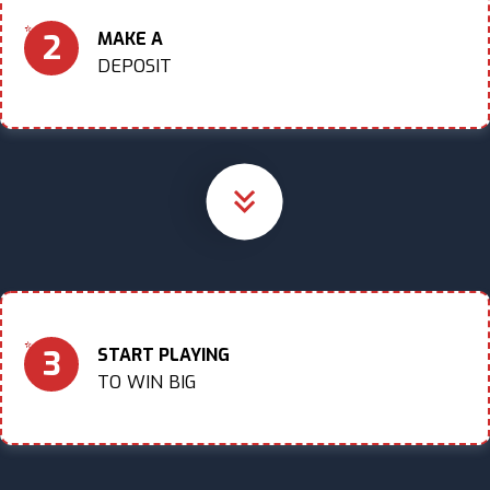
2
MAKE A
DEPOSIT
3
START PLAYING
TO WIN BIG