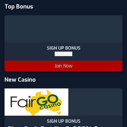
Top Bonus
SIGN UP BONUS
*T&C Apply
Join Now
New Casino
SIGN UP BONUS