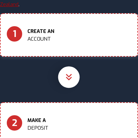
Zealand
.
1
CREATE AN
ACCOUNT
2
MAKE A
DEPOSIT