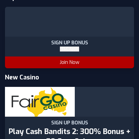
SIGN UP BONUS
*T&C Apply
Join Now
New Casino
SIGN UP BONUS
Play Cash Bandits 2: 300% Bonus +