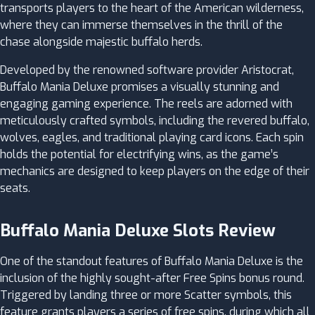
transports players to the heart of the American wilderness,
where they can immerse themselves in the thrill of the
chase alongside majestic buffalo herds.
Developed by the renowned software provider Aristocrat,
Buffalo Mania Deluxe promises a visually stunning and
engaging gaming experience. The reels are adorned with
meticulously crafted symbols, including the revered buffalo,
wolves, eagles, and traditional playing card icons. Each spin
holds the potential for electrifying wins, as the game’s
mechanics are designed to keep players on the edge of their
seats.
Buffalo Mania Deluxe Slots Review
One of the standout features of Buffalo Mania Deluxe is the
inclusion of the highly sought-after Free Spins bonus round.
Triggered by landing three or more Scatter symbols, this
feature grants players a series of free spins, during which all