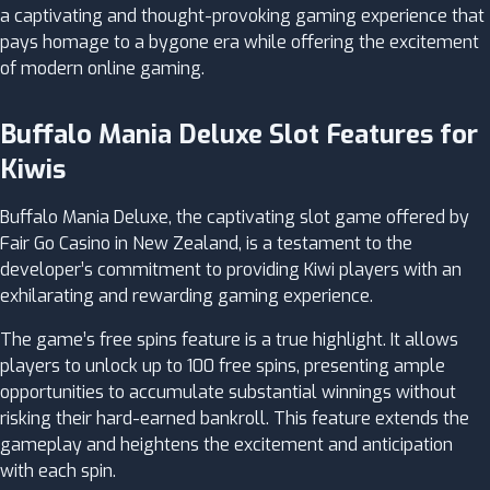
a captivating and thought-provoking gaming experience that
pays homage to a bygone era while offering the excitement
of modern online gaming.
Buffalo Mania Deluxe Slot Features for
Kiwis
Buffalo Mania Deluxe, the captivating slot game offered by
Fair Go Casino in New Zealand, is a testament to the
developer’s commitment to providing Kiwi players with an
exhilarating and rewarding gaming experience.
The game’s free spins feature is a true highlight. It allows
players to unlock up to 100 free spins, presenting ample
opportunities to accumulate substantial winnings without
risking their hard-earned bankroll. This feature extends the
gameplay and heightens the excitement and anticipation
with each spin.