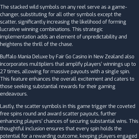
The stacked wild symbols on any reel serve as a game-
changer, substituting for all other symbols except the
scatter, significantly increasing the likelihood of forming
lucrative winning combinations. This strategic
implementation adds an element of unpredictability and
heightens the thrill of the chase.
Buffalo Mania Deluxe by Fair Go Casino in New Zealand also
incorporates multipliers that amplify players’ winnings up to
27 times, allowing for massive payouts with a single spin.
This feature enhances the overall excitement and caters to
those seeking substantial rewards for their gaming
endeavours.
Lastly, the scatter symbols in this game trigger the coveted
free spins round and award scatter payouts, further
enhancing players’ chances of securing substantial wins. This
thoughtful inclusion ensures that every spin holds the
potential for a rewarding outcome, keeping players engaged