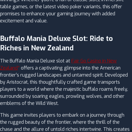
table games, or the latest video poker variants, this offer
promises to enhance your gaming journey with added
excitement and value.
Buffalo Mania Deluxe Slot: Ride to
Riches in New Zealand
The Buffalo Mania Deluxe slot at
Fair Go Casino in New
Zealand
offers a captivating glimpse into the American
frontier’s rugged landscapes and untamed spirit. Developed
by Aristocrat, this thoughtfully crafted game transports
players to a world where the majestic buffalo roams freely,
surrounded by soaring eagles, prowling wolves, and other
emblems of the Wild West.
This game invites players to embark on a journey through
the rugged beauty of the frontier, where the thrill of the
chase and the allure of untold riches intertwine. This creates