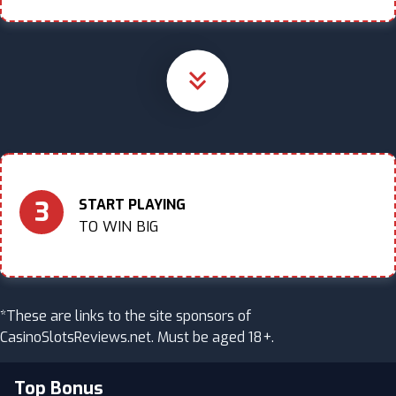
3
START PLAYING
TO WIN BIG
*These are links to the site sponsors of
CasinoSlotsReviews.net. Must be aged 18+.
Top Bonus