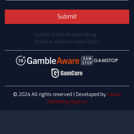
a
i
l
Submit
*
Casino Slots Reviews Blog
Popular Online Casino FAQs
© 2024 All rights reserved | Developed by
Casino
Marketing Agency