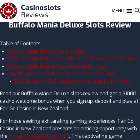
Casino Slots Reviews
MENU
S
Skip to navigation
Skip to content
Buffalo Mania Deluxe Slots Review
Table of Contents
Buffalo Mania Deluxe Slots Review
Buffalo Mania Deluxe Slot: Ride to Riches in New Zealand
Buffalo Mania Deluxe Slot Features for Kiwis
Join the Mania at Fair Go Casino in New Zealand
Buffalo Mania Slot: An Immersive Journey for Kiwis
Read our Buffalo Mania Deluxe slots review and get a $1000
casino welcome bonus when you sign up, deposit and play at
Fair Go Casino in New Zealand.
For those seeking exhilarating gaming experiences, Fair Go
Casino in New Zealand presents an enticing opportunity with
the
Buffalo Mania Deluxe slot
. This captivating game