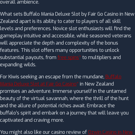
overall ambience.
What sets Buffalo Mania Deluxe Slot by Fair Go Casino in New
Zealand apart is its ability to cater to players of all skill
levels and preferences. Novice slot enthusiasts will find the
gameplay intuitive and accessible, while seasoned veterans
will appreciate the depth and complexity of the bonus
features. This slot offers many opportunities to unlock
substantial payouts, from
free spins
to multipliers and
expanding wilds.
For Kiwis seeking an escape from the mundane,
Buffalo
Mania Deluxe Slot at Fair Go Casino
in New Zealand
promises an adventure. Immerse yourself in the untamed
beauty of the virtual savannah, where the thrill of the hunt
and the allure of potential riches await. Embrace the
buffalo’s spirit and embark on a journey that will leave you
captivated and craving more.
You might also like our casino review of
Ozwin Casino in New