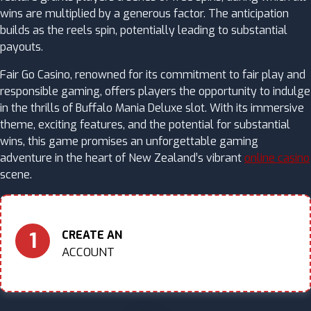
wins are multiplied by a generous factor. The anticipation
builds as the reels spin, potentially leading to substantial
payouts.
Fair Go Casino, renowned for its commitment to fair play and
responsible gaming, offers players the opportunity to indulge
in the thrills of Buffalo Mania Deluxe slot. With its immersive
theme, exciting features, and the potential for substantial
wins, this game promises an unforgettable gaming
adventure in the heart of New Zealand’s vibrant
online casino
scene.
1
CREATE AN
ACCOUNT