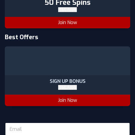
50 Free Spins
*T&C Apply
Join Now
Best Offers
SIGN UP BONUS
*T&C Apply
Join Now
E
m