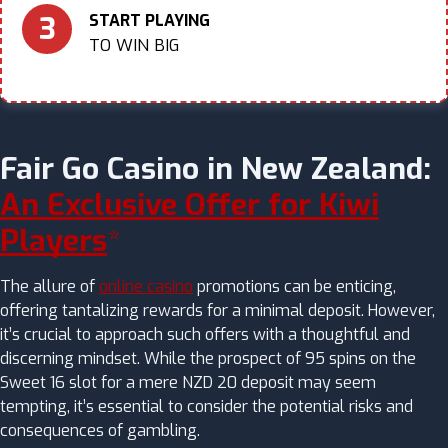
3
START PLAYING
TO WIN BIG
Fair Go Casino in New Zealand:
An Exclusive Offer for Kiwi
Players
The allure of
online casino
promotions can be enticing,
offering tantalizing rewards for a minimal deposit. However,
it’s crucial to approach such offers with a thoughtful and
discerning mindset. While the prospect of 95 spins on the
Sweet 16 slot for a mere NZD 20 deposit may seem
tempting, it’s essential to consider the potential risks and
consequences of gambling.