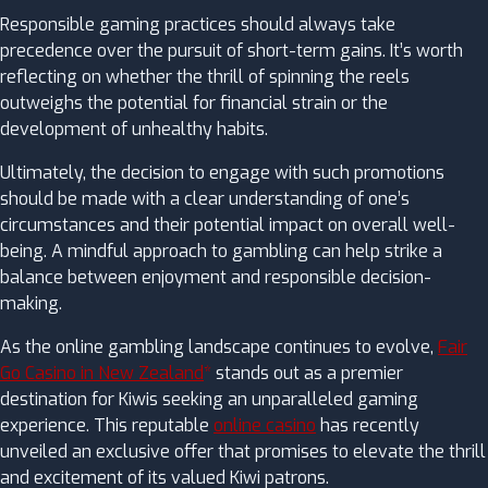
Responsible gaming practices should always take
precedence over the pursuit of short-term gains. It’s worth
reflecting on whether the thrill of spinning the reels
outweighs the potential for financial strain or the
development of unhealthy habits.
Ultimately, the decision to engage with such promotions
should be made with a clear understanding of one’s
circumstances and their potential impact on overall well-
being. A mindful approach to gambling can help strike a
balance between enjoyment and responsible decision-
making.
As the online gambling landscape continues to evolve,
Fair
Go Casino in New Zealand
stands out as a premier
destination for Kiwis seeking an unparalleled gaming
experience. This reputable
online casino
has recently
unveiled an exclusive offer that promises to elevate the thrill
and excitement of its valued Kiwi patrons.