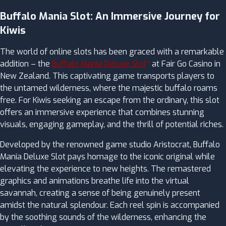
Buffalo Mania Slot
: An Immersive Journey for
Kiwis
The world of online slots has been graced with a remarkable
addition – the
Buffalo Mania Deluxe Slot
at Fair Go Casino in
New Zealand. This captivating game transports players to
the untamed wilderness, where the majestic buffalo roams
free. For Kiwis seeking an escape from the ordinary, this slot
offers an immersive experience that combines stunning
visuals, engaging gameplay, and the thrill of potential riches.
Developed by the renowned game studio Aristocrat, Buffalo
Mania Deluxe Slot pays homage to the iconic original while
elevating the experience to new heights. The remastered
graphics and animations breathe life into the virtual
savannah, creating a sense of being genuinely present
amidst the natural splendour. Each reel spin is accompanied
by the soothing sounds of the wilderness, enhancing the