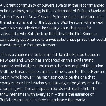
A vibrant community of players awaits at the recommended
online casinos, revelling in the excitement of Buffalo Mania at
Fair Go Casino in New Zealand. Spin the reels and experience
the adrenaline rush of the Slippery Wild Feature, where wild
symbols cascade down, increasing your chances of a
substantial win. But the true thrill lies in the Pick Bonus, a
compelling opportunity to unveil substantial prizes that could
transform your fortunes forever.
This is a chance not to be missed. Join the Fair Go Casino in
New Zealand, which has embarked on this exhilarating
journey and indulge in the mania that has gripped the nation.
Visit the trusted online casino partners, and let the adventure
begin. Who knows? The next spin could be the one that
changes your life, leaving you basking in the glory of a life-
changing win. The anticipation builds with each click. The
thrill intensifies with every spin – this is the essence of
Buffalo Mania, and it’s time to embrace the mania.