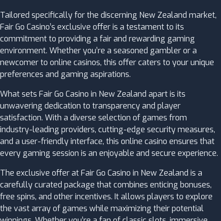
Tailored specifically for the discerning New Zealand market,
Fair Go Casino’s exclusive offer is a testament to its
commitment to providing a fair and rewarding gaming
environment. Whether you’re a seasoned gambler or a
newcomer to online casinos, this offer caters to your unique
preferences and gaming aspirations.
What sets Fair Go Casino in New Zealand apart is its
unwavering dedication to transparency and player
satisfaction. With a diverse selection of games from
industry-leading providers, cutting-edge security measures,
and a user-friendly interface, this online casino ensures that
every gaming session is an enjoyable and secure experience.
The exclusive offer at Fair Go Casino in New Zealand is a
carefully curated package that combines enticing bonuses,
free spins, and other incentives. It allows players to explore
the vast array of games while maximizing their potential
winnings. Whether you’re a fan of classic slots, immersive