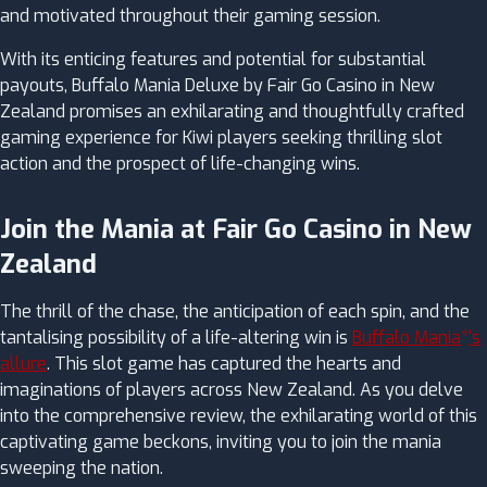
and motivated throughout their gaming session.
With its enticing features and potential for substantial
payouts, Buffalo Mania Deluxe by Fair Go Casino in New
Zealand promises an exhilarating and thoughtfully crafted
gaming experience for Kiwi players seeking thrilling slot
action and the prospect of life-changing wins.
Join the Mania at Fair Go Casino in New
Zealand
The thrill of the chase, the anticipation of each spin, and the
tantalising possibility of a life-altering win is
Buffalo Mani
a
‘s
allure
. This slot game has captured the hearts and
imaginations of players across New Zealand. As you delve
into the comprehensive review, the exhilarating world of this
captivating game beckons, inviting you to join the mania
sweeping the nation.