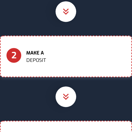
2
MAKE A
DEPOSIT