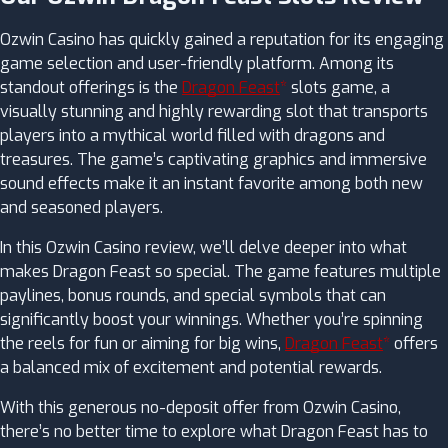
Ozwin Casino has quickly gained a reputation for its engaging
game selection and user-friendly platform. Among its
standout offerings is the
Dragon Feast
slots game, a
visually stunning and highly rewarding slot that transports
players into a mythical world filled with dragons and
treasures. The game’s captivating graphics and immersive
sound effects make it an instant favorite among both new
and seasoned players.
In this Ozwin Casino review, we’ll delve deeper into what
makes Dragon Feast so special. The game features multiple
paylines, bonus rounds, and special symbols that can
significantly boost your winnings. Whether you’re spinning
the reels for fun or aiming for big wins,
Dragon Feast
offers
a balanced mix of excitement and potential rewards.
With this generous no-deposit offer from Ozwin Casino,
there’s no better time to explore what Dragon Feast has to