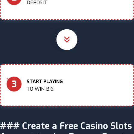
DEPOSIT
3
START PLAYING
TO WIN BIG
### Create a Free Casino Slots