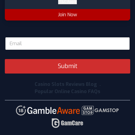
*T&C Apply
Join Now
E
m
a
i
l
Submit
*
Casino Slots Reviews Blog
Popular Online Casino FAQs