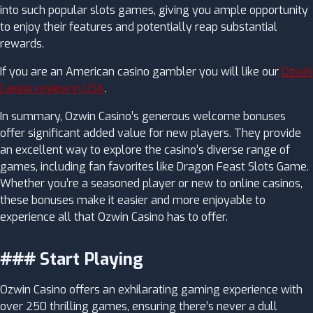
into such popular slots games, giving you ample opportunity
to enjoy their features and potentially reap substantial
rewards.
If you are an American casino gambler you will like our
Ozwin
Casino review in USA
.
In summary, Ozwin Casino’s generous welcome bonuses
offer significant added value for new players. They provide
an excellent way to explore the casino’s diverse range of
games, including fan favorites like Dragon Feast Slots Game.
Whether you’re a seasoned player or new to online casinos,
these bonuses make it easier and more enjoyable to
experience all that Ozwin Casino has to offer.
### Start Playing
Ozwin Casino offers an exhilarating gaming experience with
over 250 thrilling games, ensuring there’s never a dull