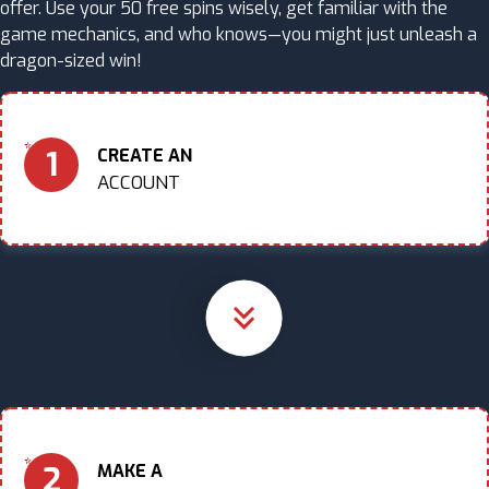
offer. Use your 50 free spins wisely, get familiar with the
game mechanics, and who knows—you might just unleash a
dragon-sized win!
1
CREATE AN
ACCOUNT
2
MAKE A