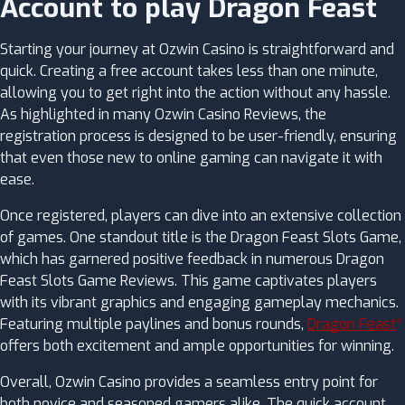
Account to play Dragon Feast
Starting your journey at Ozwin Casino is straightforward and
quick. Creating a free account takes less than one minute,
allowing you to get right into the action without any hassle.
As highlighted in many Ozwin Casino Reviews, the
registration process is designed to be user-friendly, ensuring
that even those new to online gaming can navigate it with
ease.
Once registered, players can dive into an extensive collection
of games. One standout title is the Dragon Feast Slots Game,
which has garnered positive feedback in numerous Dragon
Feast Slots Game Reviews. This game captivates players
with its vibrant graphics and engaging gameplay mechanics.
Featuring multiple paylines and bonus rounds,
Dragon Feast
offers both excitement and ample opportunities for winning.
Overall, Ozwin Casino provides a seamless entry point for
both novice and seasoned gamers alike. The quick account