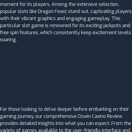
moment for its players. Among the extensive selection,
popular slots like Dragon Feast stand out, captivating players
with their vibrant graphics and engaging gameplay. This
particular slot game is renowned for its exciting jackpots and
free spin features, which consistently keep excitement levels
soaring.
For those looking to delve deeper before embarking on their
gaming journey, our comprehensive Ozwin Casino Review
provides detailed insights into what you can expect. From the
variety of games available to the user-friendly interface and