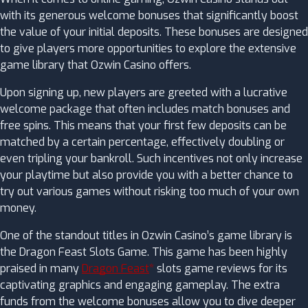
with its generous welcome bonuses that significantly boost
the value of your initial deposits. These bonuses are designed
to give players more opportunities to explore the extensive
game library that Ozwin Casino offers.
Upon signing up, new players are greeted with a lucrative
welcome package that often includes match bonuses and
free spins. This means that your first few deposits can be
matched by a certain percentage, effectively doubling or
even tripling your bankroll. Such incentives not only increase
your playtime but also provide you with a better chance to
try out various games without risking too much of your own
money.
One of the standout titles in Ozwin Casino’s game library is
the Dragon Feast Slots Game. This game has been highly
praised in many
Dragon Feast
slots game reviews for its
captivating graphics and engaging gameplay. The extra
funds from the welcome bonuses allow you to dive deeper