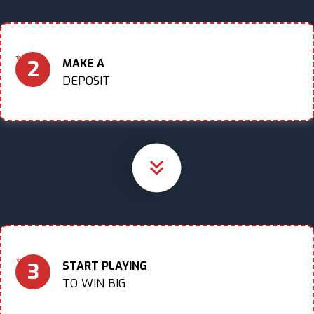
2
MAKE A
DEPOSIT
3
START PLAYING
TO WIN BIG