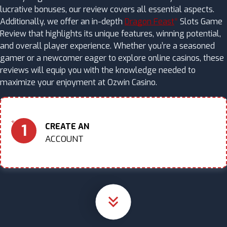
lucrative bonuses, our review covers all essential aspects.
Additionally, we offer an in-depth
Dragon Feast
Slots Game
Review that highlights its unique features, winning potential,
and overall player experience. Whether you’re a seasoned
gamer or a newcomer eager to explore online casinos, these
reviews will equip you with the knowledge needed to
maximize your enjoyment at Ozwin Casino.
1
CREATE AN
ACCOUNT