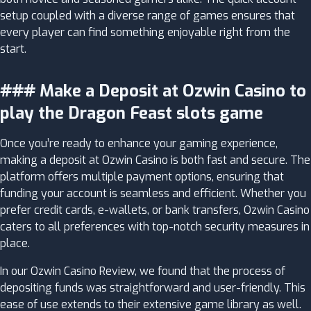
setup coupled with a diverse range of games ensures that
every player can find something enjoyable right from the
start.
### Make a Deposit at Ozwin Casino to
play the Dragon Feast slots game
Once you’re ready to enhance your gaming experience,
making a deposit at Ozwin Casino is both fast and secure. The
platform offers multiple payment options, ensuring that
funding your account is seamless and efficient. Whether you
prefer credit cards, e-wallets, or bank transfers, Ozwin Casino
caters to all preferences with top-notch security measures in
place.
In our Ozwin Casino Review, we found that the process of
depositing funds was straightforward and user-friendly. This
ease of use extends to their extensive game library as well.