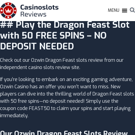
Skip to navigation
Skip to content
Ozwin Dragon Feast Slots Review
Casino Slots Reviews
MENU
S
## Play the Dragon Feast Slot
with 50 FREE SPINS – NO
DEPOSIT NEEDED
Check out our Ozwin Dragon Feast slots review from our
independent casino slots review site.
If you’re looking to embark on an exciting gaming adventure,
Ozwin Casino has an offer you won’t want to miss. New
players can dive into the thrilling world of Dragon Feast slots
with 50 free spins—no deposit needed! Simply use the
coupon code FEAST50 to claim your spins and start playing
immediately.
Our Ozwin Dragon Feast Slots Review