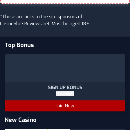
*These are links to the site sponsors of
CasinoSlotsReviews.net. Must be aged 18+.
Top Bonus
SIGN UP BONUS
*T&C Apply
Join Now
New Casino