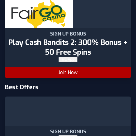
SIGN UP BONUS
Play Cash Bandits 2: 300% Bonus +
50 Free Spins
*T&C Apply
Join Now
Best Offers
SIGN UP BONUS