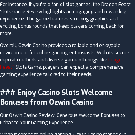
For instance, if you’re a fan of slot games, the Dragon Feast
Slots Game Review highlights an engaging and rewarding
experience. The game features stunning graphics and
exciting bonus rounds that keep players coming back for
more.
Overall, Ozwin Casino provides a reliable and enjoyable
environment for online gaming enthusiasts. With its secure
deposit methods and diverse game offerings like
Dragon
Feast
Slots Game, players can expect a comprehensive
gaming experience tailored to their needs.
### Enjoy Casino Slots Welcome
Bonuses from Ozwin Casino
Our Ozwin Casino Review: Generous Welcome Bonuses to
Enhance Your Gaming Experience
When it comes to online gaming, Ozwin Casino stands out