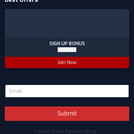
SIGN UP BONUS
*T&C Apply
Join Now
E
m
a
i
l
Submit
*
Casino Slots Reviews Blog