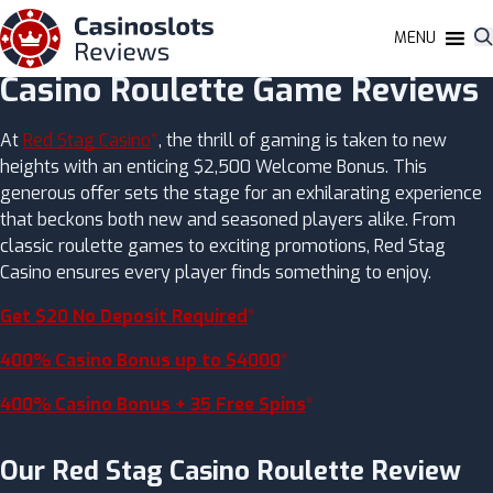
Skip to navigation
Skip to content
Red Stag Casino Roulette Review
Casino Slots Reviews
MENU
S
Casino Roulette Game Reviews
At
Red Stag Casino
, the thrill of gaming is taken to new
heights with an enticing $2,500 Welcome Bonus. This
generous offer sets the stage for an exhilarating experience
that beckons both new and seasoned players alike. From
classic roulette games to exciting promotions, Red Stag
Casino ensures every player finds something to enjoy.
Get $20 No Deposit Required
400% Casino Bonus up to $4000
400% Casino Bonus + 35 Free Spins
Our Red Stag Casino Roulette Review