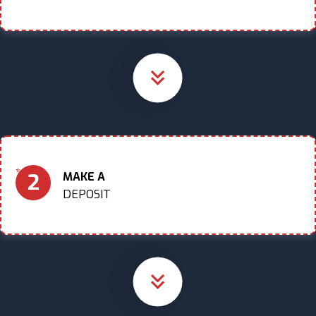
2
MAKE A
DEPOSIT