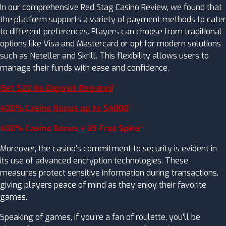
In our comprehensive Red Stag Casino Review, we found that
the platform supports a variety of payment methods to cater
to different preferences. Players can choose from traditional
options like Visa and Mastercard or opt for modern solutions
such as Neteller and Skrill. This flexibility allows users to
manage their funds with ease and confidence.
Get $20 No Deposit Required
400% Casino Bonus up to $4000
400% Casino Bonus + 35 Free Spins
Moreover, the casino’s commitment to security is evident in
its use of advanced encryption technologies. These
measures protect sensitive information during transactions,
giving players peace of mind as they enjoy their favorite
games.
Speaking of games, if you’re a fan of roulette, you’ll be