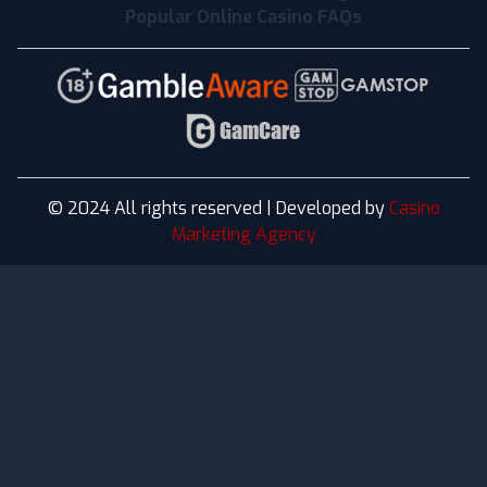
Popular Online Casino FAQs
© 2024 All rights reserved | Developed by
Casino
Marketing Agency