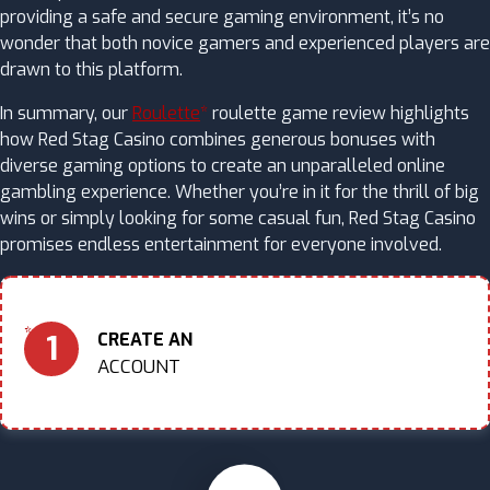
providing a safe and secure gaming environment, it’s no
wonder that both novice gamers and experienced players are
drawn to this platform.
In summary, our
Roulette
roulette game review highlights
how Red Stag Casino combines generous bonuses with
diverse gaming options to create an unparalleled online
gambling experience. Whether you’re in it for the thrill of big
wins or simply looking for some casual fun, Red Stag Casino
promises endless entertainment for everyone involved.
1
CREATE AN
ACCOUNT