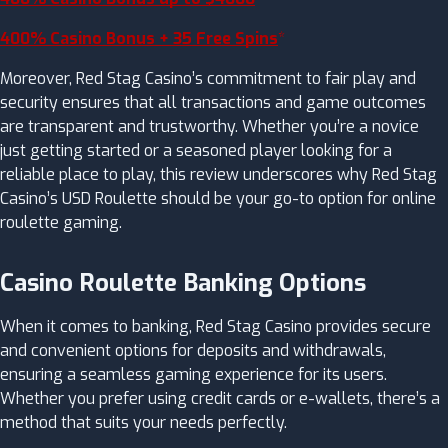
400% Casino Bonus + 35 Free Spins
Moreover, Red Stag Casino’s commitment to fair play and
security ensures that all transactions and game outcomes
are transparent and trustworthy. Whether you’re a novice
just getting started or a seasoned player looking for a
reliable place to play, this review underscores why Red Stag
Casino’s USD Roulette should be your go-to option for online
roulette gaming.
Casino Roulette Banking Options
When it comes to banking, Red Stag Casino provides secure
and convenient options for deposits and withdrawals,
ensuring a seamless gaming experience for its users.
Whether you prefer using credit cards or e-wallets, there’s a
method that suits your needs perfectly.