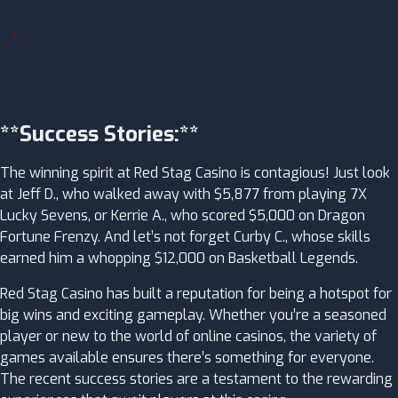
**Success Stories:**
The winning spirit at Red Stag Casino is contagious! Just look
at Jeff D., who walked away with $5,877 from playing 7X
Lucky Sevens, or Kerrie A., who scored $5,000 on Dragon
Fortune Frenzy. And let’s not forget Curby C., whose skills
earned him a whopping $12,000 on Basketball Legends.
Red Stag Casino has built a reputation for being a hotspot for
big wins and exciting gameplay. Whether you’re a seasoned
player or new to the world of online casinos, the variety of
games available ensures there’s something for everyone.
The recent success stories are a testament to the rewarding