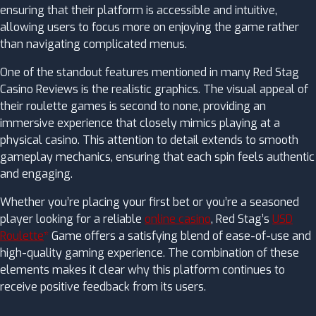
ensuring that their platform is accessible and intuitive,
allowing users to focus more on enjoying the game rather
than navigating complicated menus.
One of the standout features mentioned in many Red Stag
Casino Reviews is the realistic graphics. The visual appeal of
their roulette games is second to none, providing an
immersive experience that closely mimics playing at a
physical casino. This attention to detail extends to smooth
gameplay mechanics, ensuring that each spin feels authentic
and engaging.
Whether you’re placing your first bet or you’re a seasoned
player looking for a reliable
online casino
, Red Stag’s
USD
Roulette
Game offers a satisfying blend of ease-of-use and
high-quality gaming experience. The combination of these
elements makes it clear why this platform continues to
receive positive feedback from its users.