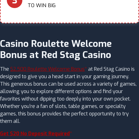
3
TO WIN BIG
Casino Roulette Welcome
Bonus at Red Stag Casino
The
$2,500 Roulette Welcome Bonus
at Red Stag Casino is
designed to give you a head start in your gaming journey.
This generous bonus can be used across a variety of games,
allowing you to explore different options and find your
favorites without dipping too deeply into your own pocket.
Whether you’re a fan of slots, table games, or specialty
games, this bonus provides the perfect opportunity to try
them all.
Get $20 No Deposit Required