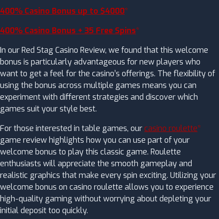
400% Casino Bonus up to $4000
400% Casino Bonus + 35 Free Spins
In our Red Stag Casino Review, we found that this welcome
bonus is particularly advantageous for new players who
want to get a feel for the casino’s offerings. The flexibility of
using the bonus across multiple games means you can
experiment with different strategies and discover which
games suit your style best.
For those interested in table games, our
casino roulette
game review highlights how you can use part of your
welcome bonus to play this classic game. Roulette
enthusiasts will appreciate the smooth gameplay and
realistic graphics that make every spin exciting. Utilizing your
welcome bonus on casino roulette allows you to experience
high-quality gaming without worrying about depleting your
initial deposit too quickly.