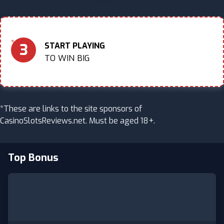
3
START PLAYING
TO WIN BIG
*These are links to the site sponsors of
CasinoSlotsReviews.net. Must be aged 18+.
Top Bonus