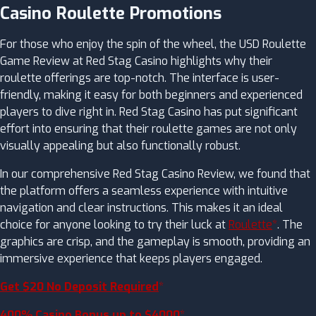
Casino Roulette Promotions
For those who enjoy the spin of the wheel, the USD Roulette
Game Review at Red Stag Casino highlights why their
roulette offerings are top-notch. The interface is user-
friendly, making it easy for both beginners and experienced
players to dive right in. Red Stag Casino has put significant
effort into ensuring that their roulette games are not only
visually appealing but also functionally robust.
In our comprehensive Red Stag Casino Review, we found that
the platform offers a seamless experience with intuitive
navigation and clear instructions. This makes it an ideal
choice for anyone looking to try their luck at
Roulette
. The
graphics are crisp, and the gameplay is smooth, providing an
immersive experience that keeps players engaged.
Get $20 No Deposit Required
400% Casino Bonus up to $4000