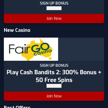
SIGN UP BONUS
*T&C Apply
Join Now
New Casino
SIGN UP BONUS
Play Cash Bandits 2: 300% Bonus +
50 Free Spins
*T&C Apply
Join Now
Best Offers