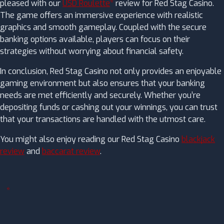
pleased with our
USD Roulette
review for Red Stag Casino.
The game offers an immersive experience with realistic
graphics and smooth gameplay. Coupled with the secure
banking options available, players can focus on their
strategies without worrying about financial safety.
In conclusion, Red Stag Casino not only provides an enjoyable
gaming environment but also ensures that your banking
needs are met efficiently and securely. Whether you’re
depositing funds or cashing out your winnings, you can trust
that your transactions are handled with the utmost care.
You might also enjoy reading our Red Stag Casino
blackjack
review
and
baccarat review
.