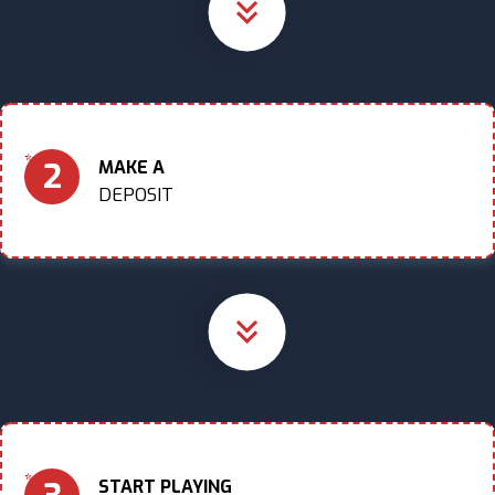
2
MAKE A
DEPOSIT
START PLAYING