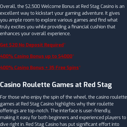
Overall, the $2,500 Welcome Bonus at Red Stag Casino is an
excellent way to kickstart your gaming adventure. It gives
you ample room to explore various games and find what
truly excites you while providing a financial cushion that
enhances your overall experience.
Get $20 No Deposit Required
400% Casino Bonus up to $4000
400% Casino Bonus + 35 Free Spins
Casino Roulette Games at Red Stag
For those who enjoy the spin of the wheel, the casino roulette
games at Red Stag Casino highlights why their roulette
offerings are top-notch. The interface is user-friendly,
making it easy for both beginners and experienced players to
dive right in. Red Stag Casino has put significant effort into