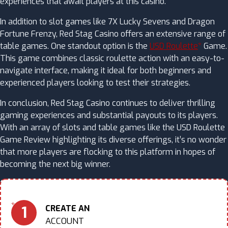
experiences that await players at this casino.
In addition to slot games like 7X Lucky Sevens and Dragon
Fortune Frenzy, Red Stag Casino offers an extensive range of
table games. One standout option is the
USD Roulette
Game.
This game combines classic roulette action with an easy-to-
navigate interface, making it ideal for both beginners and
experienced players looking to test their strategies.
In conclusion, Red Stag Casino continues to deliver thrilling
gaming experiences and substantial payouts to its players.
With an array of slots and table games like the USD Roulette
Game Review highlighting its diverse offerings, it’s no wonder
that more players are flocking to this platform in hopes of
becoming the next big winner.
1
CREATE AN
ACCOUNT