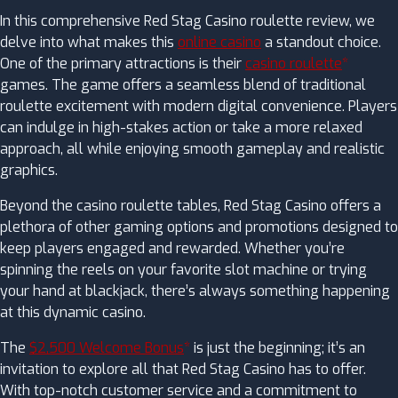
In this comprehensive Red Stag Casino roulette review, we
delve into what makes this
online casino
a standout choice.
One of the primary attractions is their
casino roulette
games. The game offers a seamless blend of traditional
roulette excitement with modern digital convenience. Players
can indulge in high-stakes action or take a more relaxed
approach, all while enjoying smooth gameplay and realistic
graphics.
Beyond the casino roulette tables, Red Stag Casino offers a
plethora of other gaming options and promotions designed to
keep players engaged and rewarded. Whether you’re
spinning the reels on your favorite slot machine or trying
your hand at blackjack, there’s always something happening
at this dynamic casino.
The
$2,500 Welcome Bonus
is just the beginning; it’s an
invitation to explore all that Red Stag Casino has to offer.
With top-notch customer service and a commitment to