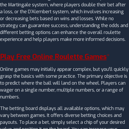
the Martingale system, where players double their bet after
a loss, or the D’Alembert system, which involves increasing
or decreasing bets based on wins and losses. While no
strategy can guarantee success, understanding the odds and
different betting options can enhance the overall roulette
experience and help players make more informed decisions.
Play Free Online Roulette Games
Online games may initially appear complex, but you’ll quickly
grasp the basics with some practice. The primary objective is
to predict where the ball will land on the wheel. Players can
wager on a single number, multiple numbers, or a range of
numbers.
The betting board displays all available options, which may
vary between games. It offers diverse betting choices and
payouts. To place a bet, simply select a chip of your desired