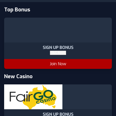
Top Bonus
SIGN UP BONUS
*T&C Apply
Join Now
New Casino
SIGN UP BONUS