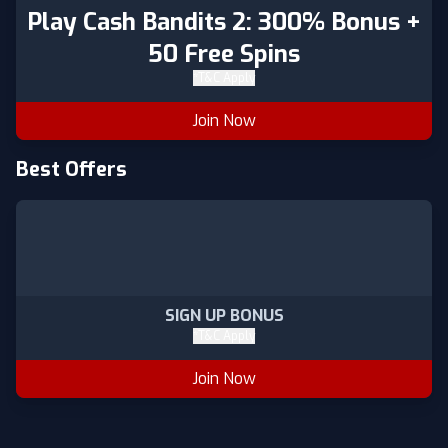
Play Cash Bandits 2: 300% Bonus +
50 Free Spins
*T&C Apply
Join Now
Best Offers
SIGN UP BONUS
*T&C Apply
Join Now