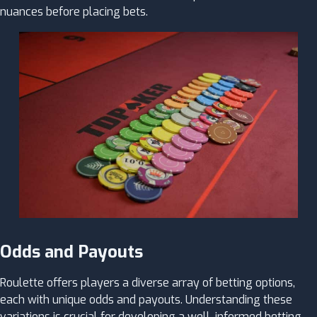
nuances before placing bets.
Odds and Payouts
Roulette offers players a diverse array of betting options,
each with unique odds and payouts. Understanding these
variations is crucial for developing a well-informed betting