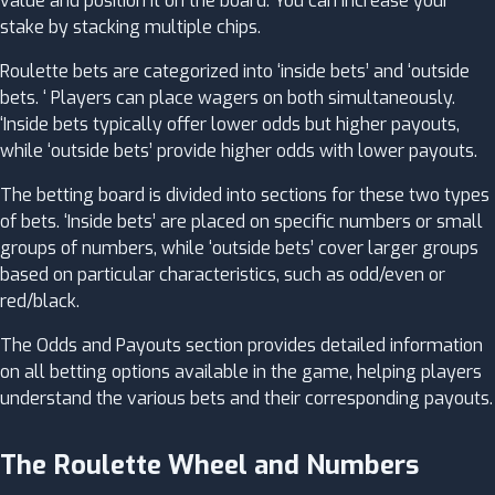
value and position it on the board. You can increase your
stake by stacking multiple chips.
Roulette bets are categorized into ‘inside bets’ and ‘outside
bets. ‘ Players can place wagers on both simultaneously.
‘Inside bets typically offer lower odds but higher payouts,
while ‘outside bets’ provide higher odds with lower payouts.
The betting board is divided into sections for these two types
of bets. ‘Inside bets’ are placed on specific numbers or small
groups of numbers, while ‘outside bets’ cover larger groups
based on particular characteristics, such as odd/even or
red/black.
The Odds and Payouts section provides detailed information
on all betting options available in the game, helping players
understand the various bets and their corresponding payouts.
The Roulette Wheel and Numbers