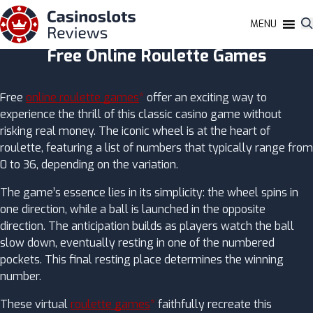
Casino Slots Reviews
MENU
S
Skip to navigation
Skip to content
Free Online Roulette Games
Free
online roulette games
offer an exciting way to
experience the thrill of this classic casino game without
risking real money. The iconic wheel is at the heart of
roulette, featuring a list of numbers that typically range from
0 to 36, depending on the variation.
The game’s essence lies in its simplicity: the wheel spins in
one direction, while a ball is launched in the opposite
direction. The anticipation builds as players watch the ball
slow down, eventually resting in one of the numbered
pockets. This final resting place determines the winning
number.
These virtual
roulette games
faithfully recreate this