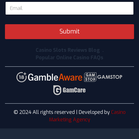
E
m
a
i
l
Submit
*
Casino Slots Reviews Blog
Popular Online Casino FAQs
© 2024 All rights reserved | Developed by
Casino
Marketing Agency