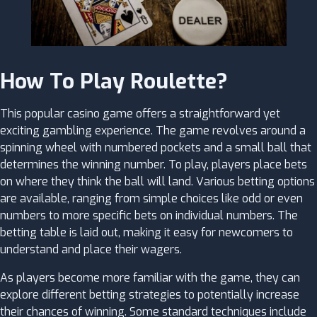
How To Play Roulette?
This popular casino game offers a straightforward yet
exciting gambling experience. The game revolves around a
spinning wheel with numbered pockets and a small ball that
determines the winning number. To play, players place bets
on where they think the ball will land. Various betting options
are available, ranging from simple choices like odd or even
numbers to more specific bets on individual numbers. The
betting table is laid out, making it easy for newcomers to
understand and place their wagers.
As players become more familiar with the game, they can
explore different betting strategies to potentially increase
their chances of winning. Some standard techniques include