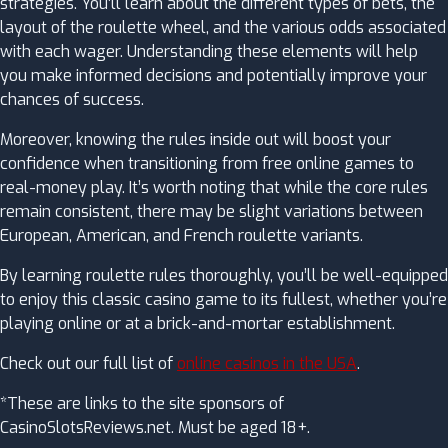
strategies. You’ll learn about the different types of bets, the
layout of the roulette wheel, and the various odds associated
with each wager. Understanding these elements will help
you make informed decisions and potentially improve your
chances of success.
Moreover, knowing the rules inside out will boost your
confidence when transitioning from free online games to
real-money play. It’s worth noting that while the core rules
remain consistent, there may be slight variations between
European, American, and French roulette variants.
By learning roulette rules thoroughly, you’ll be well-equipped
to enjoy this classic casino game to its fullest, whether you’re
playing online or at a brick-and-mortar establishment.
Check out our full list of
online casinos in the USA
.
*These are links to the site sponsors of
CasinoSlotsReviews.net. Must be aged 18+.