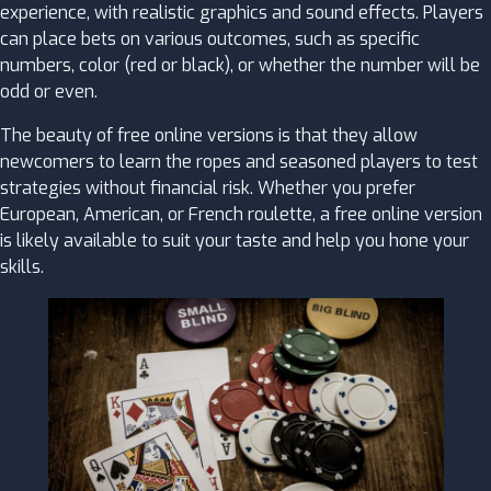
experience, with realistic graphics and sound effects. Players
can place bets on various outcomes, such as specific
numbers, color (red or black), or whether the number will be
odd or even.
The beauty of free online versions is that they allow
newcomers to learn the ropes and seasoned players to test
strategies without financial risk. Whether you prefer
European, American, or French roulette, a free online version
is likely available to suit your taste and help you hone your
skills.