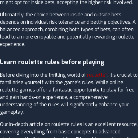
might opt for inside bets, accepting the higher risk involved.
Ultimately, the choice between inside and outside bets
depends on individual risk tolerance and betting objectives. A
balanced approach, combining both types of bets, can often
lead to a more enjoyable and potentially rewarding roulette
experience.
Learn roulette rules before playing
Before diving into the thrilling world of
roulette
, it’s crucial to
familiarise yourself with the game’s rules. While online
roulette games offer a fantastic opportunity to play for free
and gain hands-on experience, a comprehensive
understanding of the rules will significantly enhance your
gameplay.
Our in-depth article on roulette rules is an excellent resource,
covering everything from basic concepts to advanced