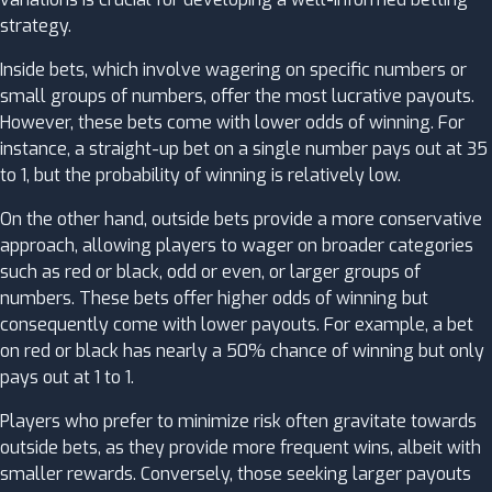
strategy.
Inside bets, which involve wagering on specific numbers or
small groups of numbers, offer the most lucrative payouts.
However, these bets come with lower odds of winning. For
instance, a straight-up bet on a single number pays out at 35
to 1, but the probability of winning is relatively low.
On the other hand, outside bets provide a more conservative
approach, allowing players to wager on broader categories
such as red or black, odd or even, or larger groups of
numbers. These bets offer higher odds of winning but
consequently come with lower payouts. For example, a bet
on red or black has nearly a 50% chance of winning but only
pays out at 1 to 1.
Players who prefer to minimize risk often gravitate towards
outside bets, as they provide more frequent wins, albeit with
smaller rewards. Conversely, those seeking larger payouts