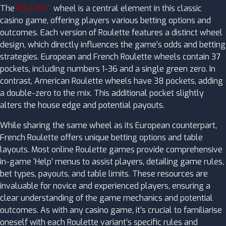
The
Roulette
wheel is a central element in this classic
casino game, offering players various betting options and
outcomes. Each version of Roulette features a distinct wheel
design, which directly influences the game’s odds and betting
strategies. European and French Roulette wheels contain 37
pockets, including numbers 1-36 and a single green zero. In
contrast, American Roulette wheels have 38 pockets, adding
a double-zero to the mix. This additional pocket slightly
alters the house edge and potential payouts.
While sharing the same wheel as its European counterpart,
French Roulette offers unique betting options and table
layouts. Most online Roulette games provide comprehensive
in-game ‘Help’ menus to assist players, detailing game rules,
bet types, payouts, and table limits. These resources are
invaluable for novice and experienced players, ensuring a
clear understanding of the game mechanics and potential
outcomes. As with any casino game, it’s crucial to familiarise
oneself with each Roulette variant’s specific rules and