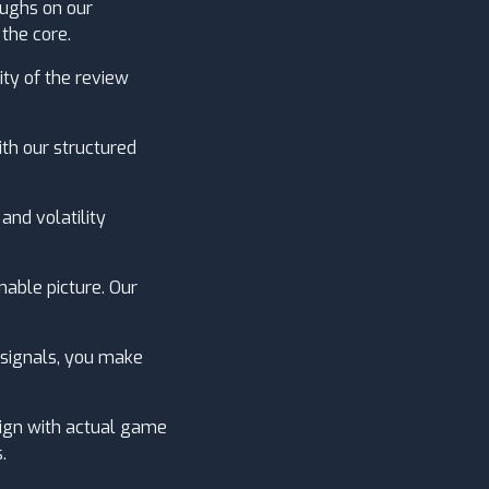
oughs on our
the core.
ity of the review
ith our structured
and volatility
nable picture. Our
 signals, you make
lign with actual game
.