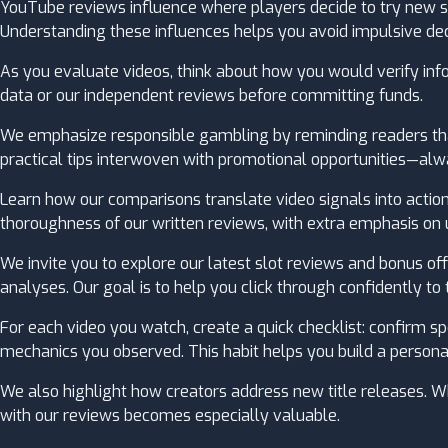
YouTube reviews influence where players decide to try new slo
Understanding these influences helps you avoid impulsive dec
As you evaluate videos, think about how you would verify info
data or our independent reviews before committing funds.
We emphasize responsible gambling by reminding readers that 
practical tips interwoven with promotional opportunities—alwa
Learn how our comparisons translate video signals into action
thoroughness of our written reviews, with extra emphasis on u
We invite you to explore our latest slot reviews and bonus off
analyses. Our goal is to help you click through confidently to 
For each video you watch, create a quick checklist: confirm sp
mechanics you observed. This habit helps you build a persona
We also highlight how creators address new title releases. Wh
with our reviews becomes especially valuable.