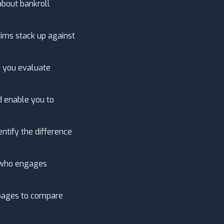
about bankroll
aims stack up against
s you evaluate
d enable you to
ntify the difference
r who engages
d pages to compare