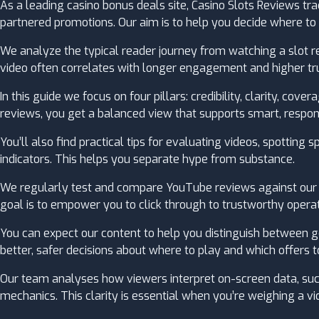
As a leading casino bonus deals site, Casino Slots Reviews tr
partnered promotions. Our aim is to help you decide where to p
We analyze the typical reader journey from watching a slot r
video often correlates with longer engagement and higher tru
In this guide we focus on four pillars: credibility, clarity, co
reviews, you get a balanced view that supports smart, respons
You’ll also find practical tips for evaluating videos, spottin
indicators. This helps you separate hype from substance.
We regularly test and compare YouTube reviews against our ow
goal is to empower you to click through to trustworthy operato
You can expect our content to help you distinguish between 
better, safer decisions about where to play and which offers t
Our team analyses how viewers interpret on-screen data, su
mechanics. This clarity is essential when you’re weighing a