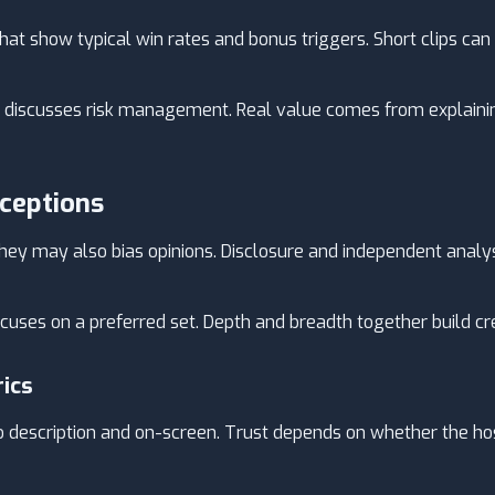
at show typical win rates and bonus triggers. Short clips can
r discusses risk management. Real value comes from explaini
ceptions
they may also bias opinions. Disclosure and independent analy
cuses on a preferred set. Depth and breadth together build cred
ics
eo description and on-screen. Trust depends on whether the h