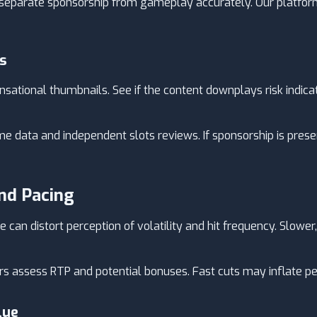
rs separate sponsorship from gameplay accurately. Our platfor
s
sational thumbnails. See if the content downplays risk indica
e data and independent slots reviews. If sponsorship is prese
nd Pacing
 can distort perception of volatility and hit frequency. Slower
rs assess RTP and potential bonuses. Fast cuts may inflate pe
lue