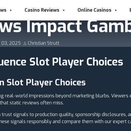
r Slot Choices: 
ews
Casino Reviews
Online Casinos
f The Best Slots Games
ews Impact Gamb
 03, 2025
Christian Strutt
ence Slot Player Choices
n Slot Player Choices
ng real-world impressions beyond marketing blurbs. Viewers 
that static reviews often miss.
rust signals to production quality, sponsorship disclosures, 
ese signals responsibly and compare them with our expert ca