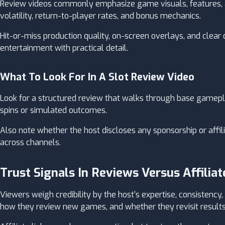
Review videos commonly emphasize game visuals, features, an
volatility, return-to-player rates, and bonus mechanics.
Hit-or-miss production quality, on-screen overlays, and clear
entertainment with practical detail.
What To Look For In A Slot Review Video
Look for a structured review that walks through base gamepl
spins or simulated outcomes.
Also note whether the host discloses any sponsorship or aff
across channels.
Trust Signals In Reviews Versus Affiliat
Viewers weigh credibility by the host’s expertise, consistency
how they review new games, and whether they revisit results