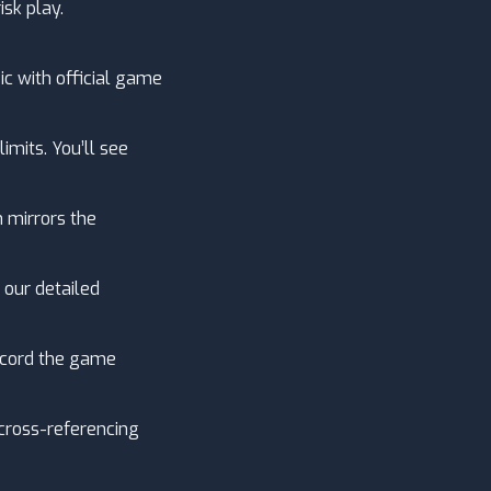
sk play.
ic with official game
mits. You’ll see
n mirrors the
 our detailed
record the game
 cross-referencing