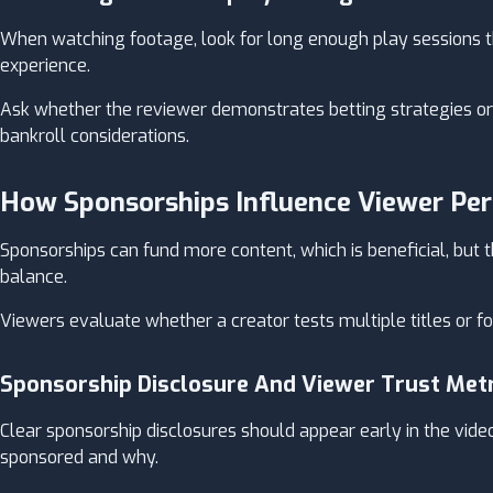
When watching footage, look for long enough play sessions th
experience.
Ask whether the reviewer demonstrates betting strategies o
bankroll considerations.
How Sponsorships Influence Viewer Per
Sponsorships can fund more content, which is beneficial, but 
balance.
Viewers evaluate whether a creator tests multiple titles or fo
Sponsorship Disclosure And Viewer Trust Metr
Clear sponsorship disclosures should appear early in the vid
sponsored and why.