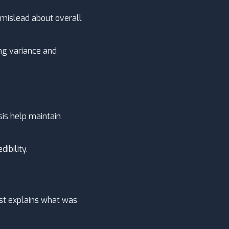
 mislead about overall
ng variance and
sis help maintain
ibility.
ost explains what was