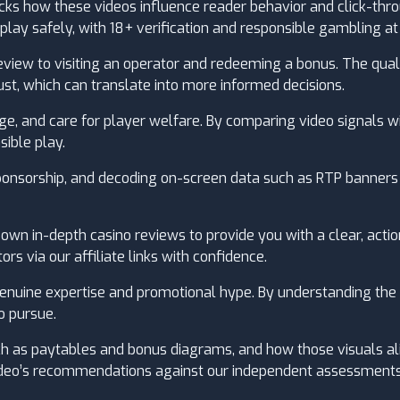
acks how these videos influence reader behavior and click-thr
lay safely, with 18+ verification and responsible gambling at 
eview to visiting an operator and redeeming a bonus. The qual
st, which can translate into more informed decisions.
verage, and care for player welfare. By comparing video signals w
ible play.
g sponsorship, and decoding on-screen data such as RTP banners 
n in-depth casino reviews to provide you with a clear, actio
rs via our affiliate links with confidence.
genuine expertise and promotional hype. By understanding the
o pursue.
ch as paytables and bonus diagrams, and how those visuals a
 video’s recommendations against our independent assessments