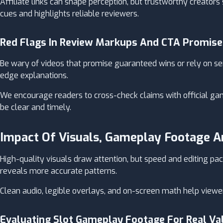
Affiliate links can shape perception, but trustworthy creato
cues and highlights reliable reviewers.
Red Flags In Review Markups And CTA Promise
Be wary of videos that promise guaranteed wins or rely on sen
edge explanations.
We encourage readers to cross-check claims with official gam
be clear and timely.
Impact Of Visuals, Gameplay Footage A
High-quality visuals draw attention, but speed and editing pace
reveals more accurate patterns.
Clean audio, legible overlays, and on-screen math help viewe
Evaluating Slot Gameplay Footage For Real Va