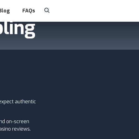
How
Blog
FAQs
Search
ling
expect authentic
and on-screen
sino reviews.