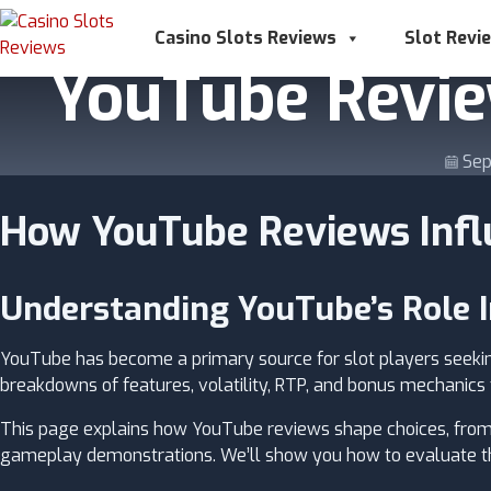
Maximize You
Skip to navigation
Skip to content
Casino Slots Reviews
Casino Slots Reviews
Slot Revi
Best Casino Slot Reviews o
YouTube Revi
Sep
How YouTube Reviews Influ
Understanding YouTube’s Role I
YouTube has become a primary source for slot players seeki
breakdowns of features, volatility, RTP, and bonus mechanics 
This page explains how YouTube reviews shape choices, from t
gameplay demonstrations. We’ll show you how to evaluate th