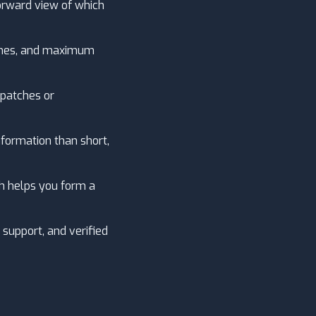
forward view of which
games, and maximum
 patches or
nformation than short,
ch helps you form a
 support, and verified