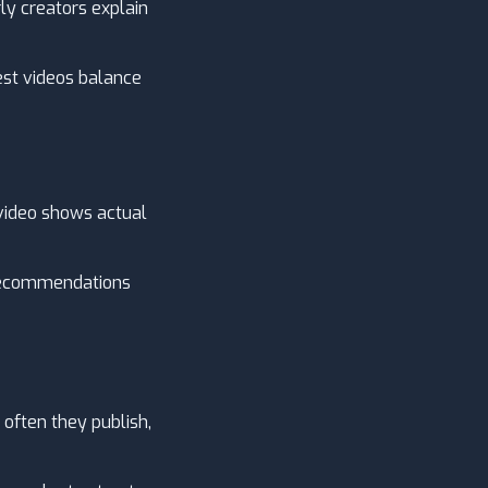
ly creators explain
est videos balance
 video shows actual
e recommendations
 often they publish,