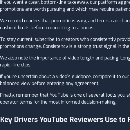
If you want a clear, bottom-line takeaway, our platform aggr
promotions are worth pursuing and which may require patienc
We remind readers that promotions vary, and terms can chan
cashout limits before committing to a bonus.
To stay current, subscribe to creators who consistently pro
promotions change. Consistency is a strong trust signal in the
We also note the importance of video length and pacing. Long
rapid-fire clips.
If you’re uncertain about a video’s guidance, compare it to o
balanced view before entering any agreement.
Finally, remember that YouTube is one of several tools you sh
operator terms for the most informed decision-making.
Key Drivers YouTube Reviewers Use to 