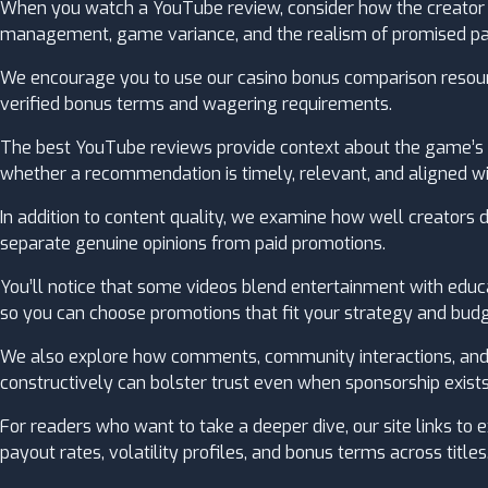
When you watch a YouTube review, consider how the creator f
management, game variance, and the realism of promised pa
We encourage you to use our casino bonus comparison resourc
verified bonus terms and wagering requirements.
The best YouTube reviews provide context about the game’s r
whether a recommendation is timely, relevant, and aligned wi
In addition to content quality, we examine how well creators 
separate genuine opinions from paid promotions.
You’ll notice that some videos blend entertainment with educat
so you can choose promotions that fit your strategy and budg
We also explore how comments, community interactions, and 
constructively can bolster trust even when sponsorship exists
For readers who want to take a deeper dive, our site links t
payout rates, volatility profiles, and bonus terms across titles