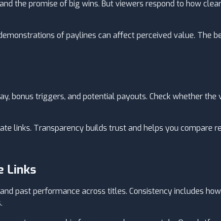
d the promise of big wins. But viewers respond to how clear
 demonstrations of paylines can affect perceived value. The b
ay, bonus triggers, and potential payouts. Check whether the
iliate links. Transparency builds trust and helps you compar
e Links
, and past performance across titles. Consistency includes how
.