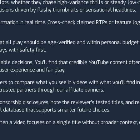
ts, whether they chase high-variance thrills or steady, low-ri
isions driven by flashy thumbnails or sensational headlines.
rmation in real time. Cross-check claimed RTPs or feature log
all play should be age-verified and within personal budget li
ys with safety first.
able decisions. You’ll find that credible YouTube content ofte
ser experience and fair play.
ers to compare what you see in videos with what you’ll find in
trusted partners through our affiliate banners.
onsorship disclosures, note the reviewer’s tested titles, and 
l database that supports smarter future choices.
en a video focuses on a single title without broader context,