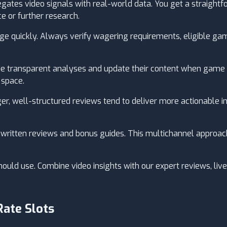
egates video signals with real-world data. You get a straight
e or further research.
ge quickly. Always verify wagering requirements, eligible 
vide transparent analyses and update their content when game
 space.
er, well-structured reviews tend to deliver more actionable i
ur written reviews and bonus guides. This multichannel approa
ould use. Combine video insights with our expert reviews, live
Rate Slots