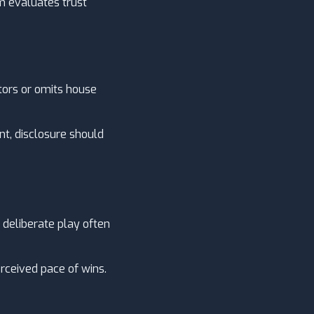
m evaluates trust
tors or omits house
nt, disclosure should
, deliberate play often
rceived pace of wins.