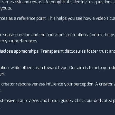
rames risk and reward. A thoughtful video invites questions 
youts.
es as a reference point. This helps you see how a video’s cl
elease timeline and the operator’s promotions. Context help
th your preferences.
disclose sponsorships. Transparent disclosures foster trust an
ion, while others lean toward hype. Our aim is to help you ide
et.
creator responsiveness influence your perception. A creato
.
o extensive slot reviews and bonus guides. Check our dedicate
.