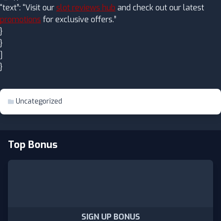
“text”: “Visit our
slot reviews hub
and check out our latest
promotions
for exclusive offers.”
}
}
]
}
Uncategorized
Top Bonus
SIGN UP BONUS