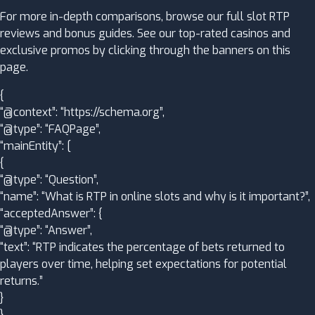
For more in-depth comparisons, browse our full slot RTP
reviews and bonus guides. See our top-rated casinos and
exclusive promos by clicking through the banners on this
page.
{
“@context”: “https://schema.org”,
“@type”: “FAQPage”,
“mainEntity”: [
{
“@type”: “Question”,
“name”: “What is RTP in online slots and why is it important?”,
“acceptedAnswer”: {
“@type”: “Answer”,
“text”: “RTP indicates the percentage of bets returned to
players over time, helping set expectations for potential
returns.”
}
},