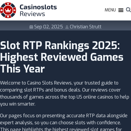
Skip to navigation
Skip to content
Top Slot RTP Rankings for 2025: Best
Casino Slots Reviews
MENU
S
Reviewed Games This Year
Sep 02, 2025
Christian Strutt
Slot RTP Rankings 2025:
Highest Reviewed Games
This Year
Welcome to Casino Slots Reviews, your trusted guide to
comparing slot RTPs and bonus deals. Our reviews cover
thousands of games across the top US online casinos to help
you win smarter.
Our pages focus on presenting accurate RTP data alongside
expert analysis, so you can choose slots with confidence.
This page highlights the highest reviewed slot games for