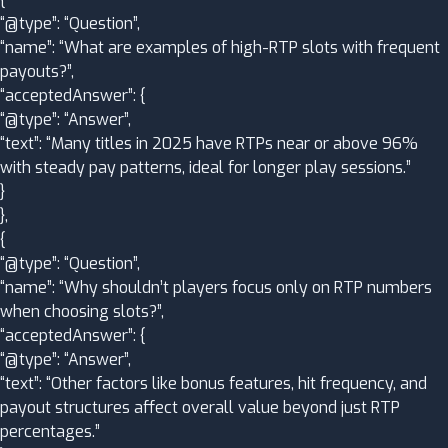
“@type”: “Question”,
“name”: “What are examples of high-RTP slots with frequent
payouts?”,
“acceptedAnswer”: {
“@type”: “Answer”,
“text”: “Many titles in 2025 have RTPs near or above 96%
with steady pay patterns, ideal for longer play sessions.”
}
},
{
“@type”: “Question”,
“name”: “Why shouldn’t players focus only on RTP numbers
when choosing slots?”,
“acceptedAnswer”: {
“@type”: “Answer”,
“text”: “Other factors like bonus features, hit frequency, and
payout structures affect overall value beyond just RTP
percentages.”