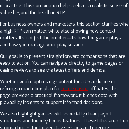
in practice. This combination helps deliver a realistic sense of
value beyond the headline RTP.
For business owners and marketers, this section clarifies why
a high RTP can matter, while also showing how context
matters. It’s not just the number—it’s how the game plays
and how you manage your play session.
Our goal is to present straightforward comparisons that are
easy to act on. You can navigate directly to game pages or
casino reviews to see the latest offers and demos.
Whether you’re optimizing content for a US audience or
refining a marketing plan for
online casino
affiliates, this
page provides a practical framework. It blends data with
playability insights to support informed decisions.
We also highlight games with especially clear payoff
structures and friendly bonus features. These titles are often
strong choices for longer play sessions and ongoing