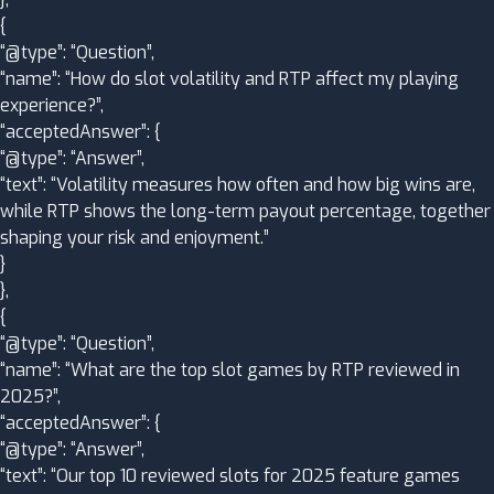
{
“@type”: “Question”,
“name”: “How do slot volatility and RTP affect my playing
experience?”,
“acceptedAnswer”: {
“@type”: “Answer”,
“text”: “Volatility measures how often and how big wins are,
while RTP shows the long-term payout percentage, together
shaping your risk and enjoyment.”
}
},
{
“@type”: “Question”,
“name”: “What are the top slot games by RTP reviewed in
2025?”,
“acceptedAnswer”: {
“@type”: “Answer”,
“text”: “Our top 10 reviewed slots for 2025 feature games