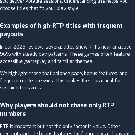
still deliver volatile sessions. Understanding this helps you
choose titles that fit your play style.
Examples of high-RTP titles with frequent
payouts
In our 2025 reviews, several titles show RTPs near or above
96% with steady pay patterns. These games often feature
accessible gameplay and familiar themes.
We highlight those that balance pace, bonus features, and
frequent moderate wins. This makes them practical for
sustained sessions.
Why players should not chase only RTP
numbers
RTP is important but not the only factor in value. Other
elements include bonus features, hit frequency, and payout