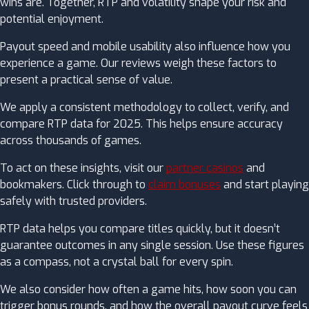
wins are. Together, RTP and volatility shape your risk and
potential enjoyment.
Payout speed and mobile usability also influence how you
experience a game. Our reviews weigh these factors to
present a practical sense of value.
We apply a consistent methodology to collect, verify, and
compare RTP data for 2025. This helps ensure accuracy
across thousands of games.
To act on these insights, visit our
partner casinos
and
bookmakers. Click through to
claim bonuses
and start playing
safely with trusted providers.
RTP data helps you compare titles quickly, but it doesn’t
guarantee outcomes in any single session. Use these figures
as a compass, not a crystal ball for every spin.
We also consider how often a game hits, how soon you can
trigger bonus rounds, and how the overall payout curve feels