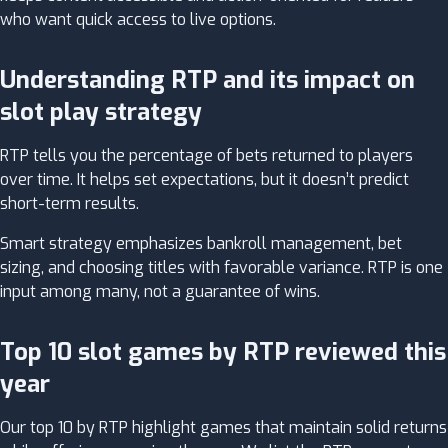
who want quick access to live options.
Understanding RTP and its impact on
slot play strategy
RTP tells you the percentage of bets returned to players
over time. It helps set expectations, but it doesn’t predict
short-term results.
Smart strategy emphasizes bankroll management, bet
sizing, and choosing titles with favorable variance. RTP is one
input among many, not a guarantee of wins.
Top 10 slot games by RTP reviewed this
year
Our top 10 by RTP highlight games that maintain solid returns