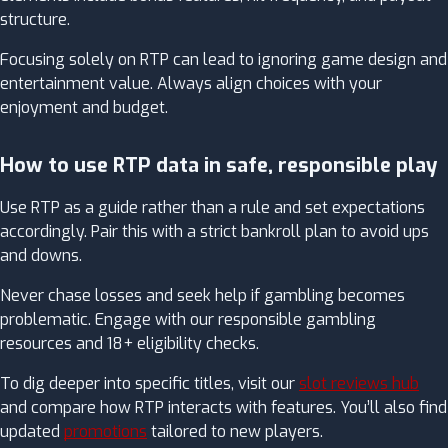
structure.
Focusing solely on RTP can lead to ignoring game design and
entertainment value. Always align choices with your
enjoyment and budget.
How to use RTP data in safe, responsible play
Use RTP as a guide rather than a rule and set expectations
accordingly. Pair this with a strict bankroll plan to avoid ups
and downs.
Never chase losses and seek help if gambling becomes
problematic. Engage with our responsible gambling
resources and 18+ eligibility checks.
To dig deeper into specific titles, visit our
slot reviews hub
and compare how RTP interacts with features. You’ll also find
updated
promotions
tailored to new players.