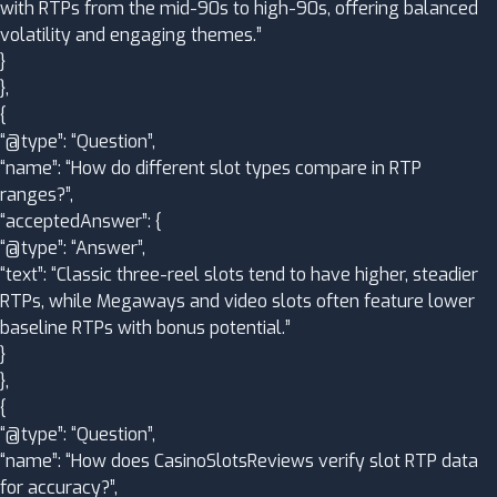
with RTPs from the mid-90s to high-90s, offering balanced
volatility and engaging themes.”
}
},
{
“@type”: “Question”,
“name”: “How do different slot types compare in RTP
ranges?”,
“acceptedAnswer”: {
“@type”: “Answer”,
“text”: “Classic three-reel slots tend to have higher, steadier
RTPs, while Megaways and video slots often feature lower
baseline RTPs with bonus potential.”
}
},
{
“@type”: “Question”,
“name”: “How does CasinoSlotsReviews verify slot RTP data
for accuracy?”,