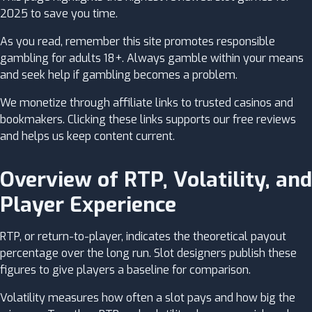
2025 to save you time.
As you read, remember this site promotes responsible
gambling for adults 18+. Always gamble within your means
and seek help if gambling becomes a problem.
We monetize through affiliate links to trusted casinos and
bookmakers. Clicking these links supports our free reviews
and helps us keep content current.
Overview of RTP, Volatility, and
Player Experience
RTP, or return-to-player, indicates the theoretical payout
percentage over the long run. Slot designers publish these
figures to give players a baseline for comparison.
Volatility measures how often a slot pays and how big the