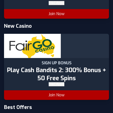
*T&C Apply
Join Now
New Casino
SIGN UP BONUS
Play Cash Bandits 2: 300% Bonus +
50 Free Spins
*T&C Apply
Join Now
Best Offers