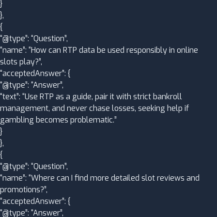
}
},
{
“@type”: “Question”,
“name”: “How can RTP data be used responsibly in online
slots play?”,
“acceptedAnswer”: {
“@type”: “Answer”,
“text”: “Use RTP as a guide, pair it with strict bankroll
management, and never chase losses, seeking help if
gambling becomes problematic.”
}
},
{
“@type”: “Question”,
“name”: “Where can I find more detailed slot reviews and
promotions?”,
“acceptedAnswer”: {
“@type”: “Answer”,