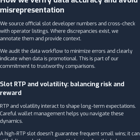
How we verify data accuracy and avoid
misrepresentation
We source official slot developer numbers and cross-check
with operator listings. Where discrepancies exist, we
annotate them and provide context.
We audit the data workflow to minimize errors and clearly
indicate when data is promotional. This is part of our
commitment to trustworthy comparisons.
Slot RTP and volatility: balancing risk and
reward
RTP and volatility interact to shape long-term expectations.
Careful wallet management helps you navigate these
dynamics.
A high-RTP slot doesn’t guarantee frequent small wins; it can