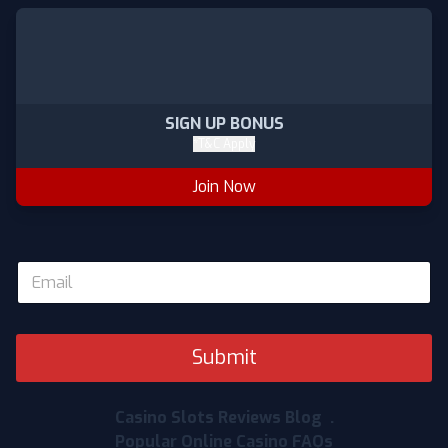
SIGN UP BONUS
*T&C Apply
Join Now
E
m
a
i
l
Submit
*
Casino Slots Reviews Blog
Popular Online Casino FAQs