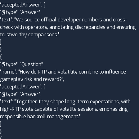
“acceptedAnswer”: {
“@type”: “Answer”,
“text”: “We source official developer numbers and cross-
check with operators, annotating discrepancies and ensuring
trustworthy comparisons.”
}
},
{
“@type”: “Question”,
“name”: “How do RTP and volatility combine to influence
gameplay risk and reward?”,
“acceptedAnswer”: {
“@type”: “Answer”,
“text”: “Together, they shape long-term expectations, with
high-RTP slots capable of volatile sessions, emphasizing
responsible bankroll management.”
}
},
{