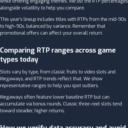
while offering engaging themes. We list the RTP percentages
alongside volatility to help you compare.
This year’s lineup includes titles with RTPs from the mid-90s
to high-90s, balanced by variance. Remember that
promotional offers can affect your overall return.
Comparing RTP ranges across game
types today
Slots vary by type, from classic fruits to video slots and
Megaways, and RTP trends reflect that. We show
representative ranges to help you spot outliers.
Megaways often feature lower baseline RTP but can
accumulate via bonus rounds. Classic three-reel slots tend
toward steadier, higher returns.