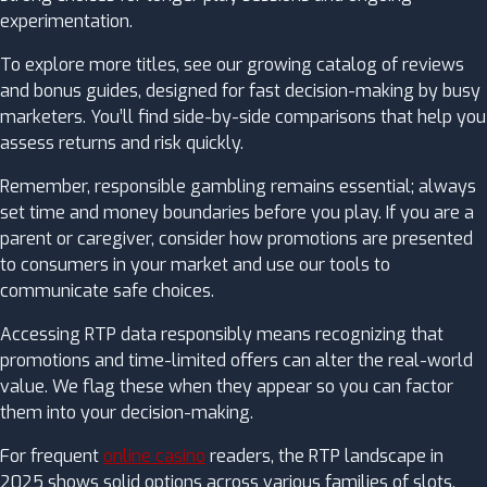
experimentation.
To explore more titles, see our growing catalog of reviews
and bonus guides, designed for fast decision-making by busy
marketers. You’ll find side-by-side comparisons that help you
assess returns and risk quickly.
Remember, responsible gambling remains essential; always
set time and money boundaries before you play. If you are a
parent or caregiver, consider how promotions are presented
to consumers in your market and use our tools to
communicate safe choices.
Accessing RTP data responsibly means recognizing that
promotions and time-limited offers can alter the real-world
value. We flag these when they appear so you can factor
them into your decision-making.
For frequent
online casino
readers, the RTP landscape in
2025 shows solid options across various families of slots.