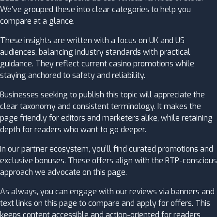
We’ve grouped these into clear categories to help you
compare at a glance.
These insights are written with a focus on UK and US
audiences, balancing industry standards with practical
guidance. They reflect current casino promotions while
staying anchored to safety and reliability.
Businesses seeking to publish this topic will appreciate the
clear taxonomy and consistent terminology. It makes the
page friendly for editors and marketers alike, while retaining
depth for readers who want to go deeper.
In our partner ecosystem, you’ll find curated promotions and
exclusive bonuses. These offers align with the RTP-conscious
approach we advocate on this page.
As always, you can engage with our reviews via banners and
text links on this page to compare and apply for offers. This
keeps content accessible and action-oriented for readers