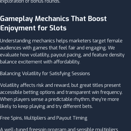
exploration of bonus rounds.
Gameplay Mechanics That Boost
Enjoyment for Slots
Understanding mechanics helps marketers target female
audiences with games that feel fair and engaging. We
evaluate how volatility, payout pacing, and feature density
balance excitement with affordability.
Balancing Volatility for Satisfying Sessions
Volatility affects risk and reward, but great titles present
accessible betting options and transparent win frequency.
When players sense a predictable rhythm, they’re more
likely to keep playing and try different bets.
Free Spins, Multipliers and Payout Timing
A well-tuned freespin program and sensible multipliers