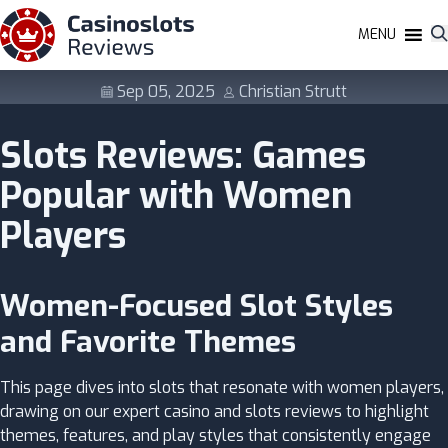
Skip to navigation
Skip to content
Top Slots Loved by Women Players:
Casino Slots Reviews
MENU
S
Themes & Features
Sep 05, 2025
Christian Strutt
Slots Reviews: Games
Popular with Women
Players
Women-Focused Slot Styles
and Favorite Themes
This page dives into slots that resonate with women players,
drawing on our expert casino and slots reviews to highlight
themes, features, and play styles that consistently engage