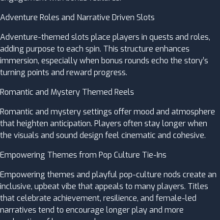
Adventure Roles and Narrative Driven Slots
Adventure-themed slots place players in quests and roles,
adding purpose to each spin. This structure enhances
immersion, especially when bonus rounds echo the story’s
turning points and reward progress.
Romantic and Mystery Themed Reels
Romantic and mystery settings offer mood and atmosphere
that heighten anticipation. Players often stay longer when
the visuals and sound design feel cinematic and cohesive.
Empowering Themes from Pop Culture Tie-Ins
Empowering themes and playful pop-culture nods create an
inclusive, upbeat vibe that appeals to many players. Titles
that celebrate achievement, resilience, and female-led
narratives tend to encourage longer play and more