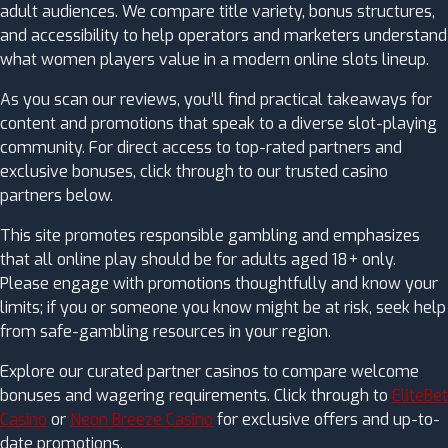
adult audiences. We compare title variety, bonus structures,
and accessibility to help operators and marketers understand
what women players value in a modern online slots lineup.
As you scan our reviews, you’ll find practical takeaways for
content and promotions that speak to a diverse slot-playing
community. For direct access to top-rated partners and
exclusive bonuses, click through to our trusted casino
partners below.
This site promotes responsible gambling and emphasizes
that all online play should be for adults aged 18+ only.
Please engage with promotions thoughtfully and know your
limits; if you or someone you know might be at risk, seek help
from safe-gambling resources in your region.
Explore our curated partner casinos to compare welcome
bonuses and wagering requirements. Click through to
EliteBet
Casino
or
Neon Breeze Casino
for exclusive offers and up-to-
date promotions.