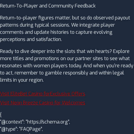
Return-To-Player and Community Feedback
Return-to-player figures matter, but so do observed payout
patterns during typical sessions. We integrate player
comments and update histories to capture evolving
perceptions and satisfaction.
Ready to dive deeper into the slots that win hearts? Explore
more titles and promotions on our partner sites to see what
resonates with women players today. And when you’re ready
to act, remember to gamble responsibly and within legal
limits in your region.
Visit EliteBet Casino forExclusive Offers
Visit Neon Breeze Casino for Welcomes
{
“@context”: “https://schema.org”,
“@type”: “FAQPage”,