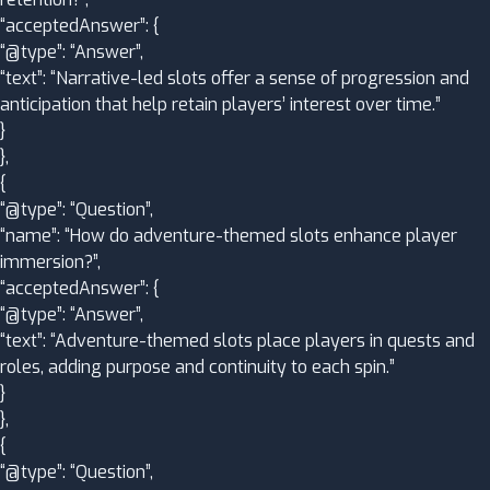
“acceptedAnswer”: {
“@type”: “Answer”,
“text”: “Narrative-led slots offer a sense of progression and
anticipation that help retain players’ interest over time.”
}
},
{
“@type”: “Question”,
“name”: “How do adventure-themed slots enhance player
immersion?”,
“acceptedAnswer”: {
“@type”: “Answer”,
“text”: “Adventure-themed slots place players in quests and
roles, adding purpose and continuity to each spin.”
}
},
{
“@type”: “Question”,