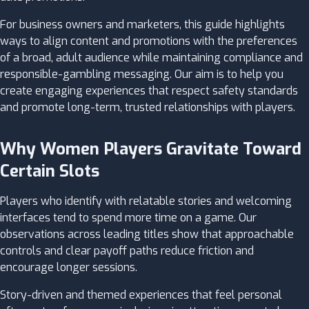
For business owners and marketers, this guide highlights
ways to align content and promotions with the preferences
of a broad, adult audience while maintaining compliance and
responsible-gambling messaging. Our aim is to help you
create engaging experiences that respect safety standards
and promote long-term, trusted relationships with players.
Why Women Players Gravitate Toward
Certain Slots
Players who identify with relatable stories and welcoming
interfaces tend to spend more time on a game. Our
observations across leading titles show that approachable
controls and clear payoff paths reduce friction and
encourage longer sessions.
Story-driven and themed experiences that feel personal