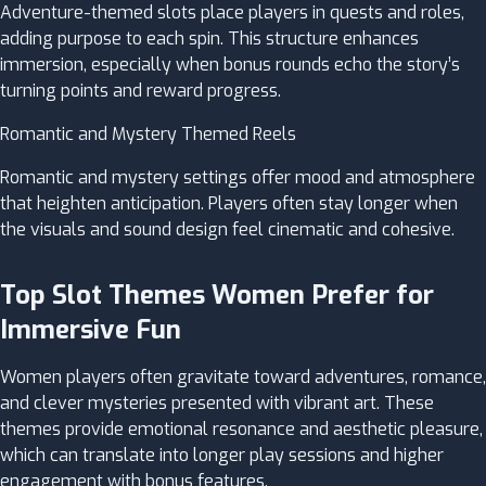
Adventure-themed slots place players in quests and roles,
adding purpose to each spin. This structure enhances
immersion, especially when bonus rounds echo the story’s
turning points and reward progress.
Romantic and Mystery Themed Reels
Romantic and mystery settings offer mood and atmosphere
that heighten anticipation. Players often stay longer when
the visuals and sound design feel cinematic and cohesive.
Top Slot Themes Women Prefer for
Immersive Fun
Women players often gravitate toward adventures, romance,
and clever mysteries presented with vibrant art. These
themes provide emotional resonance and aesthetic pleasure,
which can translate into longer play sessions and higher
engagement with bonus features.