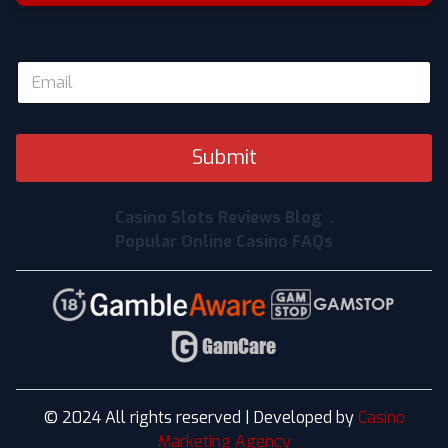
E
m
a
i
l
Submit
*
Casino Slots Reviews Blog
Popular Online Casino FAQs
© 2024 All rights reserved | Developed by
Casino
Marketing Agency