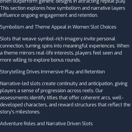
often outperform generic designs in attracting repeat play.
This section explores how symbolism and narrative layers
influence ongoing engagement and retention.
Symbolism and Theme Appeal in Women Slot Choices
Slots that weave symbol-rich imagery invite personal
connection, turning spins into meaningful experiences. When
a theme mirrors real-life interests, players feel seen and
more willing to explore bonus rounds.
Storytelling Drives Immersive Play and Retention
Narrative-led slots create continuity and anticipation, giving
players a sense of progression across reels. Our
assessments identify titles that offer coherent arcs, well-
developed characters, and reward structures that reflect the
story’s milestones.
Adventure Roles and Narrative Driven Slots