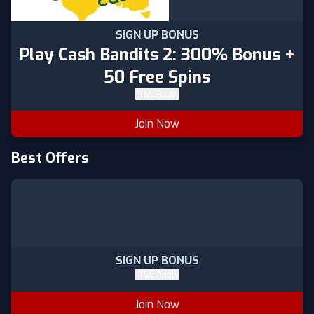
SIGN UP BONUS
Play Cash Bandits 2: 300% Bonus +
50 Free Spins
*T&C Apply
Join Now
Best Offers
SIGN UP BONUS
*T&C Apply
Join Now