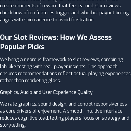
create moments of reward that feel earned. Our reviews
check how often features trigger and whether payout timing
aligns with spin cadence to avoid frustration.
Our Slot Reviews: How We Assess
Popular Picks
We bring a rigorous framework to slot reviews, combining
lab-like testing with real-player insights. This approach
ensures recommendations reflect actual playing experiences
rather than marketing gloss.
Graphics, Audio and User Experience Quality
We rate graphics, sound design, and control responsiveness
as core drivers of enjoyment. A smooth, intuitive interface
reduces cognitive load, letting players focus on strategy and
storytelling.