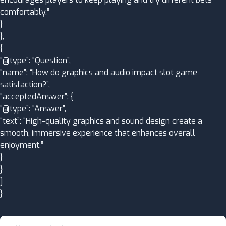
comfortably.”
}
},
{
“@type”: “Question”,
“name”: “How do graphics and audio impact slot game
satisfaction?”,
“acceptedAnswer”: {
“@type”: “Answer”,
“text”: “High-quality graphics and sound design create a
smooth, immersive experience that enhances overall
enjoyment.”
}
}
]
}