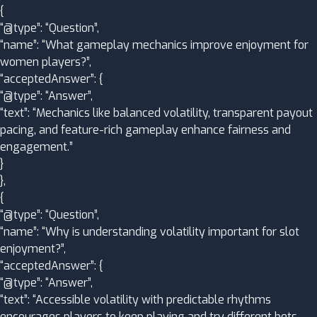
{
“@type”: “Question”,
“name”: “What gameplay mechanics improve enjoyment for
women players?”,
“acceptedAnswer”: {
“@type”: “Answer”,
“text”: “Mechanics like balanced volatility, transparent payout
pacing, and feature-rich gameplay enhance fairness and
engagement.”
}
},
{
“@type”: “Question”,
“name”: “Why is understanding volatility important for slot
enjoyment?”,
“acceptedAnswer”: {
“@type”: “Answer”,
“text”: “Accessible volatility with predictable rhythms
encourages players to keep playing and try different bets