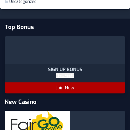
Uncategorized
Top Bonus
SIGN UP BONUS
*T&C Apply
Join Now
New Casino