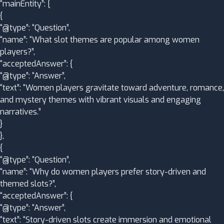
“mainEntity”: [
{
“@type”: “Question”,
“name”: “What slot themes are popular among women
players?”,
“acceptedAnswer”: {
“@type”: “Answer”,
“text”: “Women players gravitate toward adventure, romance,
and mystery themes with vibrant visuals and engaging
narratives.”
}
},
{
“@type”: “Question”,
“name”: “Why do women players prefer story-driven and
themed slots?”,
“acceptedAnswer”: {
“@type”: “Answer”,
“text”: “Story-driven slots create immersion and emotional