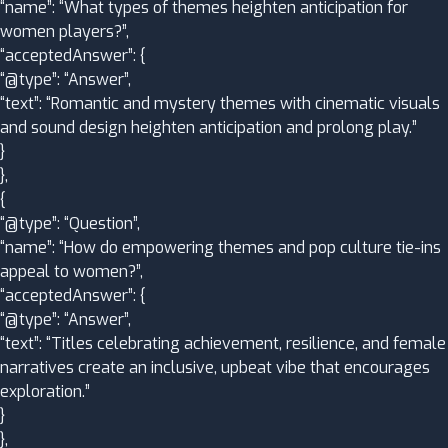
“name”: “What types of themes heighten anticipation for
women players?”,
“acceptedAnswer”: {
“@type”: “Answer”,
“text”: “Romantic and mystery themes with cinematic visuals
and sound design heighten anticipation and prolong play.”
}
},
{
“@type”: “Question”,
“name”: “How do empowering themes and pop culture tie-ins
appeal to women?”,
“acceptedAnswer”: {
“@type”: “Answer”,
“text”: “Titles celebrating achievement, resilience, and female
narratives create an inclusive, upbeat vibe that encourages
exploration.”
}
},