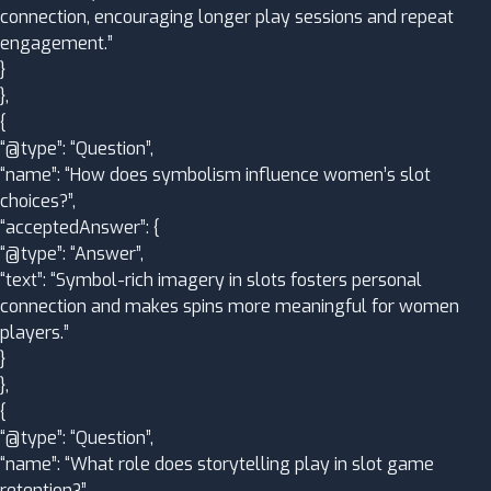
connection, encouraging longer play sessions and repeat
engagement.”
}
},
{
“@type”: “Question”,
“name”: “How does symbolism influence women’s slot
choices?”,
“acceptedAnswer”: {
“@type”: “Answer”,
“text”: “Symbol-rich imagery in slots fosters personal
connection and makes spins more meaningful for women
players.”
}
},
{
“@type”: “Question”,
“name”: “What role does storytelling play in slot game
retention?”,